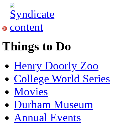
Things to Do
Henry Doorly Zoo
College World Series
Movies
Durham Museum
Annual Events