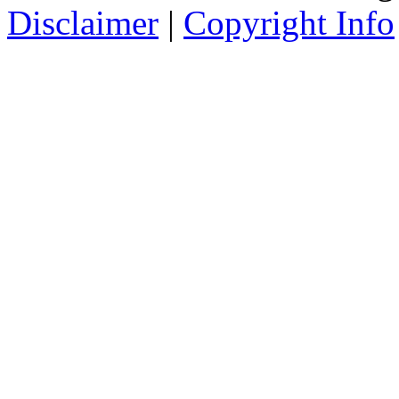
Disclaimer
|
Copyright Info