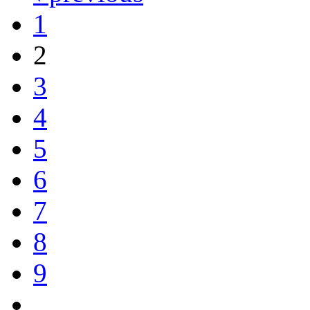
1
2
3
4
5
6
7
8
9
…