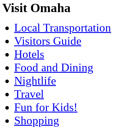
Visit Omaha
Local Transportation
Visitors Guide
Hotels
Food and Dining
Nightlife
Travel
Fun for Kids!
Shopping