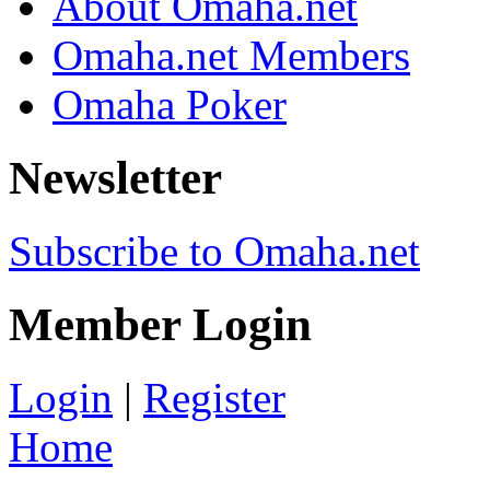
About Omaha.net
Omaha.net Members
Omaha Poker
Newsletter
Subscribe to Omaha.net
Member Login
Login
|
Register
Home