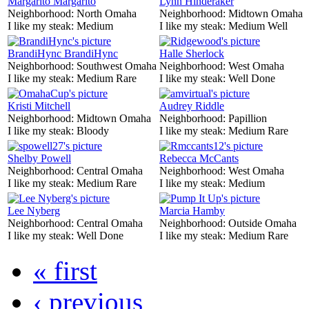
Margarito Margarito
Lynn Hinderaker
Neighborhood:
North Omaha
Neighborhood:
Midtown Omaha
I like my steak:
Medium
I like my steak:
Medium Well
BrandiHync BrandiHync
Halle Sherlock
Neighborhood:
Southwest Omaha
Neighborhood:
West Omaha
I like my steak:
Medium Rare
I like my steak:
Well Done
Kristi Mitchell
Audrey Riddle
Neighborhood:
Midtown Omaha
Neighborhood:
Papillion
I like my steak:
Bloody
I like my steak:
Medium Rare
Shelby Powell
Rebecca McCants
Neighborhood:
Central Omaha
Neighborhood:
West Omaha
I like my steak:
Medium Rare
I like my steak:
Medium
Lee Nyberg
Marcia Hamby
Neighborhood:
Central Omaha
Neighborhood:
Outside Omaha
I like my steak:
Well Done
I like my steak:
Medium Rare
« first
‹ previous