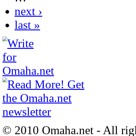
next ›
last »
© 2010 Omaha.net - All rig