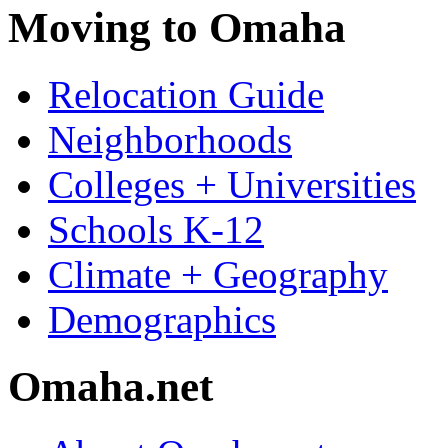
Moving to Omaha
Relocation Guide
Neighborhoods
Colleges + Universities
Schools K-12
Climate + Geography
Demographics
Omaha.net