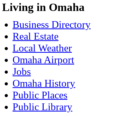
Living in Omaha
Business Directory
Real Estate
Local Weather
Omaha Airport
Jobs
Omaha History
Public Places
Public Library