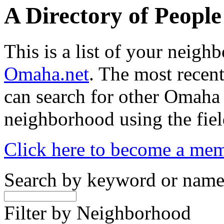
A Directory of Peopl
This is a list of your neig
Omaha.net
. The most recent
can search for other Omaha
neighborhood using the fiel
Click here to become a me
Search by keyword or nam
Filter by Neighborhood