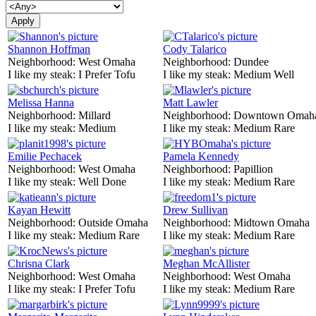
Shannon Hoffman
Cody Talarico
Neighborhood:
West Omaha
Neighborhood:
Dundee
I like my steak:
I Prefer Tofu
I like my steak:
Medium Well
Melissa Hanna
Matt Lawler
Neighborhood:
Millard
Neighborhood:
Downtown Omah
I like my steak:
Medium
I like my steak:
Medium Rare
Emilie Pechacek
Pamela Kennedy
Neighborhood:
West Omaha
Neighborhood:
Papillion
I like my steak:
Well Done
I like my steak:
Medium Rare
Kayan Hewitt
Drew Sullivan
Neighborhood:
Outside Omaha
Neighborhood:
Midtown Omaha
I like my steak:
Medium Rare
I like my steak:
Medium Rare
Chrisna Clark
Meghan McAllister
Neighborhood:
West Omaha
Neighborhood:
West Omaha
I like my steak:
I Prefer Tofu
I like my steak:
Medium Rare