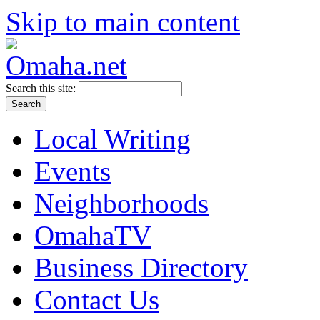
Skip to main content
Search this site:
Local Writing
Events
Neighborhoods
OmahaTV
Business Directory
Contact Us