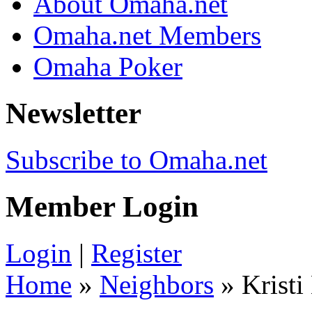
About Omaha.net
Omaha.net Members
Omaha Poker
Newsletter
Subscribe to Omaha.net
Member Login
Login
|
Register
Home
»
Neighbors
» Kristi