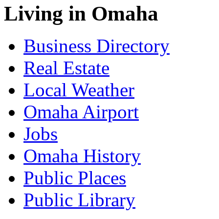
Living in Omaha
Business Directory
Real Estate
Local Weather
Omaha Airport
Jobs
Omaha History
Public Places
Public Library