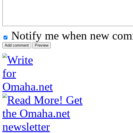
Notify me when new comm