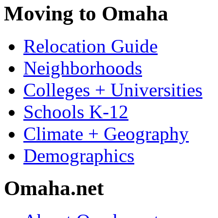
Moving to Omaha
Relocation Guide
Neighborhoods
Colleges + Universities
Schools K-12
Climate + Geography
Demographics
Omaha.net