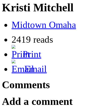
Kristi Mitchell
Midtown Omaha
2419 reads
Print
Email
Comments
Add a comment