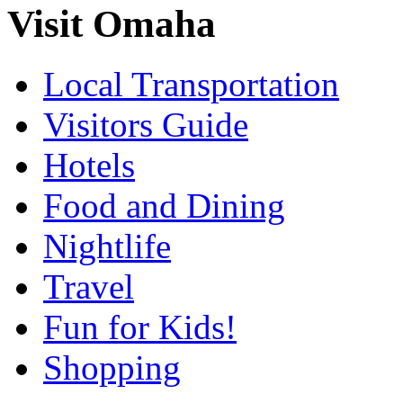
Visit Omaha
Local Transportation
Visitors Guide
Hotels
Food and Dining
Nightlife
Travel
Fun for Kids!
Shopping