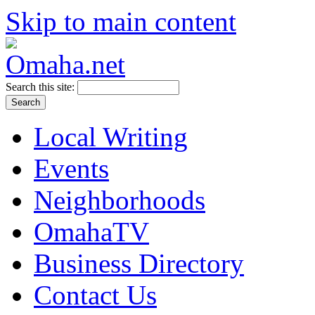
Skip to main content
Search this site:
Local Writing
Events
Neighborhoods
OmahaTV
Business Directory
Contact Us