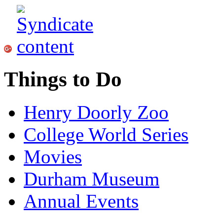
Things to Do
Henry Doorly Zoo
College World Series
Movies
Durham Museum
Annual Events