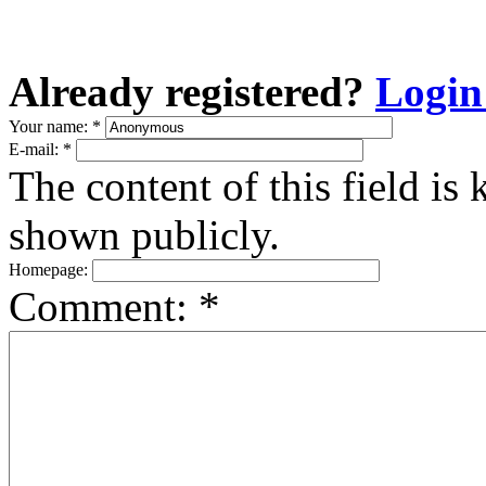
Already registered?
Login
Your name:
*
E-mail:
*
The content of this field is 
shown publicly.
Homepage:
Comment:
*