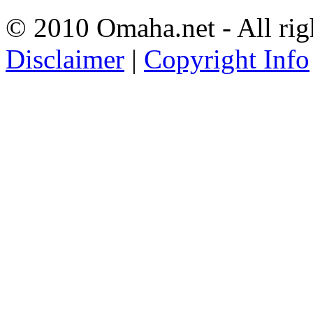
© 2010 Omaha.net - All rig
Disclaimer
|
Copyright Info