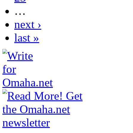
…
next ›
last »