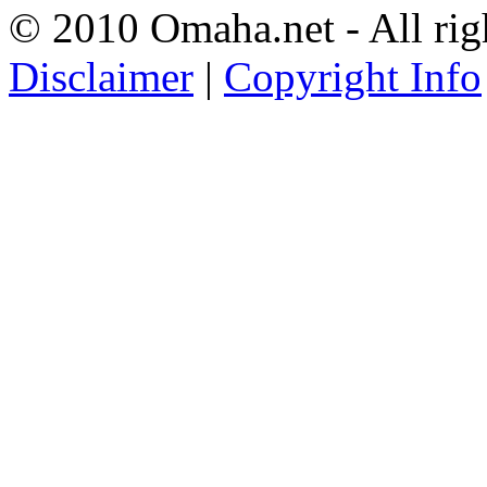
© 2010 Omaha.net - All rig
Disclaimer
|
Copyright Info