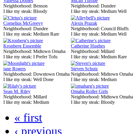
Vanessa Dobles
Mican Thrope
Neighborhood:
Benson
Neighborhood:
Dundee
I like my steak:
Bloody
I like my steak:
Medium Well
Cornelius McGreevy
Alexis Prazak
Neighborhood:
Dundee
Neighborhood:
Council Bluffs
I like my steak:
Medium Rare
I like my steak:
Medium Well
Kronberg Ensemble
Catherine Hughes
Neighborhood:
Midtown Omaha
Neighborhood:
Millard
I like my steak:
I Prefer Tofu
I like my steak:
Medium Rare
jane Rogers
Steven Schutz
Neighborhood:
Downtown Omaha
Neighborhood:
Midtown Omaha
I like my steak:
Well Done
I like my steak:
Medium
Sean M. Riley
Omaha Roller Girls
Neighborhood:
Millard
Neighborhood:
Midtown Omaha
I like my steak:
Medium
I like my steak:
Bloody
« first
‹ previous