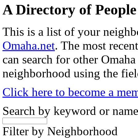
A Directory of Peopl
This is a list of your neig
Omaha.net
. The most recent
can search for other Omaha
neighborhood using the fiel
Click here to become a me
Search by keyword or nam
Filter by Neighborhood