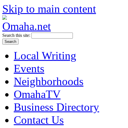
Skip to main content
Search this site:
Local Writing
Events
Neighborhoods
OmahaTV
Business Directory
Contact Us