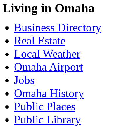
Living in Omaha
Business Directory
Real Estate
Local Weather
Omaha Airport
Jobs
Omaha History
Public Places
Public Library