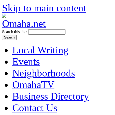
Skip to main content
Search this site:
Local Writing
Events
Neighborhoods
OmahaTV
Business Directory
Contact Us