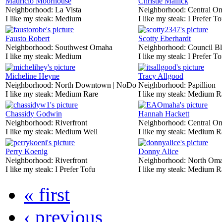
Mauricio Moorhouse
Christie Mallick
Neighborhood:
La Vista
Neighborhood:
Central O
I like my steak:
Medium
I like my steak:
I Prefer To
Fausto Robert
Scotty Eberhardt
Neighborhood:
Southwest Omaha
Neighborhood:
Council Bl
I like my steak:
Medium
I like my steak:
I Prefer To
Micheline Heyne
Tracy Allgood
Neighborhood:
North Downtown | NoDo
Neighborhood:
Papillion
I like my steak:
Medium Rare
I like my steak:
Medium R
Chassidy Godwin
Hannah Hackett
Neighborhood:
Riverfront
Neighborhood:
Central O
I like my steak:
Medium Well
I like my steak:
Medium R
Perry Koenig
Donny Alice
Neighborhood:
Riverfront
Neighborhood:
North Om
I like my steak:
I Prefer Tofu
I like my steak:
Medium R
« first
‹ previous