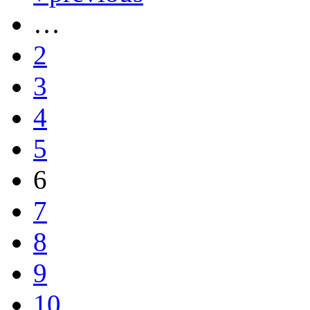
…
2
3
4
5
6
7
8
9
10