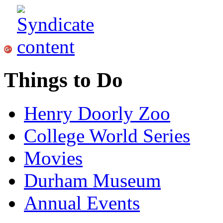
Things to Do
Henry Doorly Zoo
College World Series
Movies
Durham Museum
Annual Events