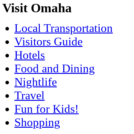
Visit Omaha
Local Transportation
Visitors Guide
Hotels
Food and Dining
Nightlife
Travel
Fun for Kids!
Shopping