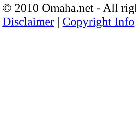
© 2010 Omaha.net - All rig
Disclaimer
|
Copyright Info