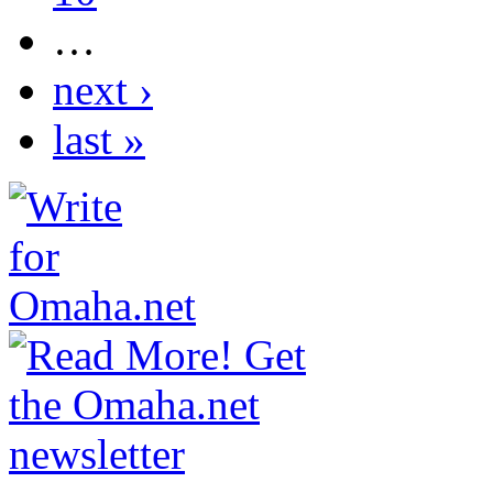
…
next ›
last »