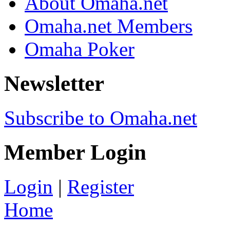
About Omaha.net
Omaha.net Members
Omaha Poker
Newsletter
Subscribe to Omaha.net
Member Login
Login
|
Register
Home