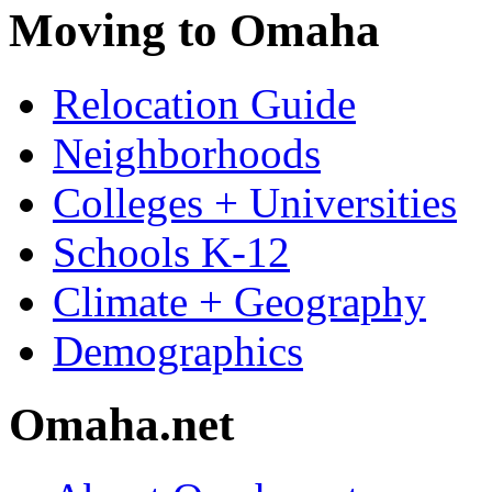
Moving to Omaha
Relocation Guide
Neighborhoods
Colleges + Universities
Schools K-12
Climate + Geography
Demographics
Omaha.net