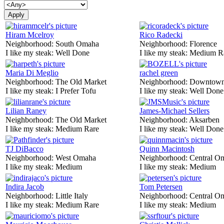
Hiram Mcelroy
Rico Radecki
Neighborhood:
South Omaha
Neighborhood:
Florence
I like my steak:
Well Done
I like my steak:
Medium R
Maria Di Meglio
rachel green
Neighborhood:
The Old Market
Neighborhood:
Downtow
I like my steak:
I Prefer Tofu
I like my steak:
Well Done
Lilian Raney
James-Michael Sellers
Neighborhood:
The Old Market
Neighborhood:
Aksarben
I like my steak:
Medium Rare
I like my steak:
Well Done
TJ DiBacco
Quinn Macintosh
Neighborhood:
West Omaha
Neighborhood:
Central O
I like my steak:
Medium
I like my steak:
Medium
Indira Jacob
Tom Petersen
Neighborhood:
Little Italy
Neighborhood:
Central O
I like my steak:
Medium Rare
I like my steak:
Medium