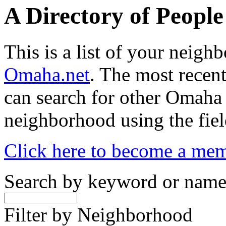
A Directory of Peopl
This is a list of your neig
Omaha.net
. The most recent
can search for other Omaha
neighborhood using the fiel
Click here to become a me
Search by keyword or nam
Filter by Neighborhood