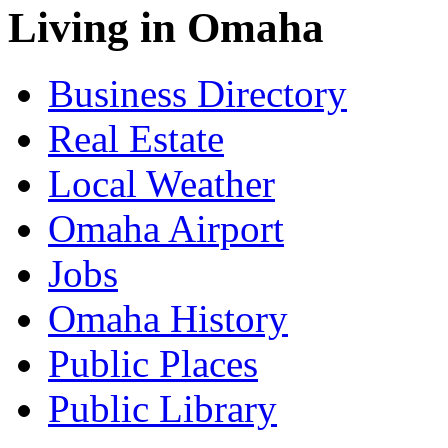
Living in Omaha
Business Directory
Real Estate
Local Weather
Omaha Airport
Jobs
Omaha History
Public Places
Public Library