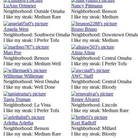
LuAnn Ortmeier
Nancy Pittmann
Neighborhood:
Outside Omaha
Neighborhood:
Benson
I like my steak:
Medium Rare
I like my steak:
Medium
Angela West
Bruno Bruno
Neighborhood:
Southwest Omaha
Neighborhood:
Downtown Omah
I like my steak:
I Prefer Tofu
I like my steak:
Medium
Mari Poe
Alisia Alisia
Neighborhood:
Benson
Neighborhood:
Central Omaha
I like my steak:
Medium Well
I like my steak:
I Prefer Tofu
Williemae Williemae
AWC Staff
Neighborhood:
West Omaha
Neighborhood:
Central Omaha
I like my steak:
Well Done
I like my steak:
Bloody
Tanja Truman
Renee Alvarez
Neighborhood:
La Vista
Neighborhood:
Lincoln
I like my steak:
I Prefer Tofu
I like my steak:
Medium Rare
Arletha Arletha
Kori Radloff
Neighborhood:
Benson
Neighborhood:
Millard
I like my steak:
Medium Rare
I like my steak:
Bloody