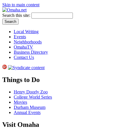
Skip to main content
Search this site:
Local Writing
Events
Neighborhoods
OmahaTV
Business Directory
Contact Us
Things to Do
Henry Doorly Zoo
College World Series
Movies
Durham Museum
Annual Events
Visit Omaha