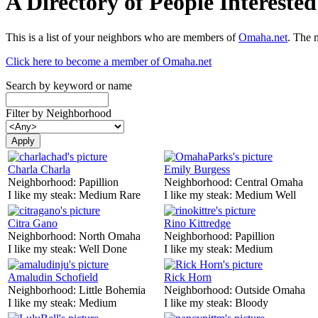
A Directory of People Interest
This is a list of your neighbors who are members of
Omaha.net
. The 
Click here to become a member of Omaha.net
Search by keyword or name
Filter by Neighborhood
Charla Charla
Emily Burgess
Neighborhood:
Papillion
Neighborhood:
Central Omaha
I like my steak:
Medium Rare
I like my steak:
Medium Well
Citra Gano
Rino Kittredge
Neighborhood:
North Omaha
Neighborhood:
Papillion
I like my steak:
Well Done
I like my steak:
Medium
Amaludin Schofield
Rick Horn
Neighborhood:
Little Bohemia
Neighborhood:
Outside Omaha
I like my steak:
Medium
I like my steak:
Bloody