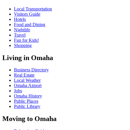
Local Transportation
Visitors Guide
Hotels
Food and Dining
Nightlife
Travel
Fun for Kids!
Shopping
Living in Omaha
Business Directory
Real Estate
Local Weather
Omaha Airport
Jobs
Omaha History
Public Places
Public Library
Moving to Omaha