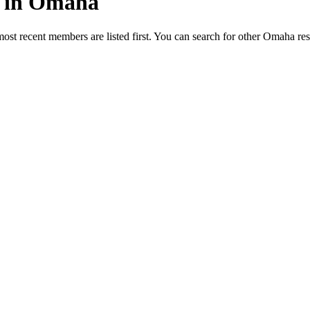
ed in Omaha
most recent members are listed first. You can search for other Omaha re