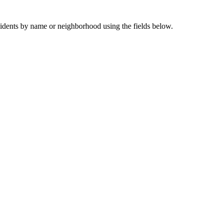
sidents by name or neighborhood using the fields below.