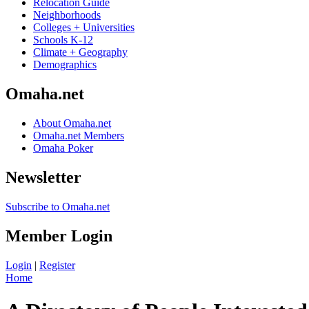
Relocation Guide
Neighborhoods
Colleges + Universities
Schools K-12
Climate + Geography
Demographics
Omaha.net
About Omaha.net
Omaha.net Members
Omaha Poker
Newsletter
Subscribe to Omaha.net
Member Login
Login
|
Register
Home