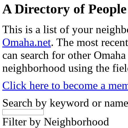
A Directory of Peopl
This is a list of your neig
Omaha.net
. The most recent
can search for other Omaha
neighborhood using the fiel
Click here to become a me
Search by keyword or nam
Filter by Neighborhood