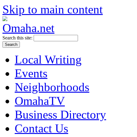
Skip to main content
Search this site:
Local Writing
Events
Neighborhoods
OmahaTV
Business Directory
Contact Us