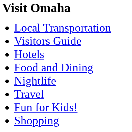
Visit Omaha
Local Transportation
Visitors Guide
Hotels
Food and Dining
Nightlife
Travel
Fun for Kids!
Shopping