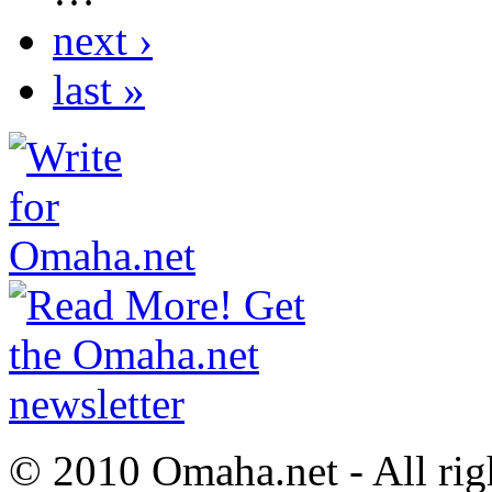
next ›
last »
© 2010 Omaha.net - All rig