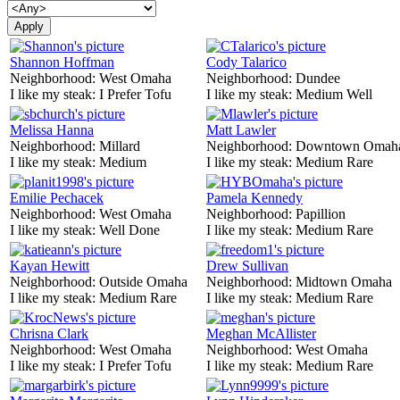
Shannon Hoffman
Cody Talarico
Neighborhood:
West Omaha
Neighborhood:
Dundee
I like my steak:
I Prefer Tofu
I like my steak:
Medium Well
Melissa Hanna
Matt Lawler
Neighborhood:
Millard
Neighborhood:
Downtown Omah
I like my steak:
Medium
I like my steak:
Medium Rare
Emilie Pechacek
Pamela Kennedy
Neighborhood:
West Omaha
Neighborhood:
Papillion
I like my steak:
Well Done
I like my steak:
Medium Rare
Kayan Hewitt
Drew Sullivan
Neighborhood:
Outside Omaha
Neighborhood:
Midtown Omaha
I like my steak:
Medium Rare
I like my steak:
Medium Rare
Chrisna Clark
Meghan McAllister
Neighborhood:
West Omaha
Neighborhood:
West Omaha
I like my steak:
I Prefer Tofu
I like my steak:
Medium Rare