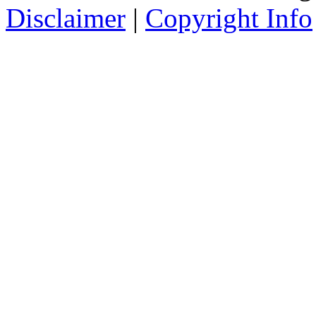
Disclaimer
|
Copyright Info