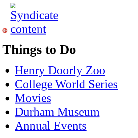
Things to Do
Henry Doorly Zoo
College World Series
Movies
Durham Museum
Annual Events