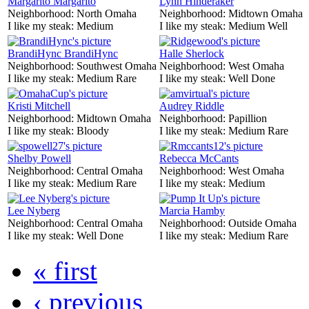
Margarito Margarito
Lynn Hinderaker
Neighborhood:
North Omaha
Neighborhood:
Midtown Omaha
I like my steak:
Medium
I like my steak:
Medium Well
BrandiHync BrandiHync
Halle Sherlock
Neighborhood:
Southwest Omaha
Neighborhood:
West Omaha
I like my steak:
Medium Rare
I like my steak:
Well Done
Kristi Mitchell
Audrey Riddle
Neighborhood:
Midtown Omaha
Neighborhood:
Papillion
I like my steak:
Bloody
I like my steak:
Medium Rare
Shelby Powell
Rebecca McCants
Neighborhood:
Central Omaha
Neighborhood:
West Omaha
I like my steak:
Medium Rare
I like my steak:
Medium
Lee Nyberg
Marcia Hamby
Neighborhood:
Central Omaha
Neighborhood:
Outside Omaha
I like my steak:
Well Done
I like my steak:
Medium Rare
« first
‹ previous