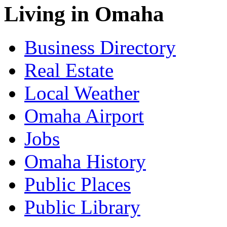
Living in Omaha
Business Directory
Real Estate
Local Weather
Omaha Airport
Jobs
Omaha History
Public Places
Public Library