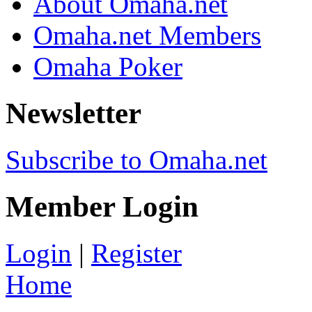
About Omaha.net
Omaha.net Members
Omaha Poker
Newsletter
Subscribe to Omaha.net
Member Login
Login
|
Register
Home