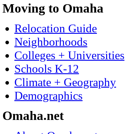
Moving to Omaha
Relocation Guide
Neighborhoods
Colleges + Universities
Schools K-12
Climate + Geography
Demographics
Omaha.net