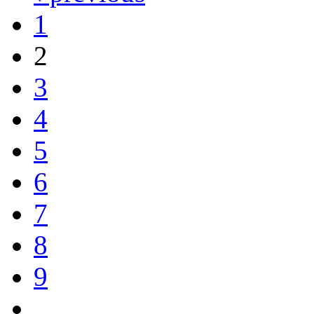
1
2
3
4
5
6
7
8
9
…