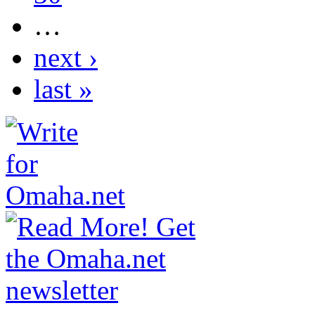
…
next ›
last »