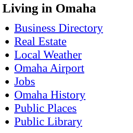
Living in Omaha
Business Directory
Real Estate
Local Weather
Omaha Airport
Jobs
Omaha History
Public Places
Public Library