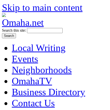
Skip to main content
Search this site:
Local Writing
Events
Neighborhoods
OmahaTV
Business Directory
Contact Us