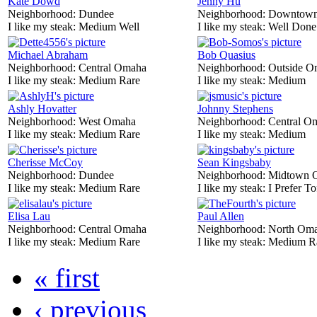
Kate Dowd
Jenny Hu
Neighborhood:
Dundee
Neighborhood:
Downtow
I like my steak:
Medium Well
I like my steak:
Well Done
Michael Abraham
Bob Quasius
Neighborhood:
Central Omaha
Neighborhood:
Outside O
I like my steak:
Medium Rare
I like my steak:
Medium
Ashly Hovatter
Johnny Stephens
Neighborhood:
West Omaha
Neighborhood:
Central O
I like my steak:
Medium Rare
I like my steak:
Medium
Cherisse McCoy
Sean Kingsbaby
Neighborhood:
Dundee
Neighborhood:
Midtown 
I like my steak:
Medium Rare
I like my steak:
I Prefer To
Elisa Lau
Paul Allen
Neighborhood:
Central Omaha
Neighborhood:
North Om
I like my steak:
Medium Rare
I like my steak:
Medium R
« first
‹ previous