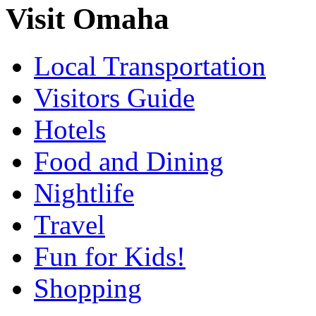
Visit Omaha
Local Transportation
Visitors Guide
Hotels
Food and Dining
Nightlife
Travel
Fun for Kids!
Shopping