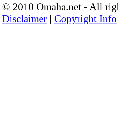
© 2010 Omaha.net - All rig
Disclaimer
|
Copyright Info