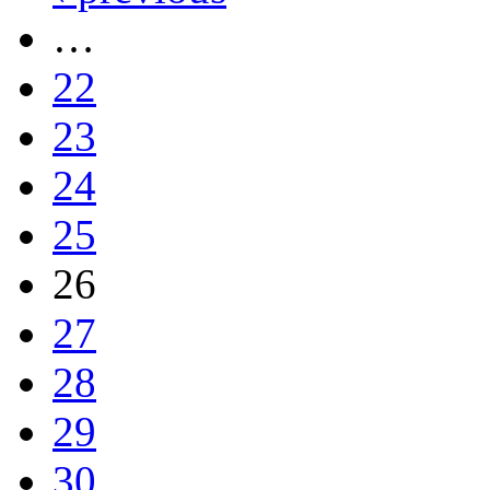
…
22
23
24
25
26
27
28
29
30