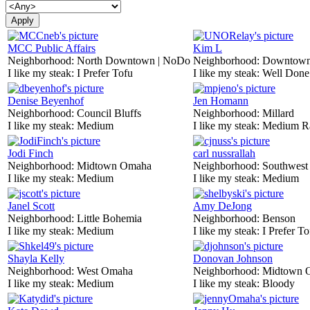
MCC Public Affairs
Kim L
Neighborhood:
North Downtown | NoDo
Neighborhood:
Downtow
I like my steak:
I Prefer Tofu
I like my steak:
Well Done
Denise Beyenhof
Jen Homann
Neighborhood:
Council Bluffs
Neighborhood:
Millard
I like my steak:
Medium
I like my steak:
Medium R
Jodi Finch
carl nussrallah
Neighborhood:
Midtown Omaha
Neighborhood:
Southwes
I like my steak:
Medium
I like my steak:
Medium
Janel Scott
Amy DeJong
Neighborhood:
Little Bohemia
Neighborhood:
Benson
I like my steak:
Medium
I like my steak:
I Prefer To
Shayla Kelly
Donovan Johnson
Neighborhood:
West Omaha
Neighborhood:
Midtown 
I like my steak:
Medium
I like my steak:
Bloody