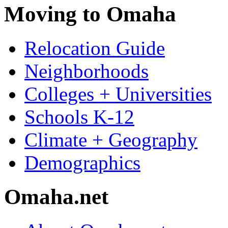
Moving to Omaha
Relocation Guide
Neighborhoods
Colleges + Universities
Schools K-12
Climate + Geography
Demographics
Omaha.net