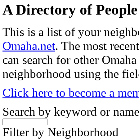
A Directory of Peopl
This is a list of your neig
Omaha.net
. The most recent
can search for other Omaha
neighborhood using the fiel
Click here to become a me
Search by keyword or nam
Filter by Neighborhood