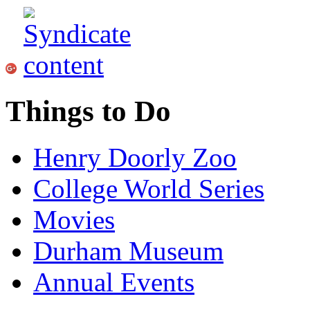
Things to Do
Henry Doorly Zoo
College World Series
Movies
Durham Museum
Annual Events