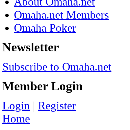
About Omaha.net
Omaha.net Members
Omaha Poker
Newsletter
Subscribe to Omaha.net
Member Login
Login
|
Register
Home