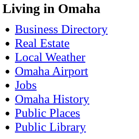
Living in Omaha
Business Directory
Real Estate
Local Weather
Omaha Airport
Jobs
Omaha History
Public Places
Public Library