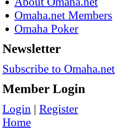
About Omaha.net
Omaha.net Members
Omaha Poker
Newsletter
Subscribe to Omaha.net
Member Login
Login
|
Register
Home