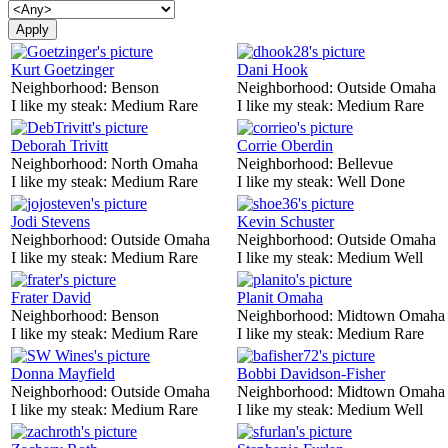
Kurt Goetzinger
Dani Hook
Neighborhood:
Benson
Neighborhood:
Outside Omaha
I like my steak:
Medium Rare
I like my steak:
Medium Rare
Deborah Trivitt
Corrie Oberdin
Neighborhood:
North Omaha
Neighborhood:
Bellevue
I like my steak:
Medium Rare
I like my steak:
Well Done
Jodi Stevens
Kevin Schuster
Neighborhood:
Outside Omaha
Neighborhood:
Outside Omaha
I like my steak:
Medium Rare
I like my steak:
Medium Well
Frater David
Planit Omaha
Neighborhood:
Benson
Neighborhood:
Midtown Omaha
I like my steak:
Medium Rare
I like my steak:
Medium Rare
Donna Mayfield
Bobbi Davidson-Fisher
Neighborhood:
Outside Omaha
Neighborhood:
Midtown Omaha
I like my steak:
Medium Rare
I like my steak:
Medium Well