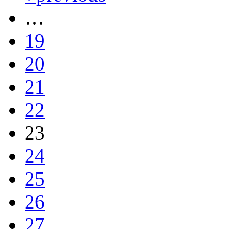
…
19
20
21
22
23
24
25
26
27