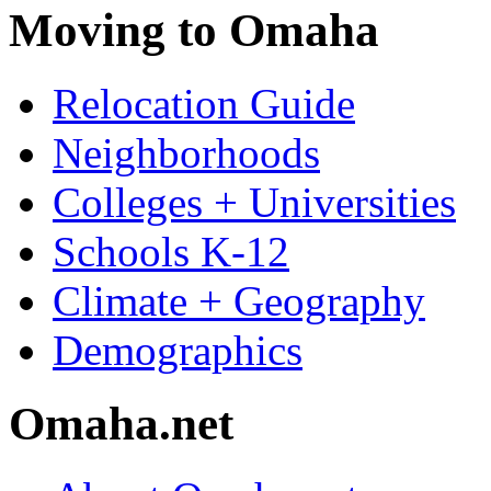
Moving to Omaha
Relocation Guide
Neighborhoods
Colleges + Universities
Schools K-12
Climate + Geography
Demographics
Omaha.net