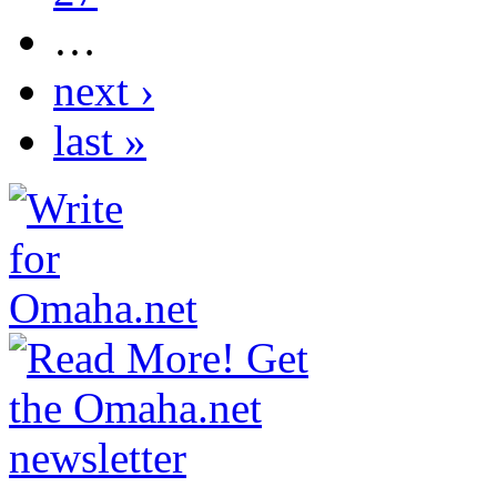
…
next ›
last »