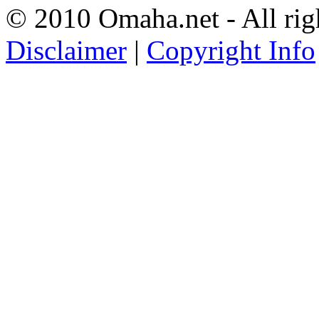
© 2010 Omaha.net - All rig
Disclaimer
|
Copyright Info