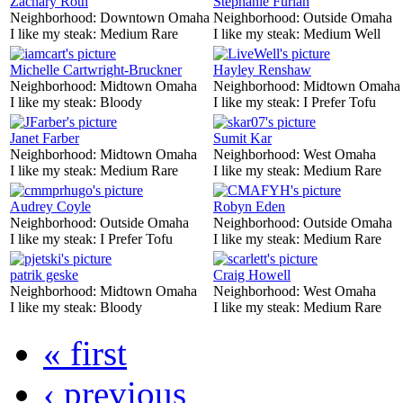
Zachary Roth
Stephanie Furlan
Neighborhood:
Downtown Omaha
Neighborhood:
Outside Omaha
I like my steak:
Medium Rare
I like my steak:
Medium Well
Michelle Cartwright-Bruckner
Hayley Renshaw
Neighborhood:
Midtown Omaha
Neighborhood:
Midtown Omaha
I like my steak:
Bloody
I like my steak:
I Prefer Tofu
Janet Farber
Sumit Kar
Neighborhood:
Midtown Omaha
Neighborhood:
West Omaha
I like my steak:
Medium Rare
I like my steak:
Medium Rare
Audrey Coyle
Robyn Eden
Neighborhood:
Outside Omaha
Neighborhood:
Outside Omaha
I like my steak:
I Prefer Tofu
I like my steak:
Medium Rare
patrik geske
Craig Howell
Neighborhood:
Midtown Omaha
Neighborhood:
West Omaha
I like my steak:
Bloody
I like my steak:
Medium Rare
« first
‹ previous