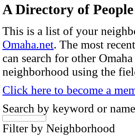
A Directory of Peopl
This is a list of your neig
Omaha.net
. The most recent
can search for other Omaha
neighborhood using the fiel
Click here to become a me
Search by keyword or nam
Filter by Neighborhood