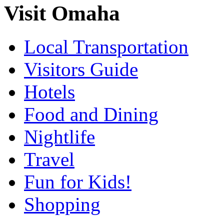
Visit Omaha
Local Transportation
Visitors Guide
Hotels
Food and Dining
Nightlife
Travel
Fun for Kids!
Shopping