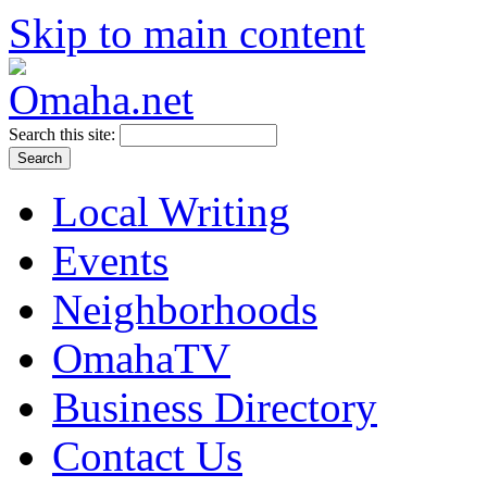
Skip to main content
Search this site:
Local Writing
Events
Neighborhoods
OmahaTV
Business Directory
Contact Us