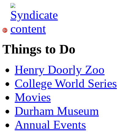
Things to Do
Henry Doorly Zoo
College World Series
Movies
Durham Museum
Annual Events