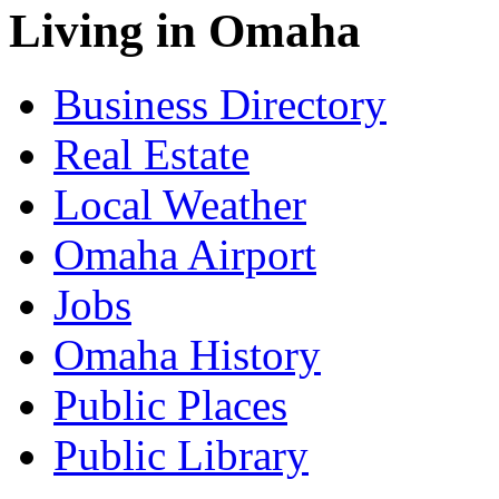
Living in Omaha
Business Directory
Real Estate
Local Weather
Omaha Airport
Jobs
Omaha History
Public Places
Public Library