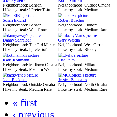
dackery defoe
Robin Widhelm
Neighborhood:
Benson
Neighborhood:
Outside Omaha
I like my steak:
I Prefer Tofu
I like my steak:
Medium
Susan Eklund
Robert Buscher
Neighborhood:
Benson
Neighborhood:
Elkhorn
I like my steak:
Well Done
I like my steak:
Medium Rare
Danny Schreiber
Gary Wasdin
Neighborhood:
The Old Market
Neighborhood:
West Omaha
I like my steak:
I prefer tofu
I like my steak:
Bloody
Katie Kottmann
Lisa Pelto
Neighborhood:
Midtown Omaha
Neighborhood:
Millard
I like my steak:
Medium Well
I like my steak:
Medium
John Backman
Jessica Bouzianis
Neighborhood:
Outside Omaha
Neighborhood:
North Omaha
I like my steak:
Medium Rare
I like my steak:
Medium Rare
« first
‹ previous