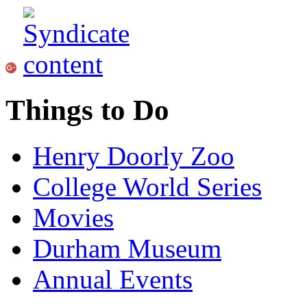
Things to Do
Henry Doorly Zoo
College World Series
Movies
Durham Museum
Annual Events