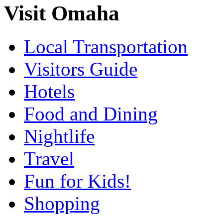
Visit Omaha
Local Transportation
Visitors Guide
Hotels
Food and Dining
Nightlife
Travel
Fun for Kids!
Shopping