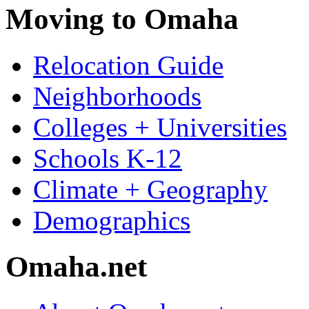
Moving to Omaha
Relocation Guide
Neighborhoods
Colleges + Universities
Schools K-12
Climate + Geography
Demographics
Omaha.net