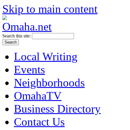
Skip to main content
Search this site:
Local Writing
Events
Neighborhoods
OmahaTV
Business Directory
Contact Us