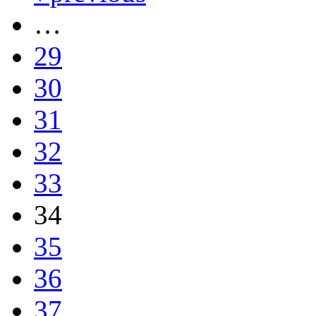
…
29
30
31
32
33
34
35
36
37