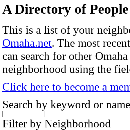
A Directory of Peopl
This is a list of your neig
Omaha.net
. The most recent
can search for other Omaha
neighborhood using the fiel
Click here to become a me
Search by keyword or nam
Filter by Neighborhood