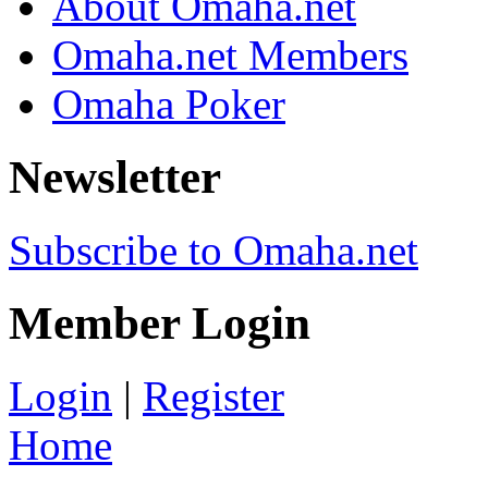
About Omaha.net
Omaha.net Members
Omaha Poker
Newsletter
Subscribe to Omaha.net
Member Login
Login
|
Register
Home