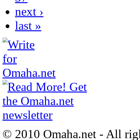
next ›
last »
© 2010 Omaha.net - All rig