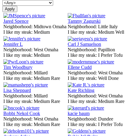
Jared Spence
Tammy Zagurski
Neighborhood:
Midtown Omaha
Neighborhood:
Little Italy
I like my steak:
Medium
I like my steak:
Medium Well
Jennifer L
Carl J Samuelson
Neighborhood:
West Omaha
Neighborhood:
Papillion
I like my steak:
Medium
I like my steak:
I Prefer Tofu
Tim Woodbury
Ellene Cudd
Neighborhood:
Millard
Neighborhood:
West Omaha
I like my steak:
Medium Rare
I like my steak:
Well Done
Lisa Sheppard
Kate Richling
Neighborhood:
Millard
Neighborhood:
West Omaha
I like my steak:
Medium Rare
I like my steak:
Medium Rare
Bobbi Nekol Cook
kacie baum
Neighborhood:
West Omaha
Neighborhood:
Dundee
I like my steak:
Medium Rare
I like my steak:
I Prefer Tofu