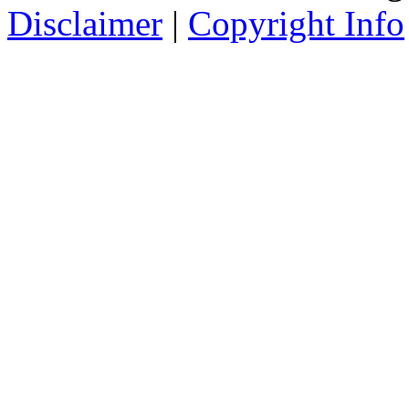
Disclaimer
|
Copyright Info