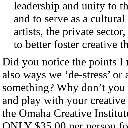
leadership and unity to 
and to serve as a cultur
artists, the private secto
to better foster creative 
Did you notice the points I 
also ways we ‘de-stress’ or 
something? Why don’t you ta
and play with your creative 
the Omaha Creative Institute
ONLY
$35.00 per person fo