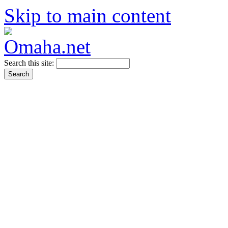
Skip to main content
Search this site: