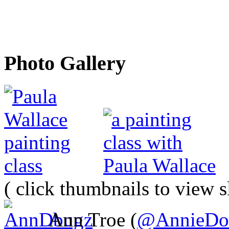
Photo Gallery
( click thumbnails to view 
Ann Troe (
@AnnieDo