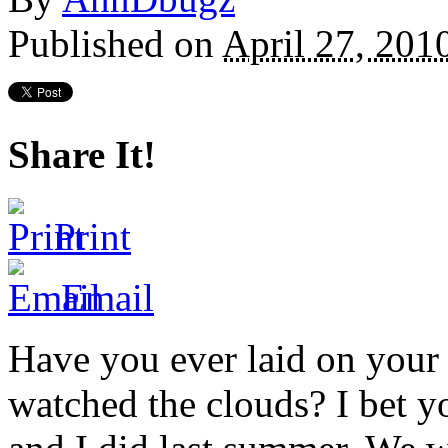
Published on
April 27, 201
Share It!
Print
Email
Have you ever laid on your 
watched the clouds? I bet 