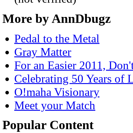
More by AnnDbugz
Pedal to the Metal
Gray Matter
For an Easier 2011, Don'
Celebrating 50 Years of L
O!maha Visionary
Meet your Match
Popular Content