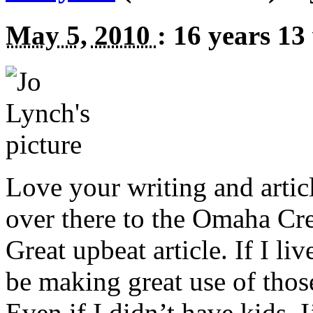
May 5, 2010
:
16 years 13
Love your writing and arti
over there to the Omaha Crea
Great upbeat article. If I li
be making great use of thos
Even if I didn’t have kids, I