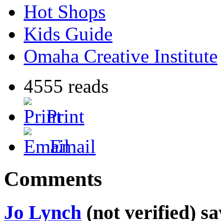
Hot Shops
Kids Guide
Omaha Creative Institute
4555 reads
Print
Email
Comments
Jo Lynch
(not verified) sa