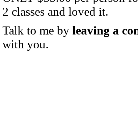
2 classes and loved it.
Talk to me by
leaving a c
with you.