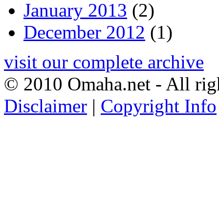
January 2013
(2)
December 2012
(1)
visit our complete archive
© 2010 Omaha.net - All rig
Disclaimer
|
Copyright Info