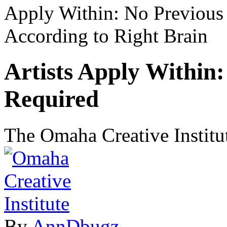
Apply Within: No Previous
According to Right Brain
Artists Apply Within
Required
The Omaha Creative Institut
By
AnnDbugz