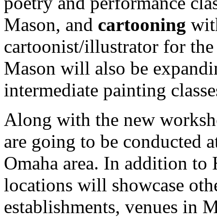
poetry and performance cla
Mason, and
cartooning
wit
cartoonist/illustrator for 
Mason will also be expandi
intermediate painting classe
Along with the new worksh
are going to be conducted at
Omaha area. In addition to
locations will showcase o
establishments, venues in M