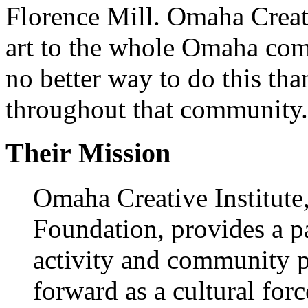
Florence Mill. Omaha Creati
art to the whole Omaha comm
no better way to do this t
throughout that community.
Their Mission
Omaha Creative Institute,
Foundation, provides a pa
activity and community 
forward as a cultural forc