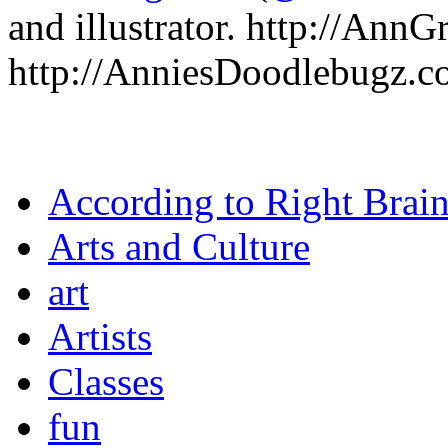
and illustrator. http://Ann
http://AnniesDoodlebugz.
According to Right Brai
Arts and Culture
art
Artists
Classes
fun