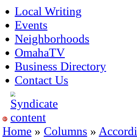
Local Writing
Events
Neighborhoods
OmahaTV
Business Directory
Contact Us
Home
»
Columns
»
Accordi