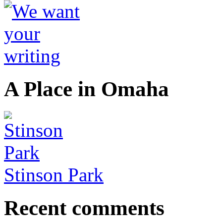
A Place in Omaha
Stinson Park
Recent comments