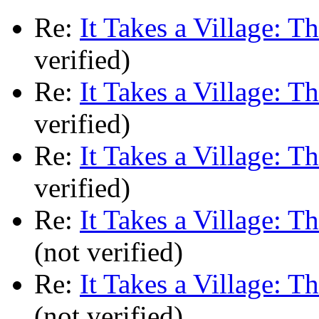
Re:
It Takes a Village: T
verified)
Re:
It Takes a Village: T
verified)
Re:
It Takes a Village: T
verified)
Re:
It Takes a Village: T
(not verified)
Re:
It Takes a Village: T
(not verified)