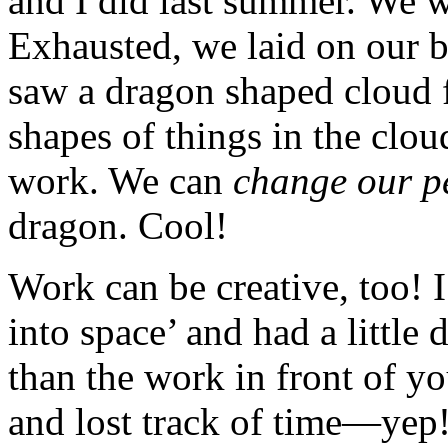
and I did last summer. We 
Exhausted, we laid on our 
saw a dragon shaped cloud f
shapes of things in the clou
work. We can
change our p
dragon. Cool!
Work can be creative, too! 
into space’ and had a littl
than the work in front of y
and lost track of time—yep