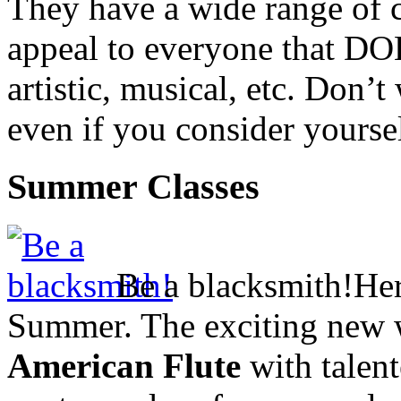
They have a wide range of c
appeal to everyone that
DO
artistic, musical, etc. Don’t
even if you consider yoursel
Summer Classes
Be a blacksmith!
Her
Summer. The exciting new 
American Flute
with talen