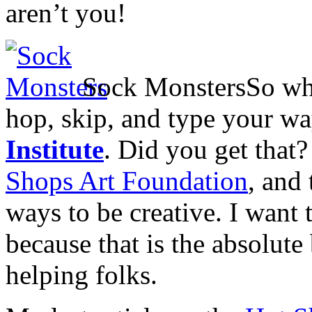
aren’t you!
Sock Monsters
So wh
hop, skip, and type your wa
Institute
. Did you get that
Shops Art Foundation
, and
ways to be creative. I want 
because that is the absolute
helping folks.