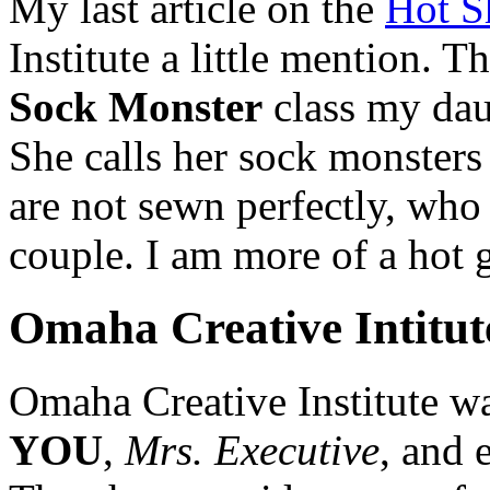
My last article on the
Hot S
Institute a little mention. 
Sock Monster
class my dau
She calls her sock monster
are not sewn perfectly, who
couple. I am more of a hot g
Omaha Creative Intitut
Omaha Creative Institute w
YOU
,
Mrs. Executive
, and