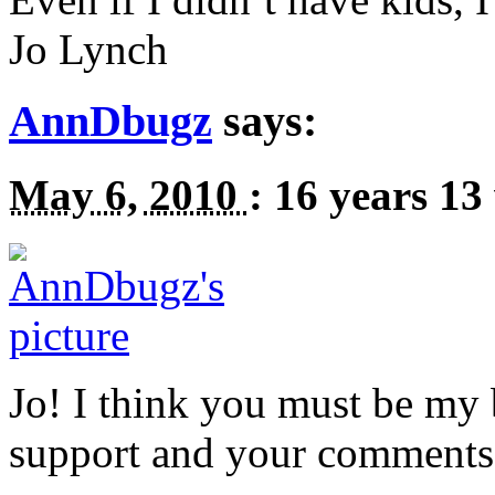
Jo Lynch
AnnDbugz
says:
May 6, 2010
:
16 years 13
Jo! I think you must be my 
support and your comments