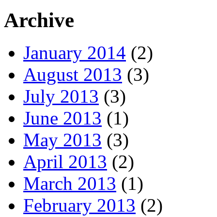
Archive
January 2014
(2)
August 2013
(3)
July 2013
(3)
June 2013
(1)
May 2013
(3)
April 2013
(2)
March 2013
(1)
February 2013
(2)