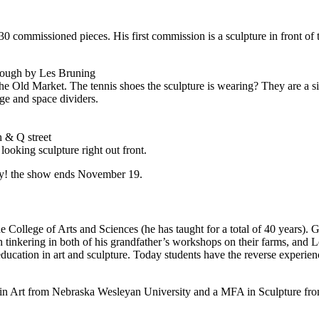
0 commissioned pieces. His first commission is a sculpture in front of 
rough by Les Bruning
e Old Market. The tennis shoes the sculpture is wearing? They are a s
age and space dividers.
th
&
Q street
oking sculpture right out front.
ry! the show ends November 19.
e College of Arts and Sciences (he has taught for a total of 40 years). G
 tinkering in both of his grandfather’s workshops on their farms, and 
ucation in art and sculpture. Today students have the reverse experien
in Art from Nebraska Wesleyan University and a
MFA
in Sculpture fr