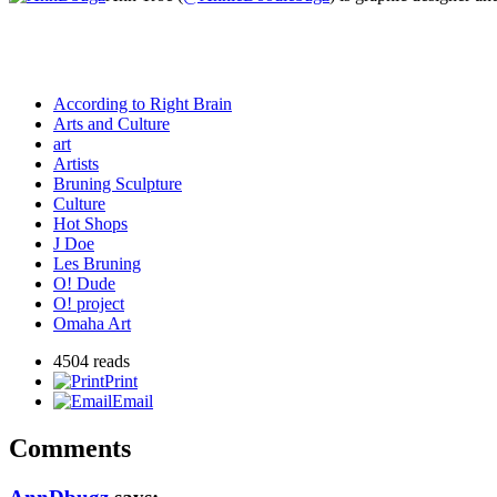
According to Right Brain
Arts and Culture
art
Artists
Bruning Sculpture
Culture
Hot Shops
J Doe
Les Bruning
O! Dude
O! project
Omaha Art
4504 reads
Print
Email
Comments