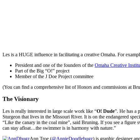
Les is a
HUGE
influence in facilitating a creative Omaha. For exampl
President and one of the founders of the
Omaha Creative Institu
Part of the Big “O!” project
Member of the J Doe Project committee
(You can find a comprehensive list of Honors and commissions at Br
The Visionary
Les is really interested in large scale work like “
O! Dude
”. He has a 
Sturgeon that lives in the Missouri River. It is on the endangered spec
“Like the canary in the coal mine”, said Bruning. If you see a figure 
can stay afloat…the swimmer is in harmony with nature.”
Ann Troe (
@AnnieDoodlebugz
) is graphic designer a