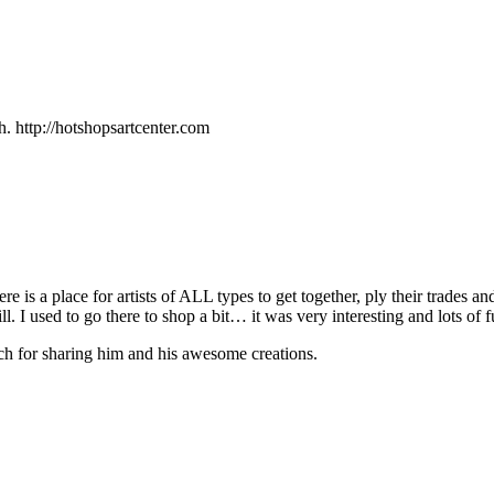
h. http://hotshopsartcenter.com
re is a place for artists of
ALL
types to get together, ply their trades 
ll. I used to go there to shop a bit… it was very interesting and lots of
ch for sharing him and his awesome creations.