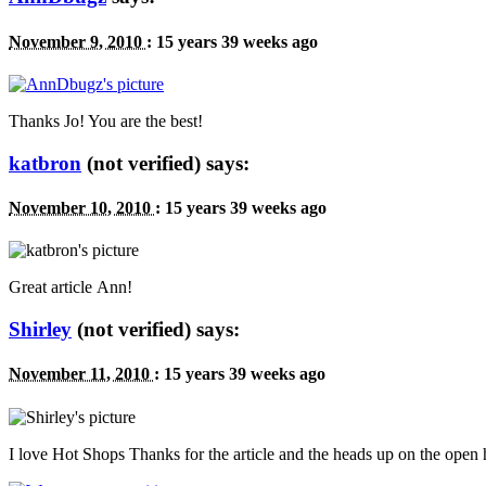
November 9, 2010
:
15 years 39 weeks ago
Thanks Jo! You are the best!
katbron
(not verified) says:
November 10, 2010
:
15 years 39 weeks ago
Great article Ann!
Shirley
(not verified) says:
November 11, 2010
:
15 years 39 weeks ago
I love Hot Shops Thanks for the article and the heads up on the open 