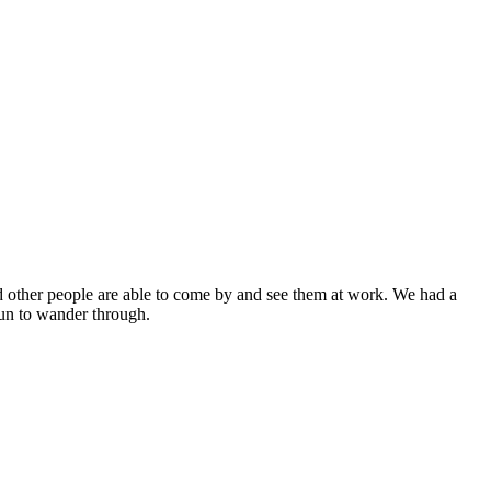
and other people are able to come by and see them at work. We had a
 fun to wander through.