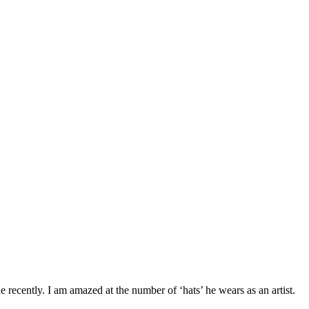
 recently. I am amazed at the number of ‘hats’ he wears as an artist.