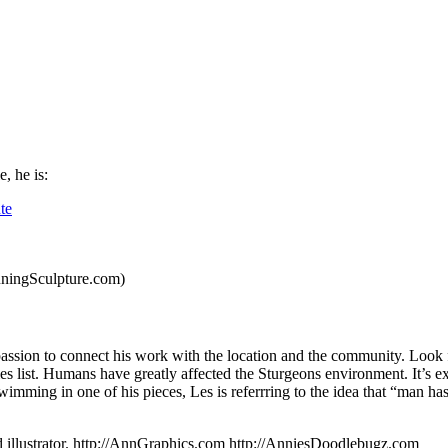
e, he is:
te
uningSculpture.com)
passion to connect his work with the location and the community. Look 
ies list. Humans have greatly affected the Sturgeons environment. It’s e
swimming in one of his pieces, Les is referrring to the idea that “man h
nd illustrator. http://AnnGraphics.com http://AnniesDoodlebugz.com