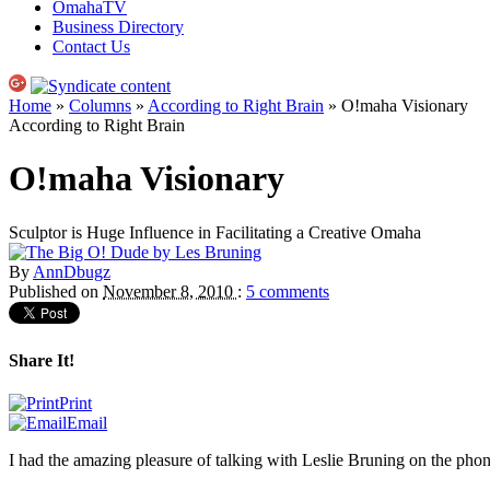
OmahaTV
Business Directory
Contact Us
Home
»
Columns
»
According to Right Brain
» O!maha Visionary
According to Right Brain
O!maha Visionary
Sculptor is Huge Influence in Facilitating a Creative Omaha
By
AnnDbugz
Published on
November 8, 2010
:
5 comments
Share It!
Print
Email
I had the amazing pleasure of talking with Leslie Bruning on the phone