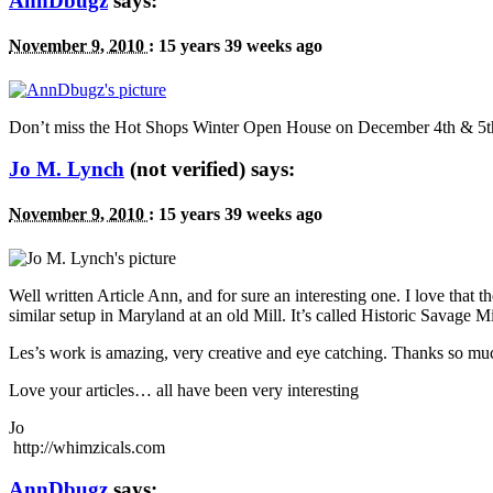
AnnDbugz
says:
November 9, 2010
:
15 years 39 weeks ago
Don’t miss the Hot Shops Winter Open House on December 4th
&
5t
Jo M. Lynch
(not verified) says:
November 9, 2010
:
15 years 39 weeks ago
Well written Article Ann, and for sure an interesting one. I love that the
similar setup in Maryland at an old Mill. It’s called Historic Savage Mi
Les’s work is amazing, very creative and eye catching. Thanks so mu
Love your articles… all have been very interesting
Jo
http://whimzicals.com
AnnDbugz
says: