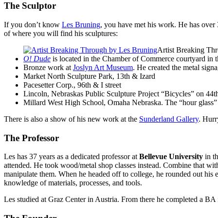
The Sculptor
If you don’t know
Les Bruning
, you have met his work. He has over 3
of where you will find his sculptures:
Artist Breaking Th
O! Dude
is located in the Chamber of Commerce courtyard in th
Bronze work at
Joslyn Art Museum
. He created the metal sign
Market North Sculpture Park, 13th
&
Izard
Pacesetter Corp., 96th
&
I street
Lincoln, Nebraskas Public Sculpture Project “Bicycles” on 44
Millard West High School, Omaha Nebraska. The “hour glass” lo
There is also a show of his new work at the
Sunderland Gallery
. Hur
The Professor
Les has 37 years as a dedicated professor at
Bellevue University
in th
attended. He took wood/metal shop classes instead. Combine that with
manipulate them. When he headed off to college, he rounded out his ed
knowledge of materials, processes, and tools.
Les studied at Graz Center in Austria. From there he completed a
BA