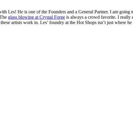
 with Les! He is one of the Founders and a General Partner. I am going t
 The
glass blowing at Crystal Forge
is always a crowd favorite. I really 
ese artists work in. Les’ foundry at the Hot Shops isn’t just where he cre