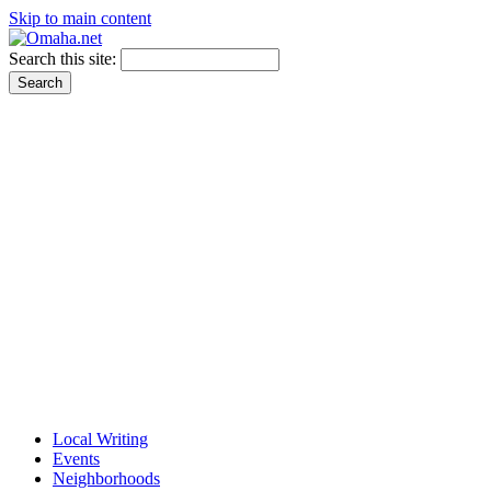
Skip to main content
Search this site:
Local Writing
Events
Neighborhoods