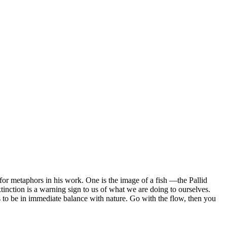
for metaphors in his work. One is the image of a fish —the Pallid
xtinction is a warning sign to us of what we are doing to ourselves.
as to be in immediate balance with nature. Go with the flow, then you