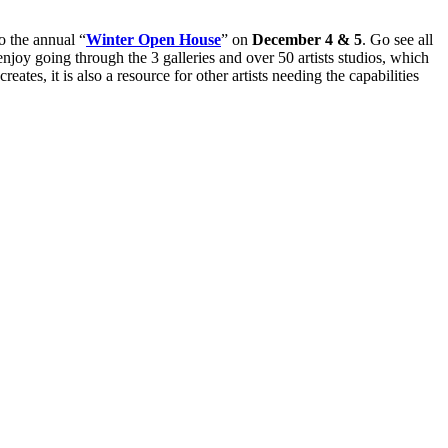
o the annual “
Winter Open House
” on
December 4
&
5
. Go see all
enjoy going through the 3 galleries and over 50 artists studios, which
ates, it is also a resource for other artists needing the capabilities