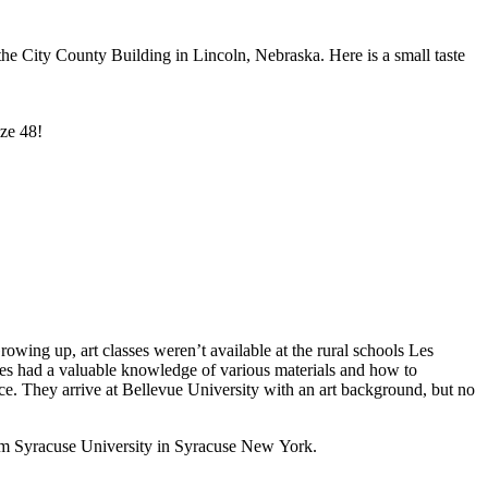
the City County Building in Lincoln, Nebraska. Here is a small taste
ize 48!
rowing up, art classes weren’t available at the rural schools Les
Les had a valuable knowledge of various materials and how to
ce. They arrive at Bellevue University with an art background, but no
om Syracuse University in Syracuse New York.