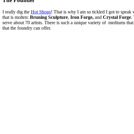
The Founder
I really dig the
Hot Shops
! That is why I am so tickled I got to speak
that is molten:
Bruning Sculpture
,
Iron Forge,
and
Crystal Forge
.
serve about 70 artists. There is such a unique variety of mediums that th
that the foundry can offer.