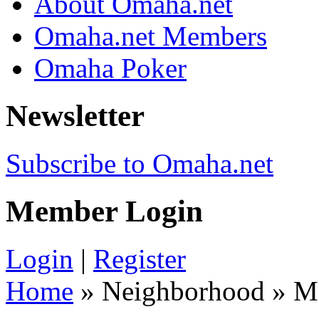
About Omaha.net
Omaha.net Members
Omaha Poker
Newsletter
Subscribe to Omaha.net
Member Login
Login
|
Register
Home
» Neighborhood » 