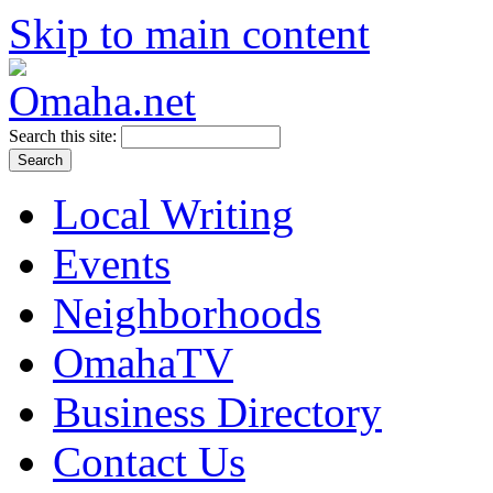
Skip to main content
Search this site:
Local Writing
Events
Neighborhoods
OmahaTV
Business Directory
Contact Us