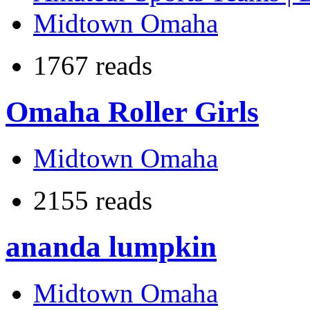
Midtown Omaha
1767 reads
Omaha Roller Girls
Midtown Omaha
2155 reads
ananda lumpkin
Midtown Omaha