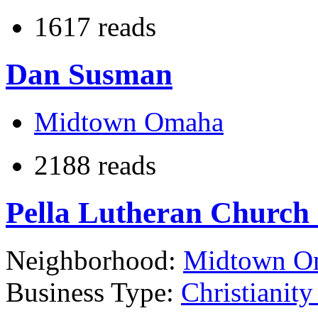
1617 reads
Dan Susman
Midtown Omaha
2188 reads
Pella Lutheran Church
Neighborhood:
Midtown O
Business Type:
Christianit