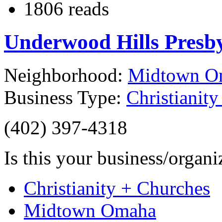
1806 reads
Underwood Hills Presb
Neighborhood:
Midtown O
Business Type:
Christianit
(402) 397-4318
Is this your business/organ
Christianity + Churches
Midtown Omaha