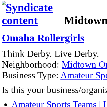
Midtow
Omaha Rollergirls
Think Derby. Live Derby.
Neighborhood:
Midtown O
Business Type:
Amateur Spo
Is this your business/organ
Amateur Sports Teams | 