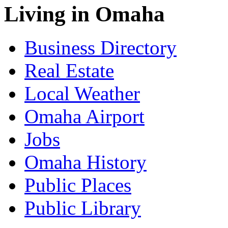
Living in Omaha
Business Directory
Real Estate
Local Weather
Omaha Airport
Jobs
Omaha History
Public Places
Public Library