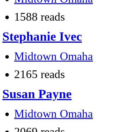
1588 reads
Stephanie Ivec
Midtown Omaha
2165 reads
Susan Payne
Midtown Omaha
2069 reads