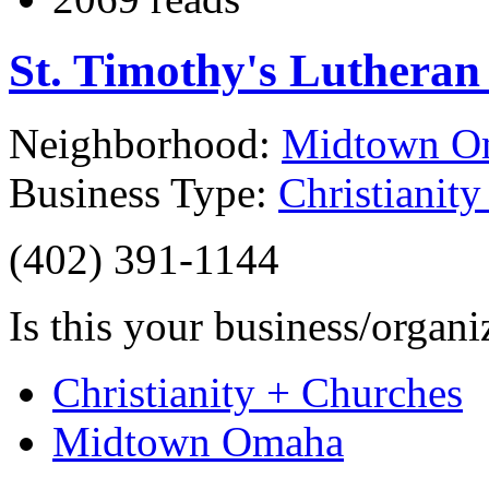
St. Timothy's Luthera
Neighborhood:
Midtown O
Business Type:
Christianit
(402) 391-1144
Is this your business/organ
Christianity + Churches
Midtown Omaha