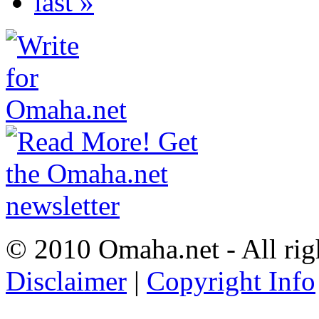
last »
© 2010 Omaha.net - All rig
Disclaimer
|
Copyright Info