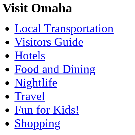
Visit Omaha
Local Transportation
Visitors Guide
Hotels
Food and Dining
Nightlife
Travel
Fun for Kids!
Shopping