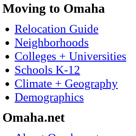
Moving to Omaha
Relocation Guide
Neighborhoods
Colleges + Universities
Schools K-12
Climate + Geography
Demographics
Omaha.net