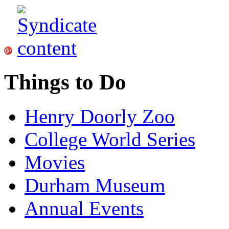
Things to Do
Henry Doorly Zoo
College World Series
Movies
Durham Museum
Annual Events