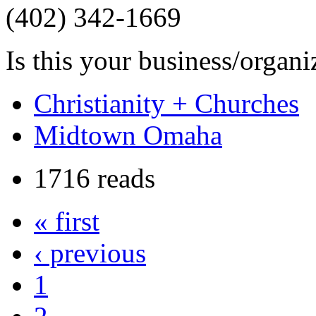
(402) 342-1669
Is this your business/organ
Christianity + Churches
Midtown Omaha
1716 reads
« first
‹ previous
1