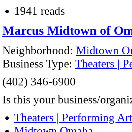
1941 reads
Marcus Midtown of O
Neighborhood:
Midtown O
Business Type:
Theaters | P
(402) 346-6900
Is this your business/organ
Theaters | Performing Art
Midtown Omaha