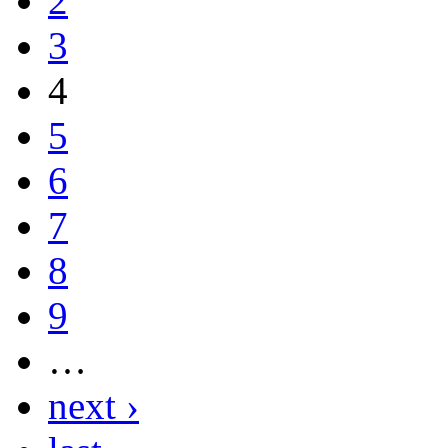
2
3
4
5
6
7
8
9
…
next ›