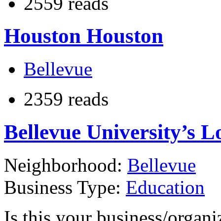
2559 reads
Houston Houston
Bellevue
2359 reads
Bellevue University’s L
Neighborhood:
Bellevue
Business Type:
Education
Is this your business/organ