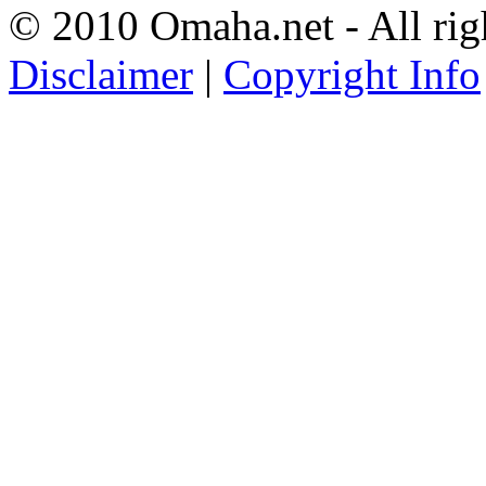
© 2010 Omaha.net - All rig
Disclaimer
|
Copyright Info