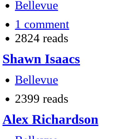
Bellevue
1 comment
2824 reads
Shawn Isaacs
Bellevue
2399 reads
Alex Richardson