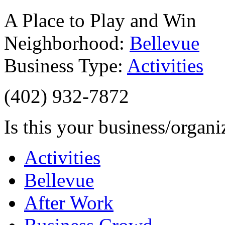
A Place to Play and Win
Neighborhood:
Bellevue
Business Type:
Activities
(402) 932-7872
Is this your business/organ
Activities
Bellevue
After Work