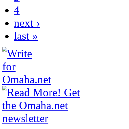
4
next ›
last »