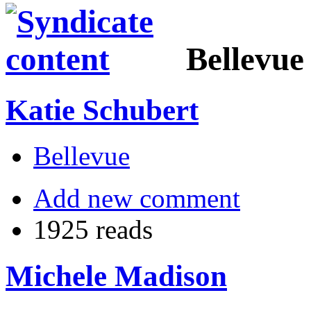
Bellevue
Katie Schubert
Bellevue
Add new comment
1925 reads
Michele Madison