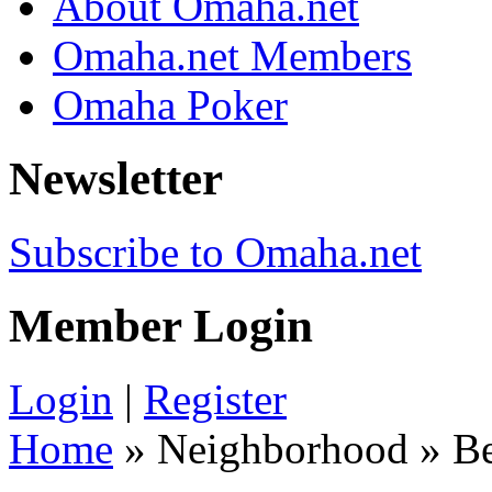
About Omaha.net
Omaha.net Members
Omaha Poker
Newsletter
Subscribe to Omaha.net
Member Login
Login
|
Register
Home
» Neighborhood » Be