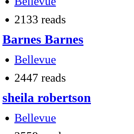
Bellevue
2133 reads
Barnes Barnes
Bellevue
2447 reads
sheila robertson
Bellevue