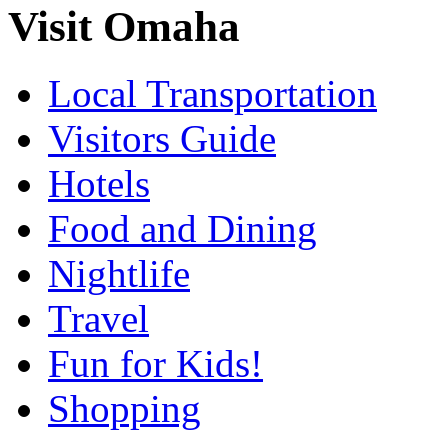
Visit Omaha
Local Transportation
Visitors Guide
Hotels
Food and Dining
Nightlife
Travel
Fun for Kids!
Shopping