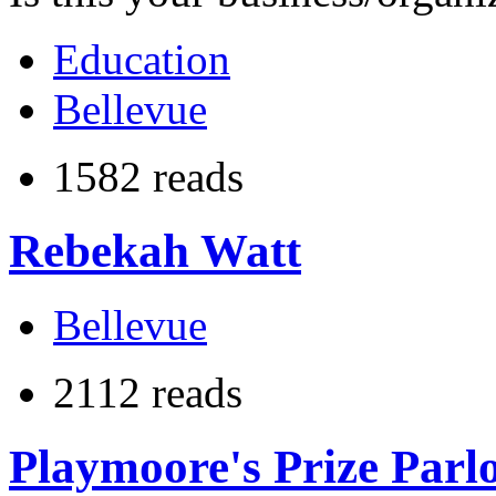
Education
Bellevue
1582 reads
Rebekah Watt
Bellevue
2112 reads
Playmoore's Prize Parl