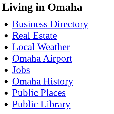
Living in Omaha
Business Directory
Real Estate
Local Weather
Omaha Airport
Jobs
Omaha History
Public Places
Public Library