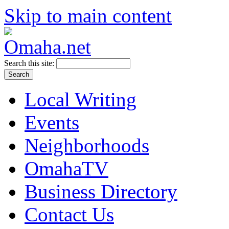
Skip to main content
Search this site:
Local Writing
Events
Neighborhoods
OmahaTV
Business Directory
Contact Us