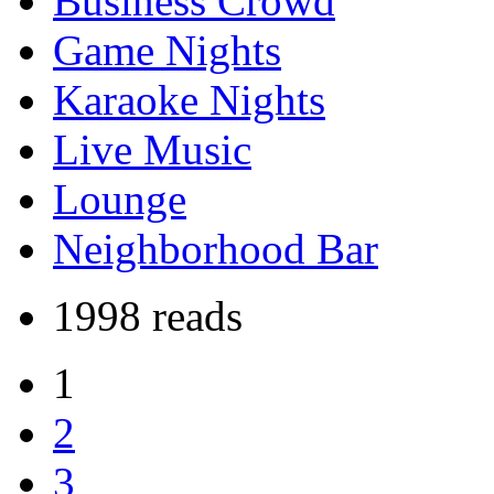
Business Crowd
Game Nights
Karaoke Nights
Live Music
Lounge
Neighborhood Bar
1998 reads
1
2
3