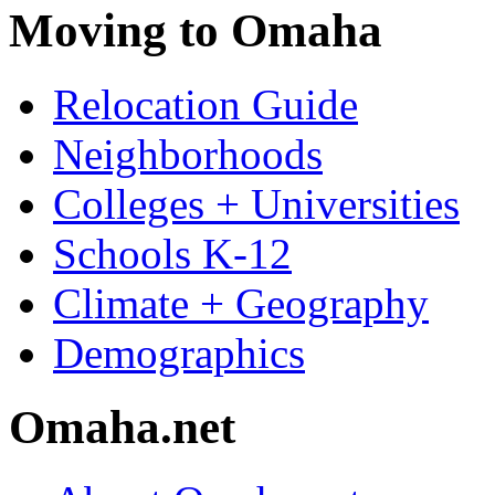
Moving to Omaha
Relocation Guide
Neighborhoods
Colleges + Universities
Schools K-12
Climate + Geography
Demographics
Omaha.net