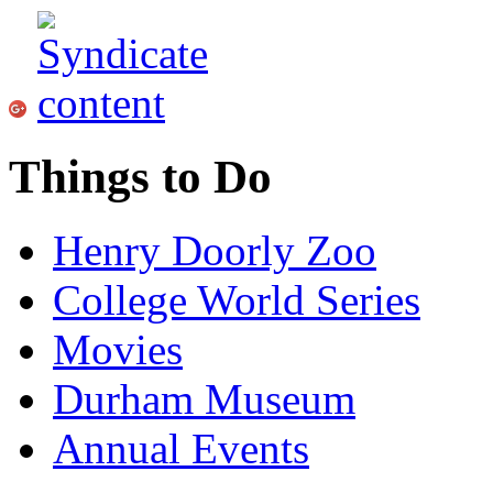
Things to Do
Henry Doorly Zoo
College World Series
Movies
Durham Museum
Annual Events