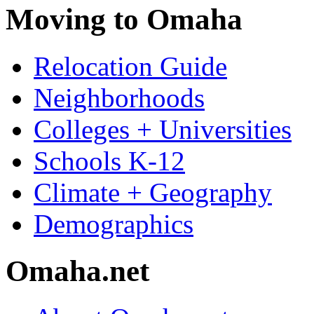
Moving to Omaha
Relocation Guide
Neighborhoods
Colleges + Universities
Schools K-12
Climate + Geography
Demographics
Omaha.net