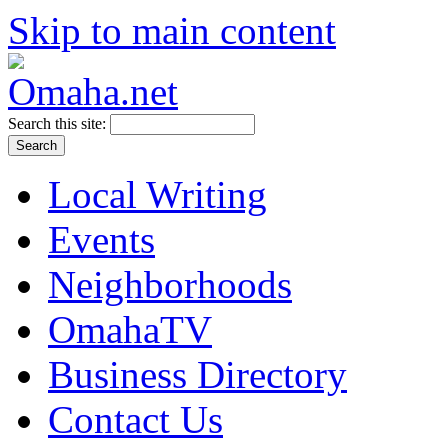
Skip to main content
Search this site:
Local Writing
Events
Neighborhoods
OmahaTV
Business Directory
Contact Us