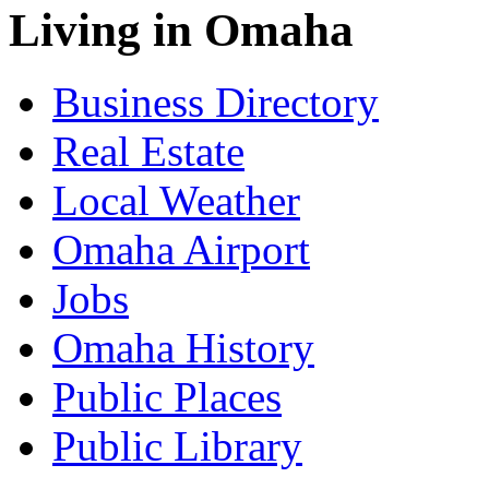
Living in Omaha
Business Directory
Real Estate
Local Weather
Omaha Airport
Jobs
Omaha History
Public Places
Public Library