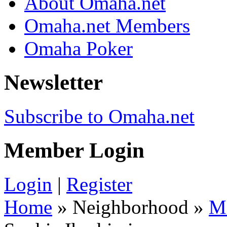
About Omaha.net
Omaha.net Members
Omaha Poker
Newsletter
Subscribe to Omaha.net
Member Login
Login
|
Register
Home
» Neighborhood »
M