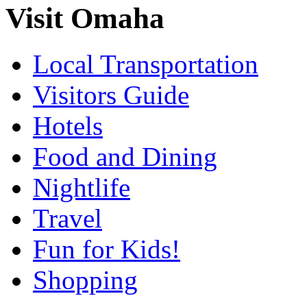
Visit Omaha
Local Transportation
Visitors Guide
Hotels
Food and Dining
Nightlife
Travel
Fun for Kids!
Shopping