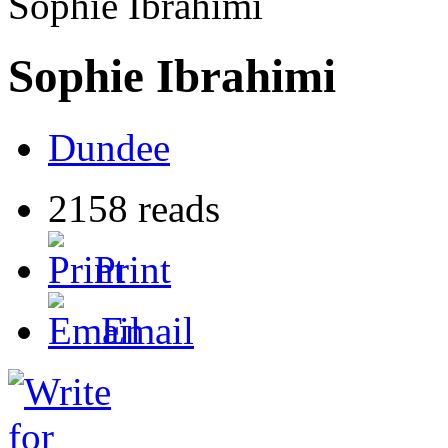
Sophie Ibrahimi
Sophie Ibrahimi
Dundee
2158 reads
Print
Email