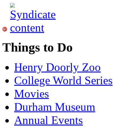
Things to Do
Henry Doorly Zoo
College World Series
Movies
Durham Museum
Annual Events