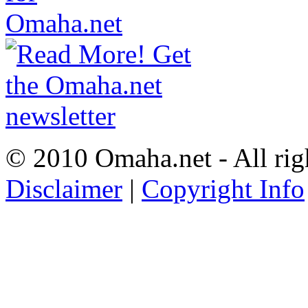
© 2010 Omaha.net - All rig
Disclaimer
|
Copyright Info