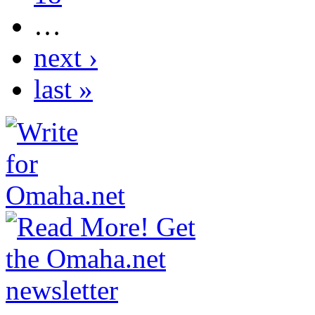
…
next ›
last »