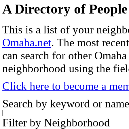
A Directory of Peopl
This is a list of your neig
Omaha.net
. The most recent
can search for other Omaha
neighborhood using the fiel
Click here to become a me
Search by keyword or nam
Filter by Neighborhood