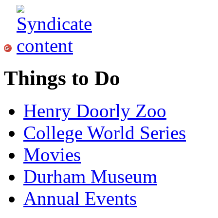
Things to Do
Henry Doorly Zoo
College World Series
Movies
Durham Museum
Annual Events