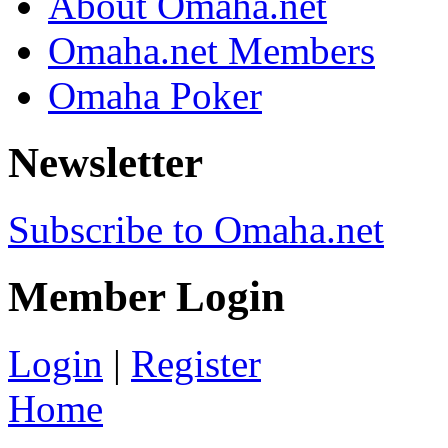
About Omaha.net
Omaha.net Members
Omaha Poker
Newsletter
Subscribe to Omaha.net
Member Login
Login
|
Register
Home