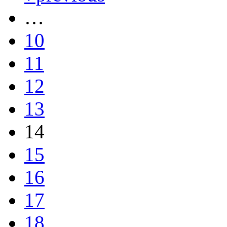
…
10
11
12
13
14
15
16
17
18