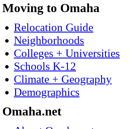
Moving to Omaha
Relocation Guide
Neighborhoods
Colleges + Universities
Schools K-12
Climate + Geography
Demographics
Omaha.net