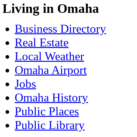
Living in Omaha
Business Directory
Real Estate
Local Weather
Omaha Airport
Jobs
Omaha History
Public Places
Public Library