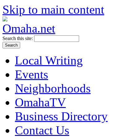
Skip to main content
Search this site:
Local Writing
Events
Neighborhoods
OmahaTV
Business Directory
Contact Us