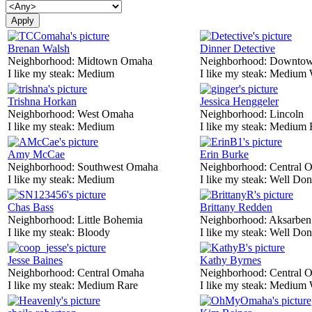
Brenan Walsh
Dinner Detective
Neighborhood:
Midtown Omaha
Neighborhood:
Downtow
I like my steak:
Medium
I like my steak:
Medium 
Trishna Horkan
Jessica Henggeler
Neighborhood:
West Omaha
Neighborhood:
Lincoln
I like my steak:
Medium
I like my steak:
Medium 
Amy McCae
Erin Burke
Neighborhood:
Southwest Omaha
Neighborhood:
Central 
I like my steak:
Medium
I like my steak:
Well Don
Chas Bass
Brittany Redden
Neighborhood:
Little Bohemia
Neighborhood:
Aksarben
I like my steak:
Bloody
I like my steak:
Well Don
Jesse Baines
Kathy Byrnes
Neighborhood:
Central Omaha
Neighborhood:
Central 
I like my steak:
Medium Rare
I like my steak:
Medium 