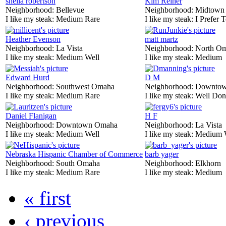
sheila robertson
Kim Reiner
Neighborhood:
Bellevue
Neighborhood:
Midtown
I like my steak:
Medium Rare
I like my steak:
I Prefer 
Heather Evenson
matt martz
Neighborhood:
La Vista
Neighborhood:
North O
I like my steak:
Medium Well
I like my steak:
Medium
Edward Hurd
D M
Neighborhood:
Southwest Omaha
Neighborhood:
Downtow
I like my steak:
Medium Rare
I like my steak:
Well Don
Daniel Flanigan
H F
Neighborhood:
Downtown Omaha
Neighborhood:
La Vista
I like my steak:
Medium Well
I like my steak:
Medium 
Nebraska Hispanic Chamber of Commerce
barb yager
Neighborhood:
South Omaha
Neighborhood:
Elkhorn
I like my steak:
Medium Rare
I like my steak:
Medium
« first
‹ previous