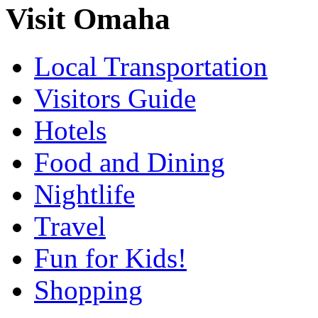
Visit Omaha
Local Transportation
Visitors Guide
Hotels
Food and Dining
Nightlife
Travel
Fun for Kids!
Shopping