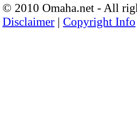
© 2010 Omaha.net - All rig
Disclaimer
|
Copyright Info