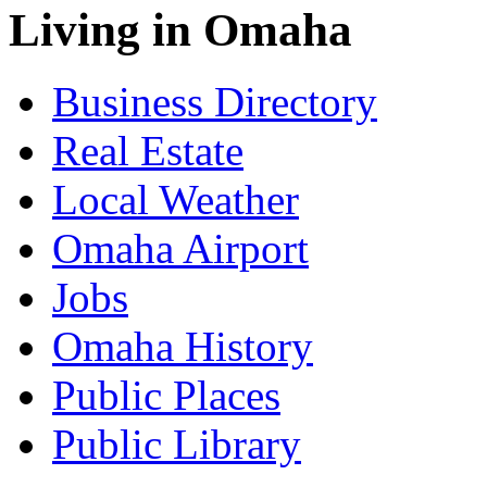
Living in Omaha
Business Directory
Real Estate
Local Weather
Omaha Airport
Jobs
Omaha History
Public Places
Public Library