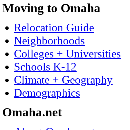
Moving to Omaha
Relocation Guide
Neighborhoods
Colleges + Universities
Schools K-12
Climate + Geography
Demographics
Omaha.net