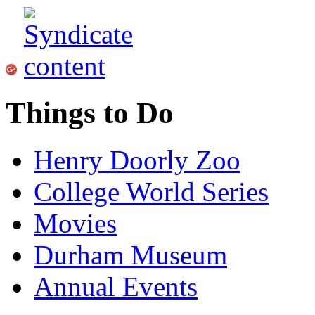
Things to Do
Henry Doorly Zoo
College World Series
Movies
Durham Museum
Annual Events