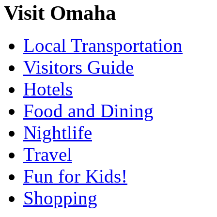
Visit Omaha
Local Transportation
Visitors Guide
Hotels
Food and Dining
Nightlife
Travel
Fun for Kids!
Shopping