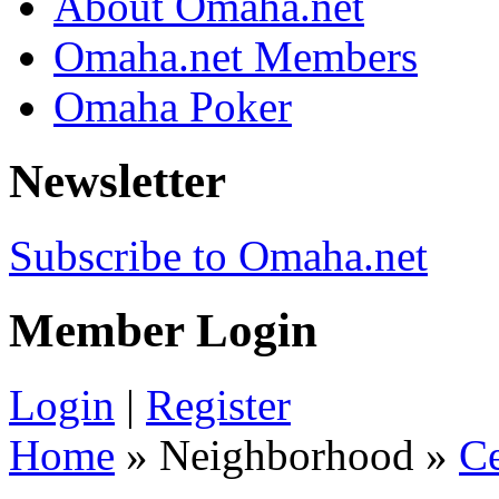
About Omaha.net
Omaha.net Members
Omaha Poker
Newsletter
Subscribe to Omaha.net
Member Login
Login
|
Register
Home
» Neighborhood »
C