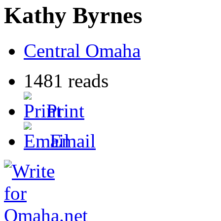
Kathy Byrnes
Central Omaha
1481 reads
Print
Email