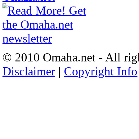
© 2010 Omaha.net - All rig
Disclaimer
|
Copyright Info