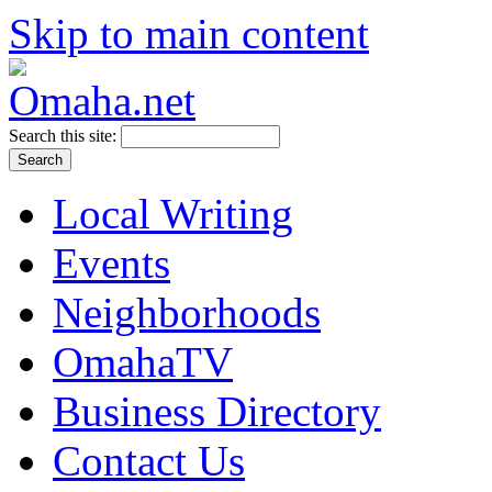
Skip to main content
Search this site:
Local Writing
Events
Neighborhoods
OmahaTV
Business Directory
Contact Us