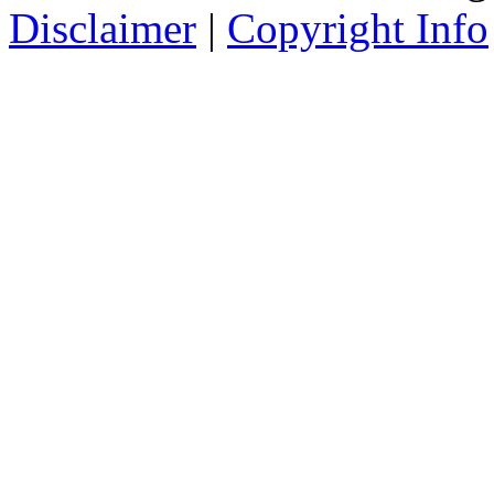
Disclaimer
|
Copyright Info