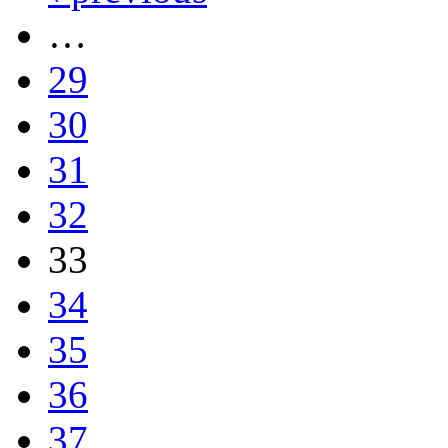
…
29
30
31
32
33
34
35
36
37