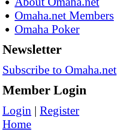
About Omaha.net
Omaha.net Members
Omaha Poker
Newsletter
Subscribe to Omaha.net
Member Login
Login
|
Register
Home