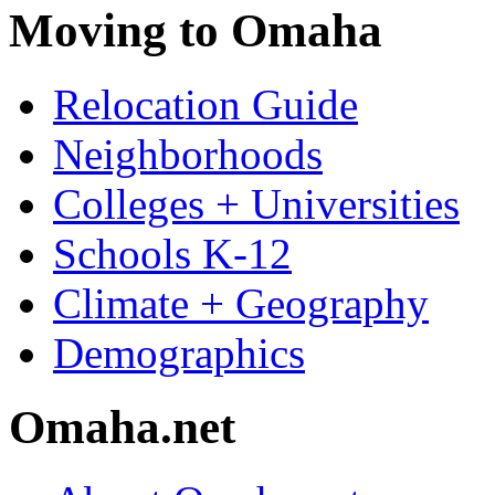
Moving to Omaha
Relocation Guide
Neighborhoods
Colleges + Universities
Schools K-12
Climate + Geography
Demographics
Omaha.net