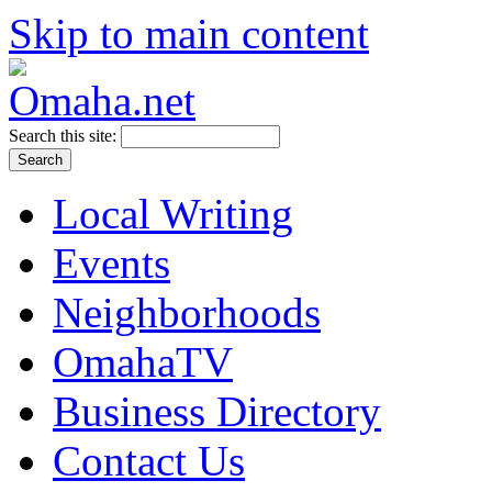
Skip to main content
Search this site:
Local Writing
Events
Neighborhoods
OmahaTV
Business Directory
Contact Us