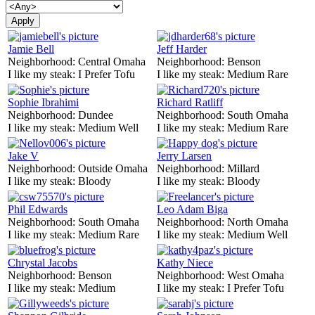
Jamie Bell
Jeff Harder
Neighborhood:
Central Omaha
Neighborhood:
Benson
I like my steak:
I Prefer Tofu
I like my steak:
Medium Rare
Sophie Ibrahimi
Richard Ratliff
Neighborhood:
Dundee
Neighborhood:
South Omaha
I like my steak:
Medium Well
I like my steak:
Medium Rare
Jake V
Jerry Larsen
Neighborhood:
Outside Omaha
Neighborhood:
Millard
I like my steak:
Bloody
I like my steak:
Bloody
Phil Edwards
Leo Adam Biga
Neighborhood:
South Omaha
Neighborhood:
North Omaha
I like my steak:
Medium Rare
I like my steak:
Medium Well
Chrystal Jacobs
Kathy Niece
Neighborhood:
Benson
Neighborhood:
West Omaha
I like my steak:
Medium
I like my steak:
I Prefer Tofu