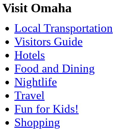
Visit Omaha
Local Transportation
Visitors Guide
Hotels
Food and Dining
Nightlife
Travel
Fun for Kids!
Shopping