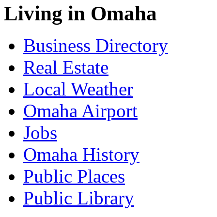
Living in Omaha
Business Directory
Real Estate
Local Weather
Omaha Airport
Jobs
Omaha History
Public Places
Public Library