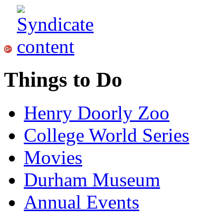
Things to Do
Henry Doorly Zoo
College World Series
Movies
Durham Museum
Annual Events