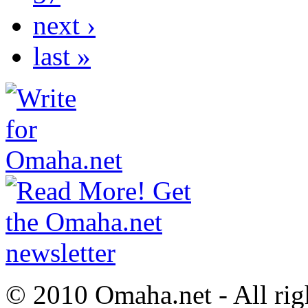
next ›
last »
© 2010 Omaha.net - All rig