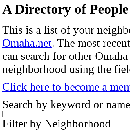
A Directory of Peopl
This is a list of your neig
Omaha.net
. The most recent
can search for other Omaha
neighborhood using the fiel
Click here to become a me
Search by keyword or nam
Filter by Neighborhood