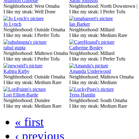
Shannon Gilbride
Sarah Johnson
Neighborhood:
West Omaha
Neighborhood:
North Downtown |
I like my steak:
Well Done
I like my steak:
I Prefer Tofu
Jo Lynch
Ian Barker
Neighborhood:
Outside Omaha
Neighborhood:
Millard
I like my steak:
I Prefer Tofu
I like my steak:
Medium Rare
rahul gupta
Catherine Bosley
Neighborhood:
Midtown Omaha
Neighborhood:
Millard
I like my steak:
I Prefer Tofu
I like my steak:
I Prefer Tofu
Kabira Kirby
Amanda Underwood
Neighborhood:
Outside Omaha
Neighborhood:
Midtown Omaha
I like my steak:
Medium Rare
I like my steak:
Medium
Lori Elliott-Bartle
Terra Hamlin
Neighborhood:
Dundee
Neighborhood:
South Omaha
I like my steak:
Medium Rare
I like my steak:
Medium Rare
« first
‹ previous