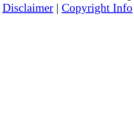
Disclaimer
|
Copyright Info