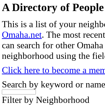
A Directory of Peopl
This is a list of your neig
Omaha.net
. The most recent
can search for other Omaha
neighborhood using the fiel
Click here to become a me
Search by keyword or nam
Filter by Neighborhood