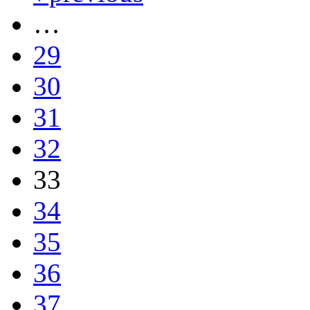
…
29
30
31
32
33
34
35
36
37