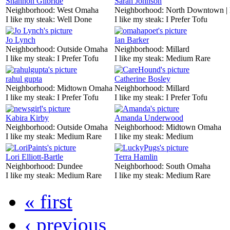
Shannon Gilbride
Sarah Johnson
Neighborhood:
West Omaha
Neighborhood:
North Downtown |
I like my steak:
Well Done
I like my steak:
I Prefer Tofu
Jo Lynch
Ian Barker
Neighborhood:
Outside Omaha
Neighborhood:
Millard
I like my steak:
I Prefer Tofu
I like my steak:
Medium Rare
rahul gupta
Catherine Bosley
Neighborhood:
Midtown Omaha
Neighborhood:
Millard
I like my steak:
I Prefer Tofu
I like my steak:
I Prefer Tofu
Kabira Kirby
Amanda Underwood
Neighborhood:
Outside Omaha
Neighborhood:
Midtown Omaha
I like my steak:
Medium Rare
I like my steak:
Medium
Lori Elliott-Bartle
Terra Hamlin
Neighborhood:
Dundee
Neighborhood:
South Omaha
I like my steak:
Medium Rare
I like my steak:
Medium Rare
« first
‹ previous