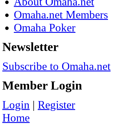
About Omaha.net
Omaha.net Members
Omaha Poker
Newsletter
Subscribe to Omaha.net
Member Login
Login
|
Register
Home