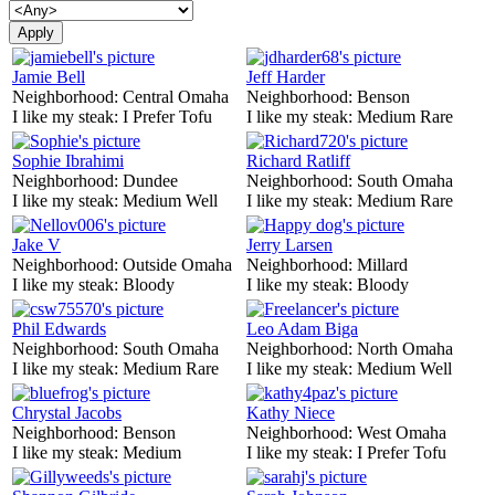
Jamie Bell
Jeff Harder
Neighborhood:
Central Omaha
Neighborhood:
Benson
I like my steak:
I Prefer Tofu
I like my steak:
Medium Rare
Sophie Ibrahimi
Richard Ratliff
Neighborhood:
Dundee
Neighborhood:
South Omaha
I like my steak:
Medium Well
I like my steak:
Medium Rare
Jake V
Jerry Larsen
Neighborhood:
Outside Omaha
Neighborhood:
Millard
I like my steak:
Bloody
I like my steak:
Bloody
Phil Edwards
Leo Adam Biga
Neighborhood:
South Omaha
Neighborhood:
North Omaha
I like my steak:
Medium Rare
I like my steak:
Medium Well
Chrystal Jacobs
Kathy Niece
Neighborhood:
Benson
Neighborhood:
West Omaha
I like my steak:
Medium
I like my steak:
I Prefer Tofu