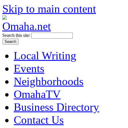
Skip to main content
Search this site:
Local Writing
Events
Neighborhoods
OmahaTV
Business Directory
Contact Us