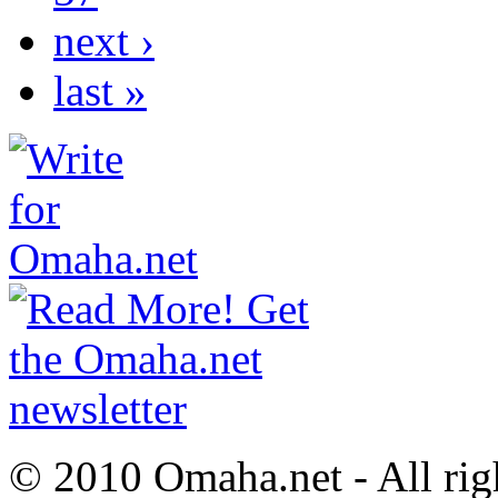
next ›
last »
© 2010 Omaha.net - All rig