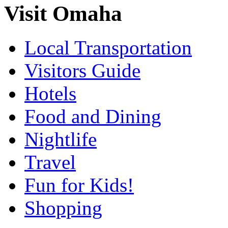
Visit Omaha
Local Transportation
Visitors Guide
Hotels
Food and Dining
Nightlife
Travel
Fun for Kids!
Shopping