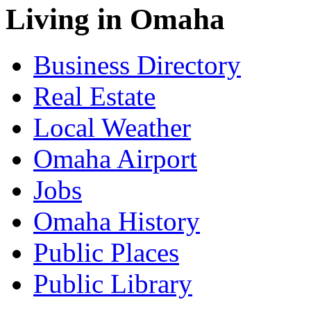
Living in Omaha
Business Directory
Real Estate
Local Weather
Omaha Airport
Jobs
Omaha History
Public Places
Public Library