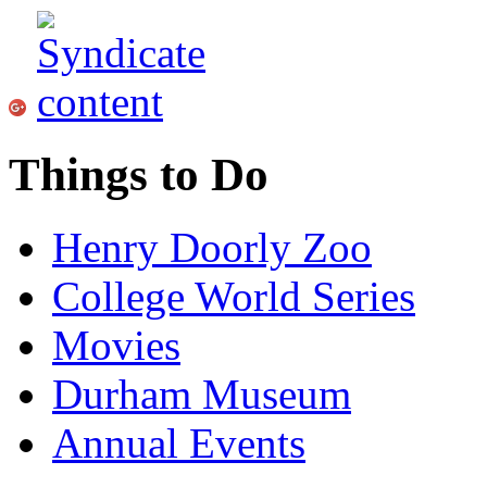
Things to Do
Henry Doorly Zoo
College World Series
Movies
Durham Museum
Annual Events