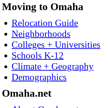
Moving to Omaha
Relocation Guide
Neighborhoods
Colleges + Universities
Schools K-12
Climate + Geography
Demographics
Omaha.net