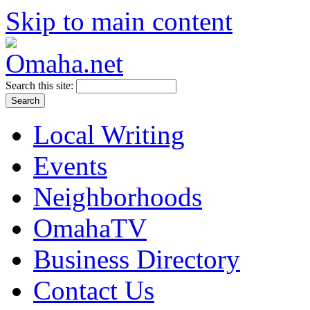
Skip to main content
Search this site:
Local Writing
Events
Neighborhoods
OmahaTV
Business Directory
Contact Us