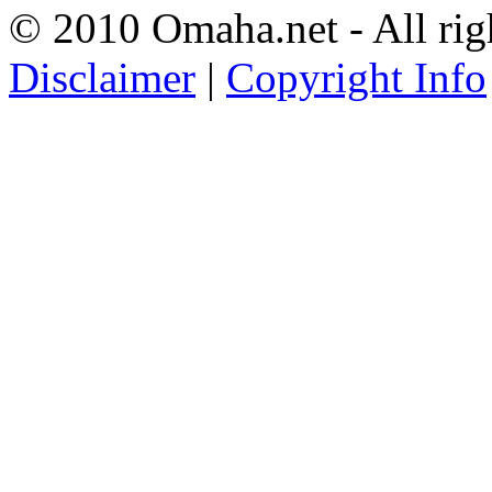
© 2010 Omaha.net - All rig
Disclaimer
|
Copyright Info