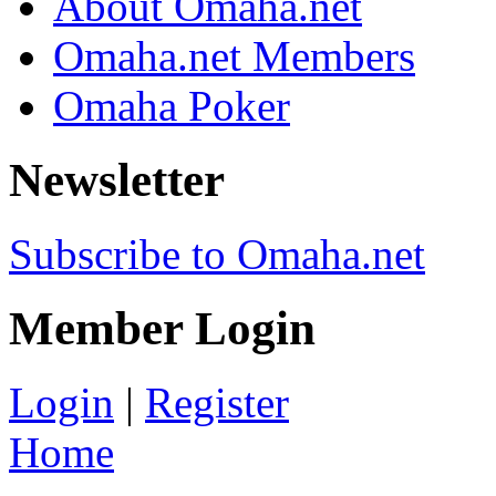
About Omaha.net
Omaha.net Members
Omaha Poker
Newsletter
Subscribe to Omaha.net
Member Login
Login
|
Register
Home