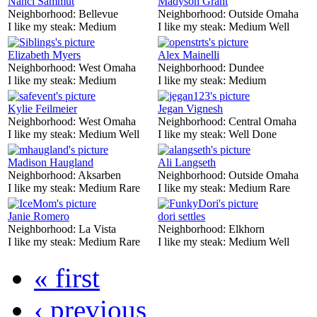
Nanci Sammut
Madyson Grant
Neighborhood:
Bellevue
Neighborhood:
Outside Omaha
I like my steak:
Medium
I like my steak:
Medium Well
Elizabeth Myers
Alex Mainelli
Neighborhood:
West Omaha
Neighborhood:
Dundee
I like my steak:
Medium
I like my steak:
Medium
Kylie Feilmeier
Jegan Vignesh
Neighborhood:
West Omaha
Neighborhood:
Central Omaha
I like my steak:
Medium Well
I like my steak:
Well Done
Madison Haugland
Ali Langseth
Neighborhood:
Aksarben
Neighborhood:
Outside Omaha
I like my steak:
Medium Rare
I like my steak:
Medium Rare
Janie Romero
dori settles
Neighborhood:
La Vista
Neighborhood:
Elkhorn
I like my steak:
Medium Rare
I like my steak:
Medium Well
« first
‹ previous