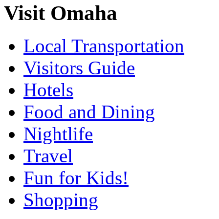
Visit Omaha
Local Transportation
Visitors Guide
Hotels
Food and Dining
Nightlife
Travel
Fun for Kids!
Shopping