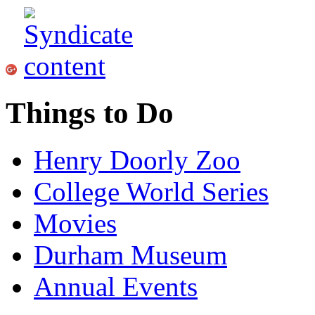
Things to Do
Henry Doorly Zoo
College World Series
Movies
Durham Museum
Annual Events