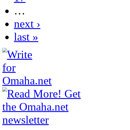
…
next ›
last »