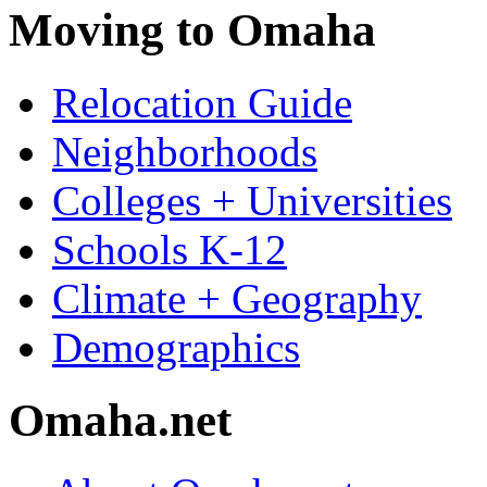
Moving to Omaha
Relocation Guide
Neighborhoods
Colleges + Universities
Schools K-12
Climate + Geography
Demographics
Omaha.net