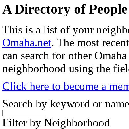
A Directory of Peopl
This is a list of your neig
Omaha.net
. The most recent
can search for other Omaha
neighborhood using the fiel
Click here to become a me
Search by keyword or nam
Filter by Neighborhood