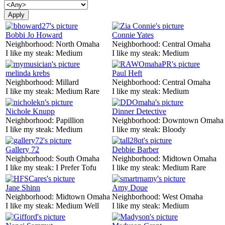
Bobbi Jo Howard
Connie Yates
Neighborhood:
North Omaha
Neighborhood:
Central Omaha
I like my steak:
Medium
I like my steak:
Medium
melinda krebs
Paul Heft
Neighborhood:
Millard
Neighborhood:
Central Omaha
I like my steak:
Medium Rare
I like my steak:
Medium
Nichole Knupp
Dinner Detective
Neighborhood:
Papillion
Neighborhood:
Downtown Omaha
I like my steak:
Medium
I like my steak:
Bloody
Gallery 72
Debbie Barber
Neighborhood:
South Omaha
Neighborhood:
Midtown Omaha
I like my steak:
I Prefer Tofu
I like my steak:
Medium Rare
Jane Shinn
Amy Doue
Neighborhood:
Midtown Omaha
Neighborhood:
West Omaha
I like my steak:
Medium Well
I like my steak:
Medium