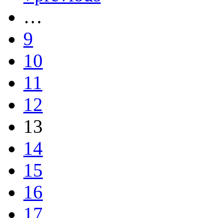
…
9
10
11
12
13
14
15
16
17