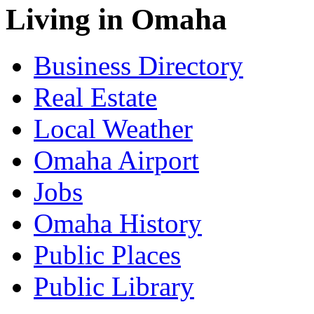
Living in Omaha
Business Directory
Real Estate
Local Weather
Omaha Airport
Jobs
Omaha History
Public Places
Public Library