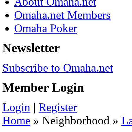
About Omaha.net
Omaha.net Members
Omaha Poker
Newsletter
Subscribe to Omaha.net
Member Login
Login
|
Register
Home
» Neighborhood »
La