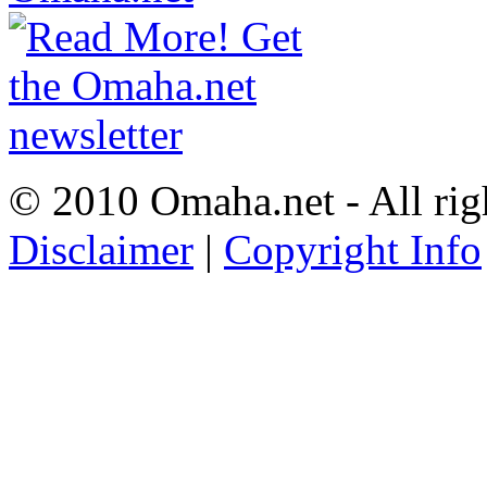
© 2010 Omaha.net - All rig
Disclaimer
|
Copyright Info