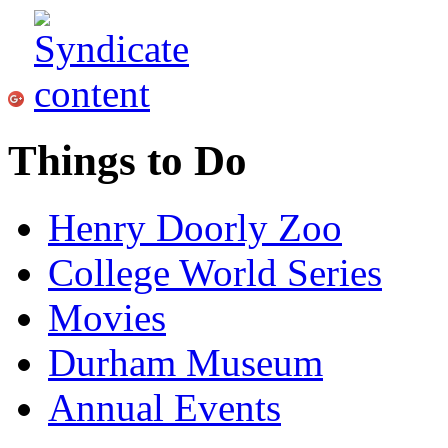
Things to Do
Henry Doorly Zoo
College World Series
Movies
Durham Museum
Annual Events