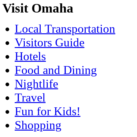
Visit Omaha
Local Transportation
Visitors Guide
Hotels
Food and Dining
Nightlife
Travel
Fun for Kids!
Shopping