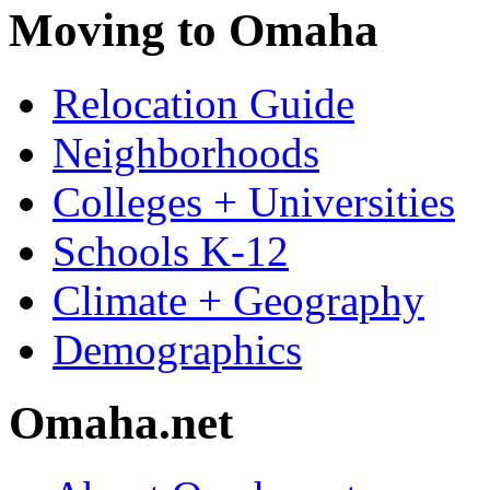
Moving to Omaha
Relocation Guide
Neighborhoods
Colleges + Universities
Schools K-12
Climate + Geography
Demographics
Omaha.net