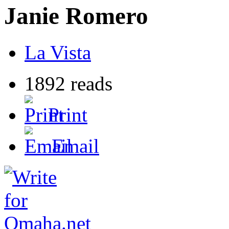
Janie Romero
La Vista
1892 reads
Print
Email