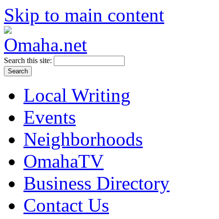
Skip to main content
Search this site:
Local Writing
Events
Neighborhoods
OmahaTV
Business Directory
Contact Us