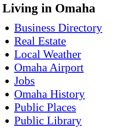
Living in Omaha
Business Directory
Real Estate
Local Weather
Omaha Airport
Jobs
Omaha History
Public Places
Public Library