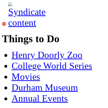
Things to Do
Henry Doorly Zoo
College World Series
Movies
Durham Museum
Annual Events