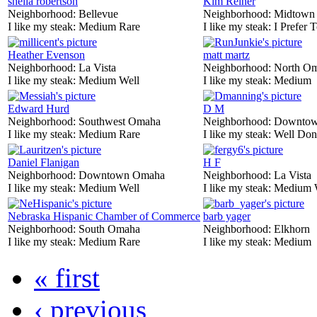
sheila robertson
Kim Reiner
Neighborhood:
Bellevue
Neighborhood:
Midtown
I like my steak:
Medium Rare
I like my steak:
I Prefer 
Heather Evenson
matt martz
Neighborhood:
La Vista
Neighborhood:
North O
I like my steak:
Medium Well
I like my steak:
Medium
Edward Hurd
D M
Neighborhood:
Southwest Omaha
Neighborhood:
Downtow
I like my steak:
Medium Rare
I like my steak:
Well Don
Daniel Flanigan
H F
Neighborhood:
Downtown Omaha
Neighborhood:
La Vista
I like my steak:
Medium Well
I like my steak:
Medium 
Nebraska Hispanic Chamber of Commerce
barb yager
Neighborhood:
South Omaha
Neighborhood:
Elkhorn
I like my steak:
Medium Rare
I like my steak:
Medium
« first
‹ previous