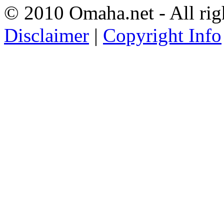
© 2010 Omaha.net - All rig
Disclaimer
|
Copyright Info