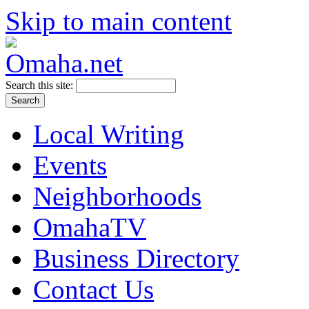
Skip to main content
Search this site:
Local Writing
Events
Neighborhoods
OmahaTV
Business Directory
Contact Us