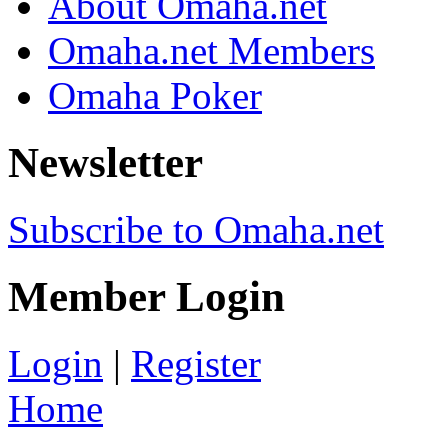
About Omaha.net
Omaha.net Members
Omaha Poker
Newsletter
Subscribe to Omaha.net
Member Login
Login
|
Register
Home