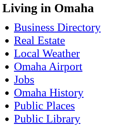
Living in Omaha
Business Directory
Real Estate
Local Weather
Omaha Airport
Jobs
Omaha History
Public Places
Public Library