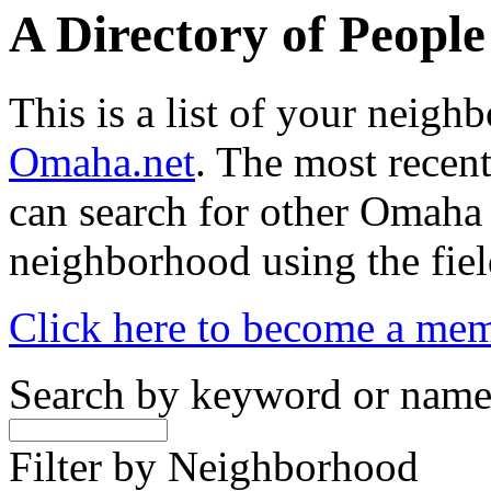
A Directory of Peopl
This is a list of your neig
Omaha.net
. The most recent
can search for other Omaha
neighborhood using the fiel
Click here to become a me
Search by keyword or nam
Filter by Neighborhood