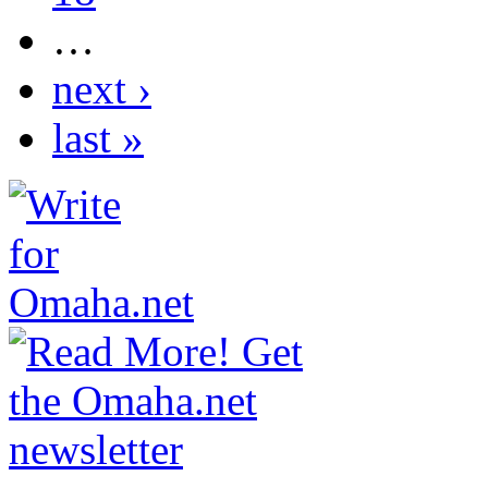
…
next ›
last »