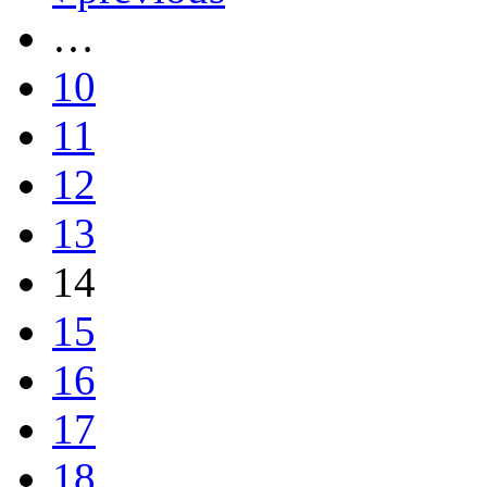
…
10
11
12
13
14
15
16
17
18