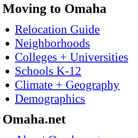
Moving to Omaha
Relocation Guide
Neighborhoods
Colleges + Universities
Schools K-12
Climate + Geography
Demographics
Omaha.net