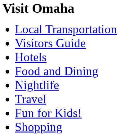
Visit Omaha
Local Transportation
Visitors Guide
Hotels
Food and Dining
Nightlife
Travel
Fun for Kids!
Shopping