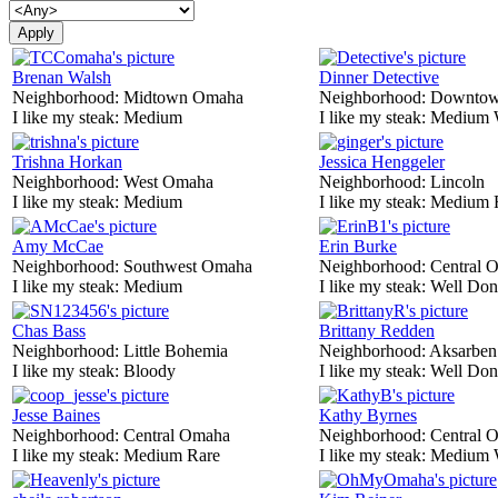
Brenan Walsh
Dinner Detective
Neighborhood:
Midtown Omaha
Neighborhood:
Downtow
I like my steak:
Medium
I like my steak:
Medium 
Trishna Horkan
Jessica Henggeler
Neighborhood:
West Omaha
Neighborhood:
Lincoln
I like my steak:
Medium
I like my steak:
Medium 
Amy McCae
Erin Burke
Neighborhood:
Southwest Omaha
Neighborhood:
Central 
I like my steak:
Medium
I like my steak:
Well Don
Chas Bass
Brittany Redden
Neighborhood:
Little Bohemia
Neighborhood:
Aksarben
I like my steak:
Bloody
I like my steak:
Well Don
Jesse Baines
Kathy Byrnes
Neighborhood:
Central Omaha
Neighborhood:
Central 
I like my steak:
Medium Rare
I like my steak:
Medium 