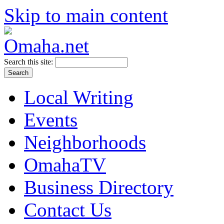
Skip to main content
Search this site:
Local Writing
Events
Neighborhoods
OmahaTV
Business Directory
Contact Us