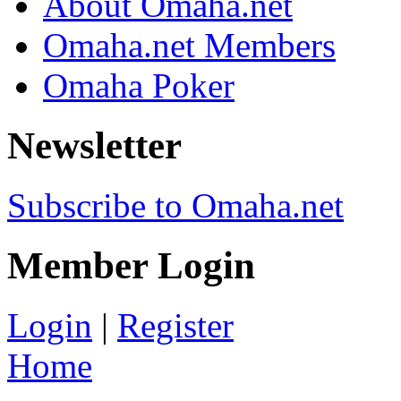
About Omaha.net
Omaha.net Members
Omaha Poker
Newsletter
Subscribe to Omaha.net
Member Login
Login
|
Register
Home