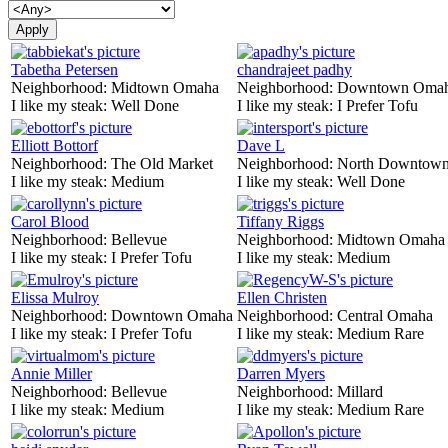
Tabetha Petersen
chandrajeet padhy
Neighborhood:
Midtown Omaha
Neighborhood:
Downtown Oma
I like my steak:
Well Done
I like my steak:
I Prefer Tofu
Elliott Bottorf
Dave L
Neighborhood:
The Old Market
Neighborhood:
North Downtown
I like my steak:
Medium
I like my steak:
Well Done
Carol Blood
Tiffany Riggs
Neighborhood:
Bellevue
Neighborhood:
Midtown Omaha
I like my steak:
I Prefer Tofu
I like my steak:
Medium
Elissa Mulroy
Ellen Christen
Neighborhood:
Downtown Omaha
Neighborhood:
Central Omaha
I like my steak:
I Prefer Tofu
I like my steak:
Medium Rare
Annie Miller
Darren Myers
Neighborhood:
Bellevue
Neighborhood:
Millard
I like my steak:
Medium
I like my steak:
Medium Rare