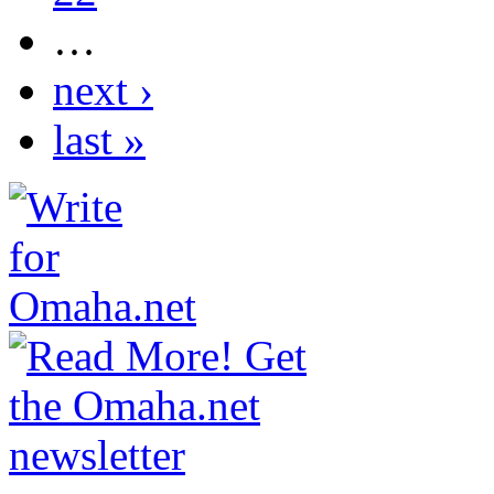
…
next ›
last »