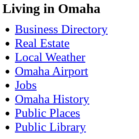
Living in Omaha
Business Directory
Real Estate
Local Weather
Omaha Airport
Jobs
Omaha History
Public Places
Public Library