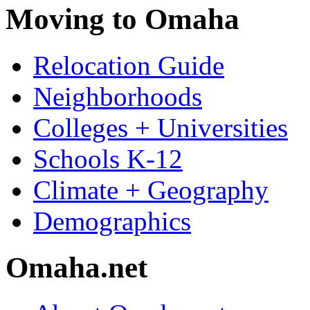
Moving to Omaha
Relocation Guide
Neighborhoods
Colleges + Universities
Schools K-12
Climate + Geography
Demographics
Omaha.net