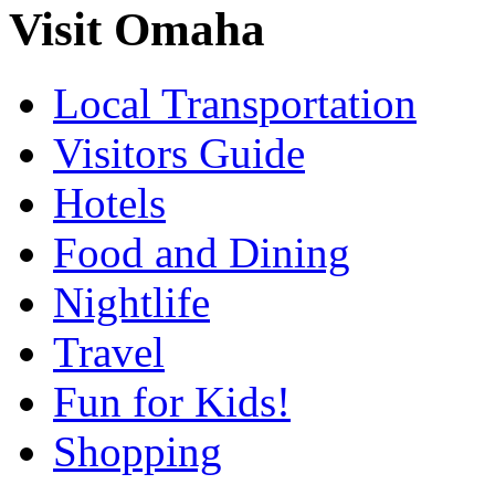
Visit Omaha
Local Transportation
Visitors Guide
Hotels
Food and Dining
Nightlife
Travel
Fun for Kids!
Shopping