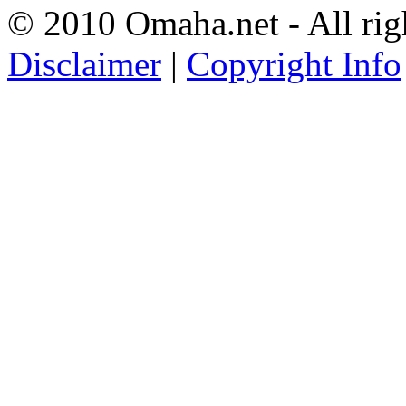
© 2010 Omaha.net - All rig
Disclaimer
|
Copyright Info