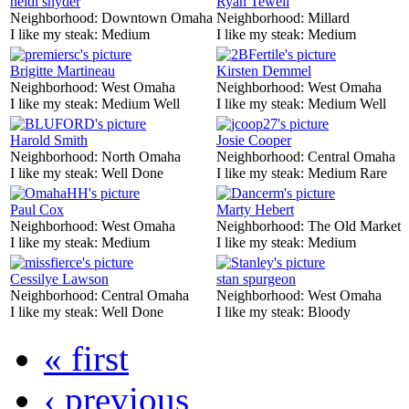
heidi snyder
Ryan Tewell
Neighborhood:
Downtown Omaha
Neighborhood:
Millard
I like my steak:
Medium
I like my steak:
Medium
Brigitte Martineau
Kirsten Demmel
Neighborhood:
West Omaha
Neighborhood:
West Omaha
I like my steak:
Medium Well
I like my steak:
Medium Well
Harold Smith
Josie Cooper
Neighborhood:
North Omaha
Neighborhood:
Central Omaha
I like my steak:
Well Done
I like my steak:
Medium Rare
Paul Cox
Marty Hebert
Neighborhood:
West Omaha
Neighborhood:
The Old Market
I like my steak:
Medium
I like my steak:
Medium
Cessilye Lawson
stan spurgeon
Neighborhood:
Central Omaha
Neighborhood:
West Omaha
I like my steak:
Well Done
I like my steak:
Bloody
« first
‹ previous