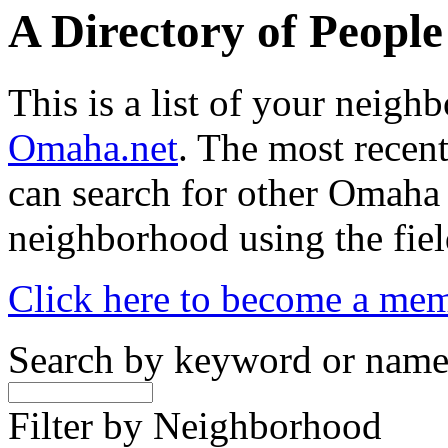
A Directory of Peopl
This is a list of your neig
Omaha.net
. The most recent
can search for other Omaha
neighborhood using the fiel
Click here to become a me
Search by keyword or nam
Filter by Neighborhood