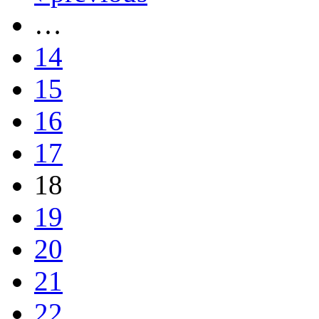
…
14
15
16
17
18
19
20
21
22