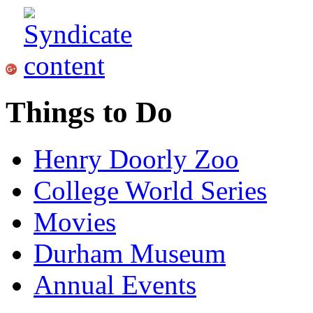
Things to Do
Henry Doorly Zoo
College World Series
Movies
Durham Museum
Annual Events