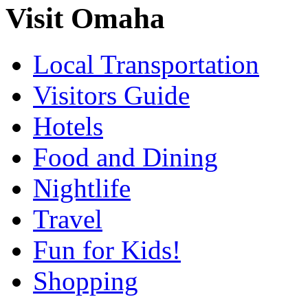
Visit Omaha
Local Transportation
Visitors Guide
Hotels
Food and Dining
Nightlife
Travel
Fun for Kids!
Shopping