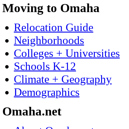
Moving to Omaha
Relocation Guide
Neighborhoods
Colleges + Universities
Schools K-12
Climate + Geography
Demographics
Omaha.net