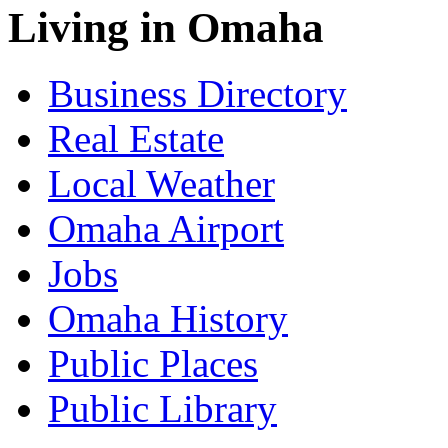
Living in Omaha
Business Directory
Real Estate
Local Weather
Omaha Airport
Jobs
Omaha History
Public Places
Public Library