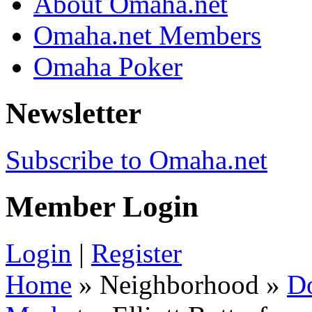
About Omaha.net
Omaha.net Members
Omaha Poker
Newsletter
Subscribe to Omaha.net
Member Login
Login
|
Register
Home
» Neighborhood »
D