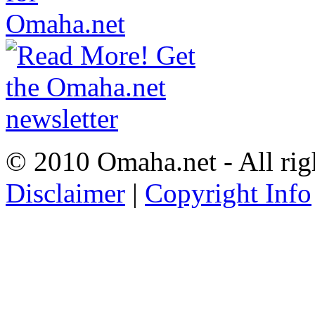
© 2010 Omaha.net - All rig
Disclaimer
|
Copyright Info