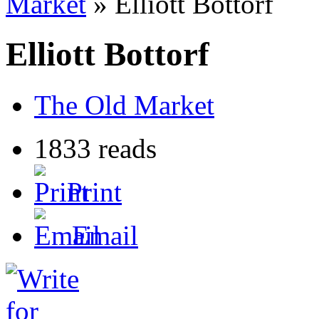
Market
» Elliott Bottorf
Elliott Bottorf
The Old Market
1833 reads
Print
Email