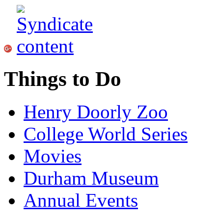
Things to Do
Henry Doorly Zoo
College World Series
Movies
Durham Museum
Annual Events