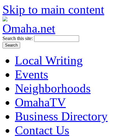
Skip to main content
Search this site:
Local Writing
Events
Neighborhoods
OmahaTV
Business Directory
Contact Us