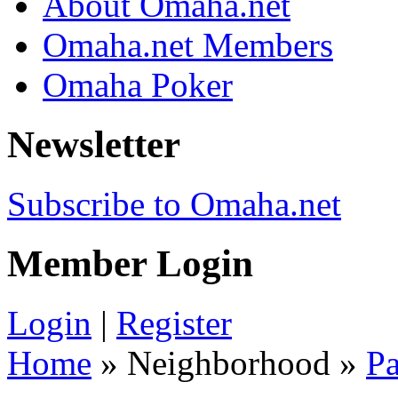
About Omaha.net
Omaha.net Members
Omaha Poker
Newsletter
Subscribe to Omaha.net
Member Login
Login
|
Register
Home
» Neighborhood »
Pa