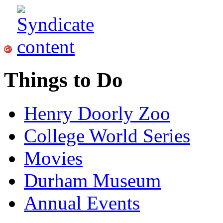
Things to Do
Henry Doorly Zoo
College World Series
Movies
Durham Museum
Annual Events