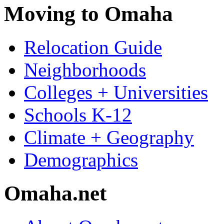
Moving to Omaha
Relocation Guide
Neighborhoods
Colleges + Universities
Schools K-12
Climate + Geography
Demographics
Omaha.net