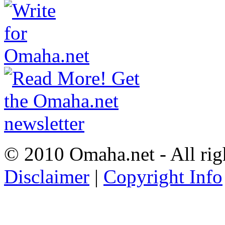
© 2010 Omaha.net - All rig
Disclaimer
|
Copyright Info