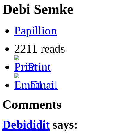
Debi Semke
Papillion
2211 reads
Print
Email
Comments
Debididit
says: