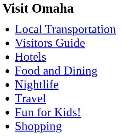
Visit Omaha
Local Transportation
Visitors Guide
Hotels
Food and Dining
Nightlife
Travel
Fun for Kids!
Shopping