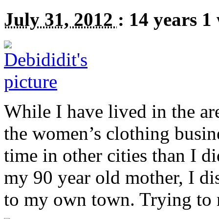
July 31, 2012
:
14 years 1
While I have lived in the are
the women’s clothing busin
time in other cities than I 
my 90 year old mother, I di
to my own town. Trying to 