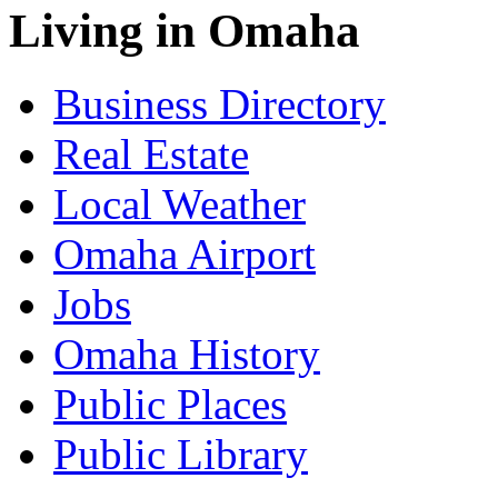
Living in Omaha
Business Directory
Real Estate
Local Weather
Omaha Airport
Jobs
Omaha History
Public Places
Public Library