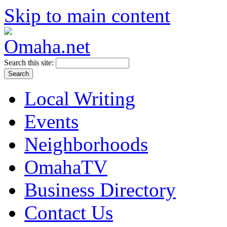
Skip to main content
Search this site:
Local Writing
Events
Neighborhoods
OmahaTV
Business Directory
Contact Us