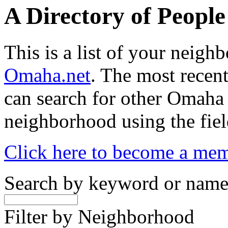
A Directory of Peopl
This is a list of your neig
Omaha.net
. The most recent
can search for other Omaha
neighborhood using the fiel
Click here to become a me
Search by keyword or nam
Filter by Neighborhood