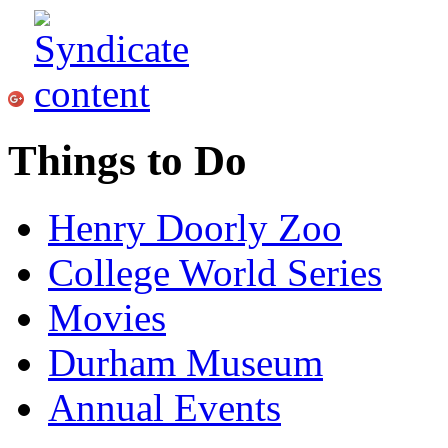
Things to Do
Henry Doorly Zoo
College World Series
Movies
Durham Museum
Annual Events