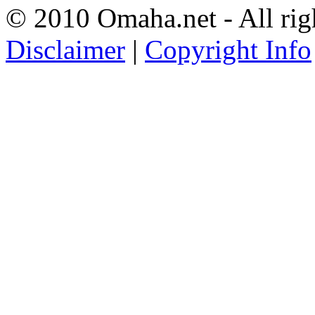
© 2010 Omaha.net - All rig
Disclaimer
|
Copyright Info