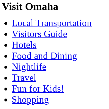
Visit Omaha
Local Transportation
Visitors Guide
Hotels
Food and Dining
Nightlife
Travel
Fun for Kids!
Shopping