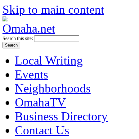
Skip to main content
Search this site:
Local Writing
Events
Neighborhoods
OmahaTV
Business Directory
Contact Us