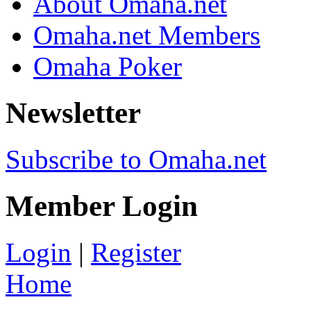
About Omaha.net
Omaha.net Members
Omaha Poker
Newsletter
Subscribe to Omaha.net
Member Login
Login
|
Register
Home