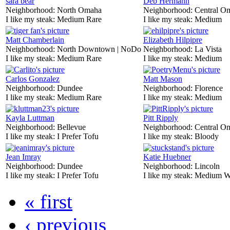
sara bear
Deb Hermann
Neighborhood:
North Omaha
Neighborhood:
Central O
I like my steak:
Medium Rare
I like my steak:
Medium
Matt Chamberlain
Elizabeth Hilpipre
Neighborhood:
North Downtown | NoDo
Neighborhood:
La Vista
I like my steak:
Medium Rare
I like my steak:
Medium
Carlos Gonzalez
Matt Mason
Neighborhood:
Dundee
Neighborhood:
Florence
I like my steak:
Medium Rare
I like my steak:
Medium
Kayla Luttman
Pitt Ripply
Neighborhood:
Bellevue
Neighborhood:
Central O
I like my steak:
I Prefer Tofu
I like my steak:
Bloody
Jean Imray
Katie Huebner
Neighborhood:
Dundee
Neighborhood:
Lincoln
I like my steak:
I Prefer Tofu
I like my steak:
Medium W
« first
‹ previous