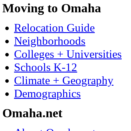
Moving to Omaha
Relocation Guide
Neighborhoods
Colleges + Universities
Schools K-12
Climate + Geography
Demographics
Omaha.net