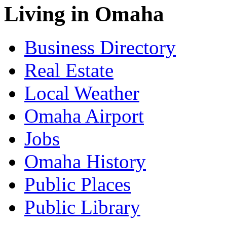
Living in Omaha
Business Directory
Real Estate
Local Weather
Omaha Airport
Jobs
Omaha History
Public Places
Public Library