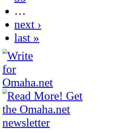
…
next ›
last »