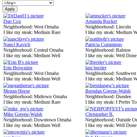
Dan Cox
Amanda Rucker
Neighborhood:
West Omaha
Neighborhood:
Lincoln
I like my steak:
Medium Rare
I like my steak:
Medium W
Nanci Kavich
Patricia Cummings
Neighborhood:
Central Omaha
Neighborhood:
Ralston
I like my steak:
Medium Well
I like my steak:
Well Done
Erin Browning
lani bresler
Neighborhood:
West Omaha
Neighborhood:
Southwes
I like my steak:
Medium Well
I like my steak:
Medium W
Megan Heese
Brendan Greene-Walsh
Neighborhood:
Midtown Omaha
Neighborhood:
Dundee
I like my steak:
Medium Rare
I like my steak:
I Prefer To
Mike Greene-Walsh
Christopher B.
Neighborhood:
Downtown Omaha
Neighborhood:
Outside O
I like my steak:
Medium Well
I like my steak:
Well Done