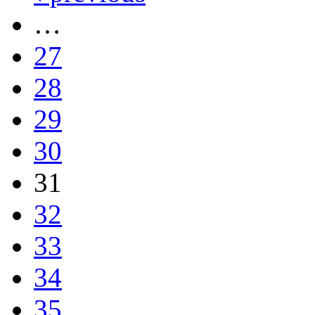
…
27
28
29
30
31
32
33
34
35