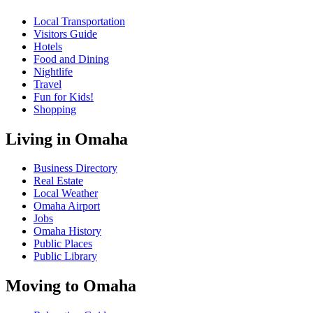
Local Transportation
Visitors Guide
Hotels
Food and Dining
Nightlife
Travel
Fun for Kids!
Shopping
Living in Omaha
Business Directory
Real Estate
Local Weather
Omaha Airport
Jobs
Omaha History
Public Places
Public Library
Moving to Omaha