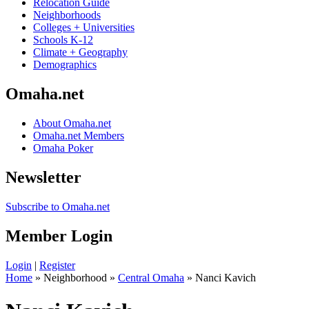
Relocation Guide
Neighborhoods
Colleges + Universities
Schools K-12
Climate + Geography
Demographics
Omaha.net
About Omaha.net
Omaha.net Members
Omaha Poker
Newsletter
Subscribe to Omaha.net
Member Login
Login
|
Register
Home
» Neighborhood »
Central Omaha
» Nanci Kavich