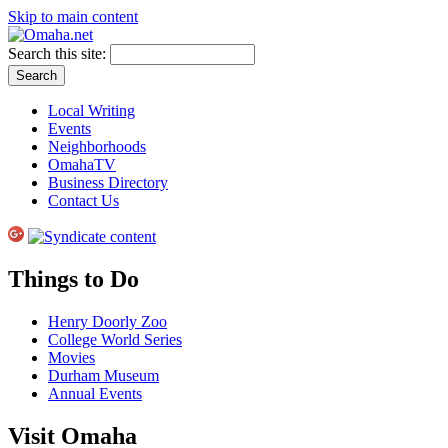
Skip to main content
Search this site:
Local Writing
Events
Neighborhoods
OmahaTV
Business Directory
Contact Us
Things to Do
Henry Doorly Zoo
College World Series
Movies
Durham Museum
Annual Events
Visit Omaha