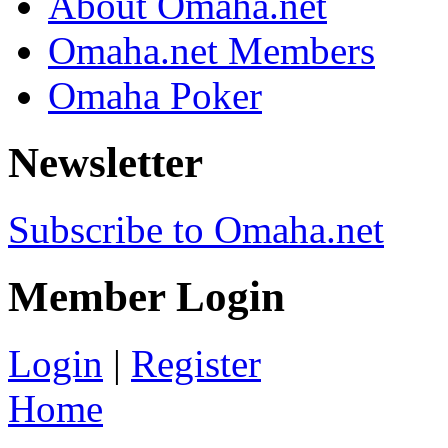
About Omaha.net
Omaha.net Members
Omaha Poker
Newsletter
Subscribe to Omaha.net
Member Login
Login
|
Register
Home