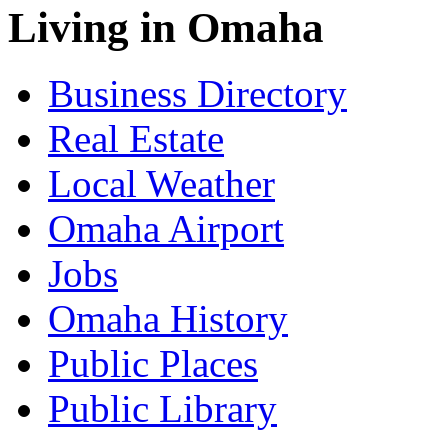
Living in Omaha
Business Directory
Real Estate
Local Weather
Omaha Airport
Jobs
Omaha History
Public Places
Public Library