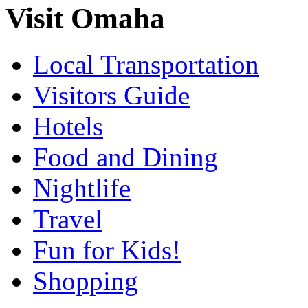
Visit Omaha
Local Transportation
Visitors Guide
Hotels
Food and Dining
Nightlife
Travel
Fun for Kids!
Shopping