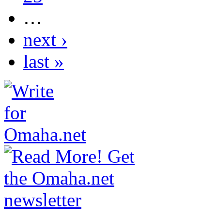
…
next ›
last »