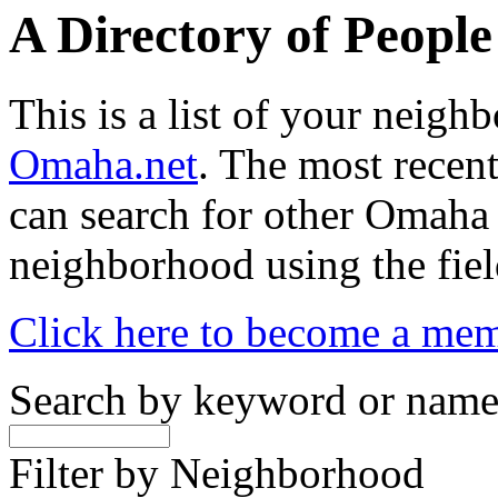
A Directory of Peopl
This is a list of your neig
Omaha.net
. The most recent
can search for other Omaha
neighborhood using the fiel
Click here to become a me
Search by keyword or nam
Filter by Neighborhood