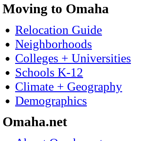
Moving to Omaha
Relocation Guide
Neighborhoods
Colleges + Universities
Schools K-12
Climate + Geography
Demographics
Omaha.net