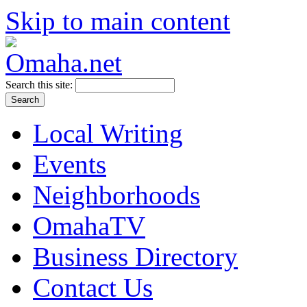
Skip to main content
Search this site:
Local Writing
Events
Neighborhoods
OmahaTV
Business Directory
Contact Us