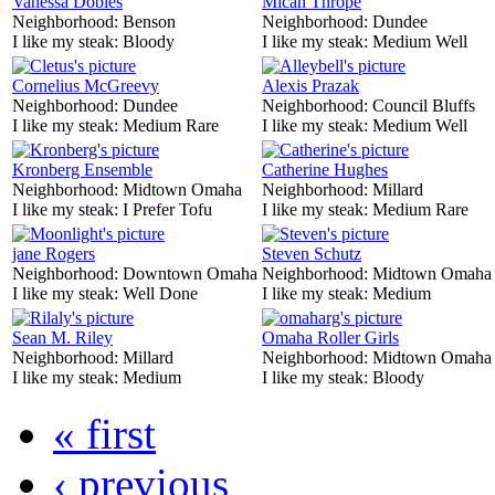
Vanessa Dobles
Mican Thrope
Neighborhood:
Benson
Neighborhood:
Dundee
I like my steak:
Bloody
I like my steak:
Medium Well
Cornelius McGreevy
Alexis Prazak
Neighborhood:
Dundee
Neighborhood:
Council Bluffs
I like my steak:
Medium Rare
I like my steak:
Medium Well
Kronberg Ensemble
Catherine Hughes
Neighborhood:
Midtown Omaha
Neighborhood:
Millard
I like my steak:
I Prefer Tofu
I like my steak:
Medium Rare
jane Rogers
Steven Schutz
Neighborhood:
Downtown Omaha
Neighborhood:
Midtown Omaha
I like my steak:
Well Done
I like my steak:
Medium
Sean M. Riley
Omaha Roller Girls
Neighborhood:
Millard
Neighborhood:
Midtown Omaha
I like my steak:
Medium
I like my steak:
Bloody
« first
‹ previous