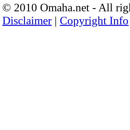
© 2010 Omaha.net - All rig
Disclaimer
|
Copyright Info