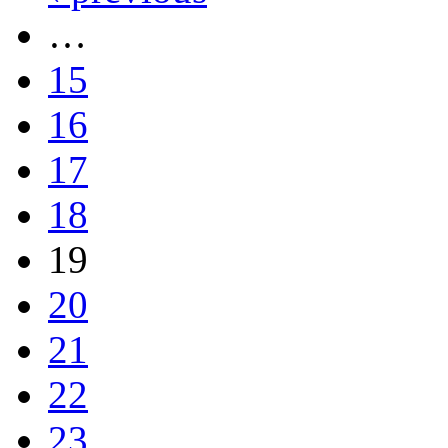
…
15
16
17
18
19
20
21
22
23