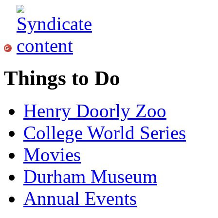
Things to Do
Henry Doorly Zoo
College World Series
Movies
Durham Museum
Annual Events