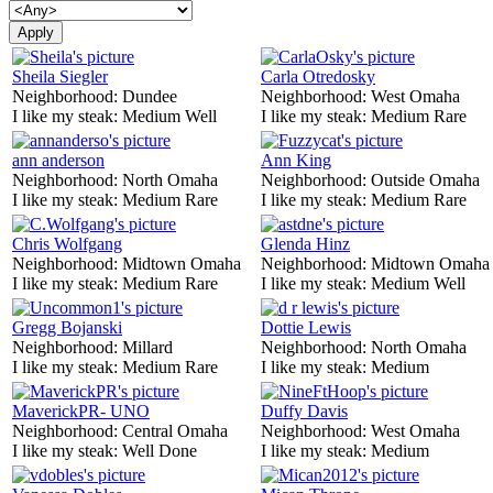
Sheila Siegler
Carla Otredosky
Neighborhood:
Dundee
Neighborhood:
West Omaha
I like my steak:
Medium Well
I like my steak:
Medium Rare
ann anderson
Ann King
Neighborhood:
North Omaha
Neighborhood:
Outside Omaha
I like my steak:
Medium Rare
I like my steak:
Medium Rare
Chris Wolfgang
Glenda Hinz
Neighborhood:
Midtown Omaha
Neighborhood:
Midtown Omaha
I like my steak:
Medium Rare
I like my steak:
Medium Well
Gregg Bojanski
Dottie Lewis
Neighborhood:
Millard
Neighborhood:
North Omaha
I like my steak:
Medium Rare
I like my steak:
Medium
MaverickPR- UNO
Duffy Davis
Neighborhood:
Central Omaha
Neighborhood:
West Omaha
I like my steak:
Well Done
I like my steak:
Medium