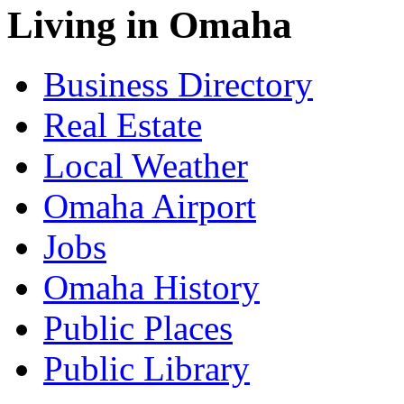
Living in Omaha
Business Directory
Real Estate
Local Weather
Omaha Airport
Jobs
Omaha History
Public Places
Public Library