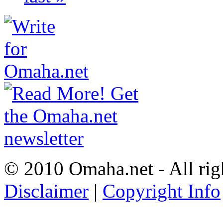
© 2010 Omaha.net - All rig
Disclaimer
|
Copyright Info