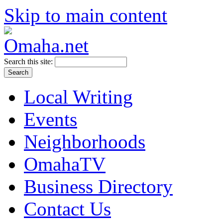
Skip to main content
Search this site:
Local Writing
Events
Neighborhoods
OmahaTV
Business Directory
Contact Us