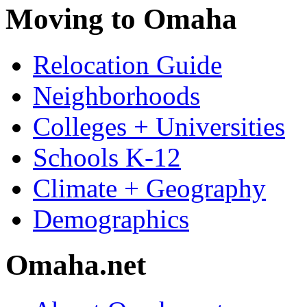
Moving to Omaha
Relocation Guide
Neighborhoods
Colleges + Universities
Schools K-12
Climate + Geography
Demographics
Omaha.net