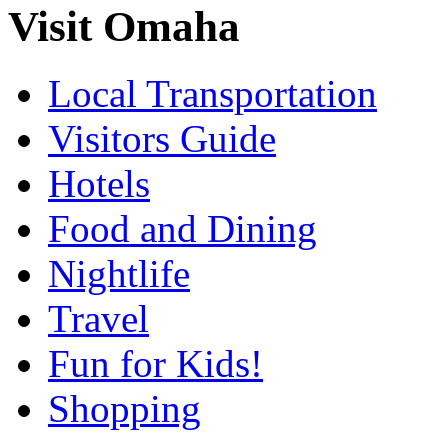
Visit Omaha
Local Transportation
Visitors Guide
Hotels
Food and Dining
Nightlife
Travel
Fun for Kids!
Shopping