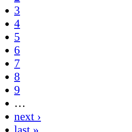
3
4
5
6
7
8
9
…
next ›
last »