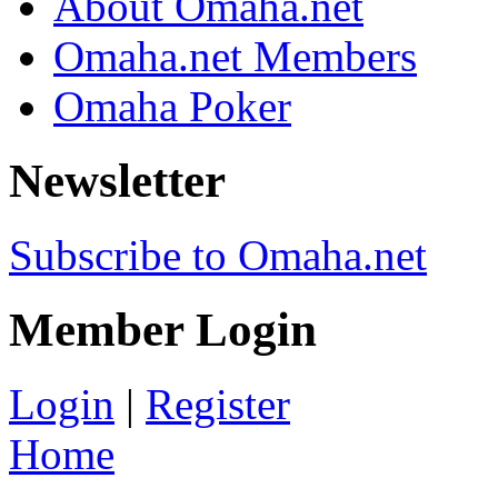
About Omaha.net
Omaha.net Members
Omaha Poker
Newsletter
Subscribe to Omaha.net
Member Login
Login
|
Register
Home