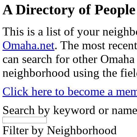
A Directory of Peopl
This is a list of your neig
Omaha.net
. The most recent
can search for other Omaha
neighborhood using the fiel
Click here to become a me
Search by keyword or nam
Filter by Neighborhood