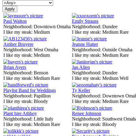
Paul Walton
Emily Strauss
Neighborhood:
Downtown Omaha
Neighborhood:
Dundee
I like my steak:
Medium
I like my steak:
Medium Rare
Amber Bruyere
Jeanne Hatter
Neighborhood:
West Omaha
Neighborhood:
Outside Omaha
I like my steak:
Medium
I like my steak:
Medium Rare
Brian Ayers
Jan Allen
Neighborhood:
Benson
Neighborhood:
Dundee
I like my steak:
Medium Rare
I like my steak:
Medium Well
Playlist Band for Weddings
Ty Keller
Neighborhood:
Papillion
Neighborhood:
Downtown Oma
I like my steak:
Bloody
I like my steak:
Medium Rare
Plant hire Athboy
Renee Johnson
Neighborhood:
Little Italy
Neighborhood:
Southwest Omah
I like my steak:
Medium Rare
I like my steak:
Bloody