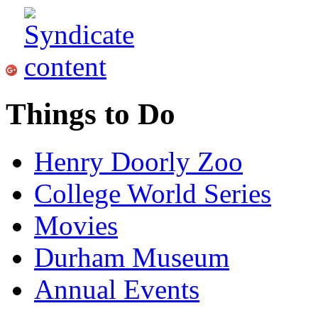
Things to Do
Henry Doorly Zoo
College World Series
Movies
Durham Museum
Annual Events