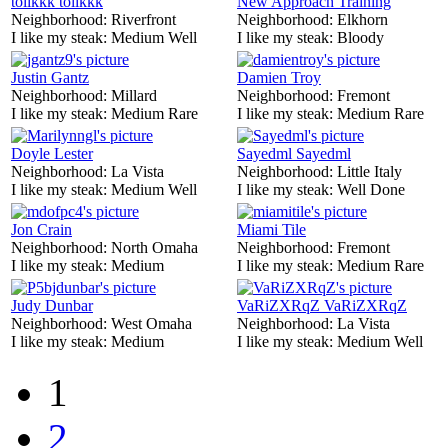
tolikkk tolikkk
New Approach Training
Neighborhood:
Riverfront
Neighborhood:
Elkhorn
I like my steak:
Medium Well
I like my steak:
Bloody
Justin Gantz
Damien Troy
Neighborhood:
Millard
Neighborhood:
Fremont
I like my steak:
Medium Rare
I like my steak:
Medium Rare
Doyle Lester
Sayedml Sayedml
Neighborhood:
La Vista
Neighborhood:
Little Italy
I like my steak:
Medium Well
I like my steak:
Well Done
Jon Crain
Miami Tile
Neighborhood:
North Omaha
Neighborhood:
Fremont
I like my steak:
Medium
I like my steak:
Medium Rare
Judy Dunbar
VaRiZXRqZ VaRiZXRqZ
Neighborhood:
West Omaha
Neighborhood:
La Vista
I like my steak:
Medium
I like my steak:
Medium Well
1
2