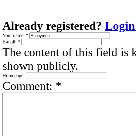
Already registered?
Login
Your name:
*
E-mail:
*
The content of this field is 
shown publicly.
Homepage:
Comment:
*