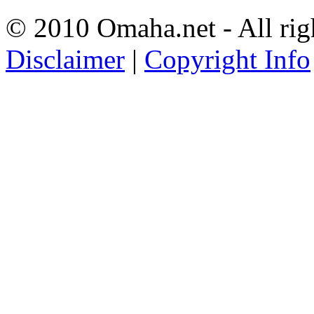
© 2010 Omaha.net - All rig
Disclaimer
|
Copyright Info