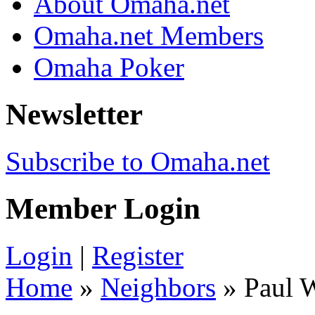
About Omaha.net
Omaha.net Members
Omaha Poker
Newsletter
Subscribe to Omaha.net
Member Login
Login
|
Register
Home
»
Neighbors
» Paul 