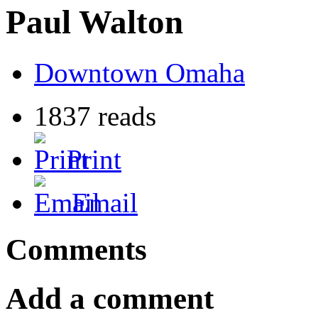
Paul Walton
Downtown Omaha
1837 reads
Print
Email
Comments
Add a comment