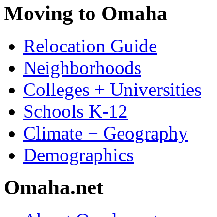
Moving to Omaha
Relocation Guide
Neighborhoods
Colleges + Universities
Schools K-12
Climate + Geography
Demographics
Omaha.net