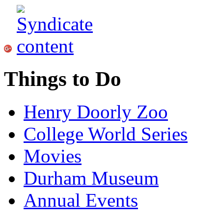
Things to Do
Henry Doorly Zoo
College World Series
Movies
Durham Museum
Annual Events