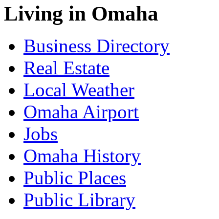
Living in Omaha
Business Directory
Real Estate
Local Weather
Omaha Airport
Jobs
Omaha History
Public Places
Public Library