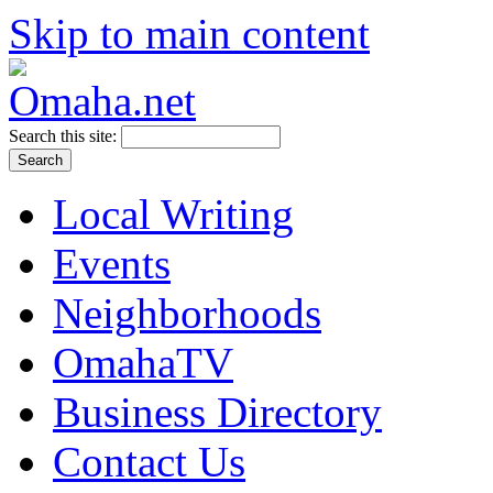
Skip to main content
Search this site:
Local Writing
Events
Neighborhoods
OmahaTV
Business Directory
Contact Us