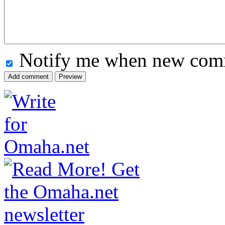
Notify me when new comm