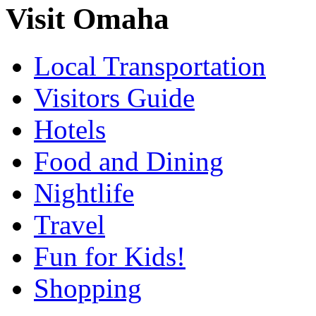
Visit Omaha
Local Transportation
Visitors Guide
Hotels
Food and Dining
Nightlife
Travel
Fun for Kids!
Shopping