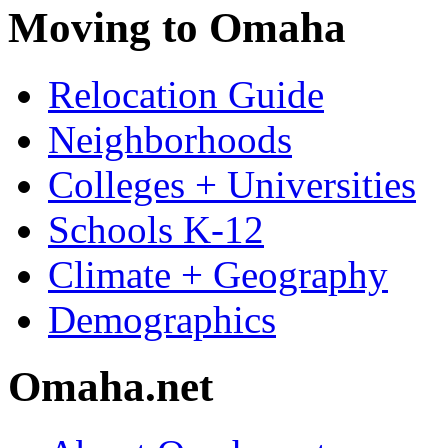
Moving to Omaha
Relocation Guide
Neighborhoods
Colleges + Universities
Schools K-12
Climate + Geography
Demographics
Omaha.net