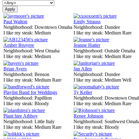
Paul Walton
Emily Strauss
Neighborhood:
Downtown Omaha
Neighborhood:
Dundee
I like my steak:
Medium
I like my steak:
Medium Rare
Amber Bruyere
Jeanne Hatter
Neighborhood:
West Omaha
Neighborhood:
Outside Omaha
I like my steak:
Medium
I like my steak:
Medium Rare
Brian Ayers
Jan Allen
Neighborhood:
Benson
Neighborhood:
Dundee
I like my steak:
Medium Rare
I like my steak:
Medium Well
Playlist Band for Weddings
Ty Keller
Neighborhood:
Papillion
Neighborhood:
Downtown Oma
I like my steak:
Bloody
I like my steak:
Medium Rare
Plant hire Athboy
Renee Johnson
Neighborhood:
Little Italy
Neighborhood:
Southwest Omah
I like my steak:
Medium Rare
I like my steak:
Bloody