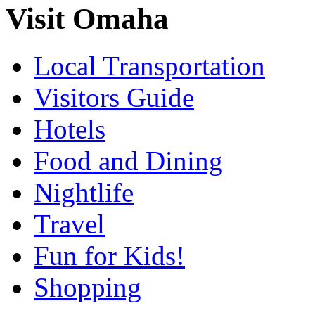
Visit Omaha
Local Transportation
Visitors Guide
Hotels
Food and Dining
Nightlife
Travel
Fun for Kids!
Shopping