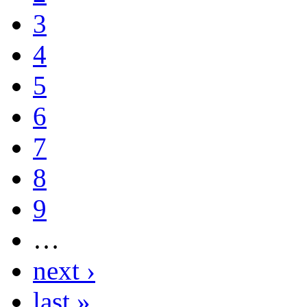
3
4
5
6
7
8
9
…
next ›
last »