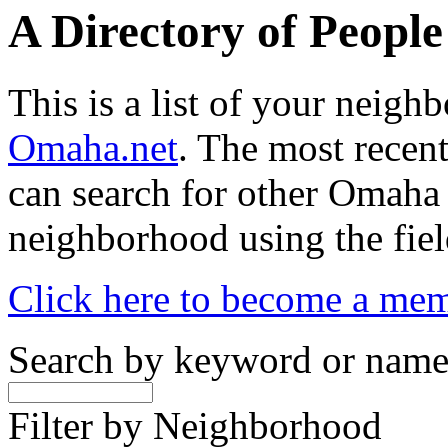
A Directory of Peopl
This is a list of your neig
Omaha.net
. The most recent
can search for other Omaha
neighborhood using the fiel
Click here to become a me
Search by keyword or nam
Filter by Neighborhood