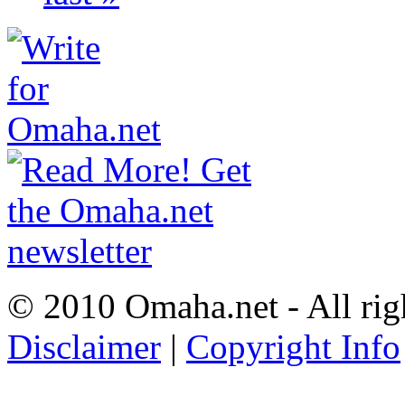
© 2010 Omaha.net - All rig
Disclaimer
|
Copyright Info