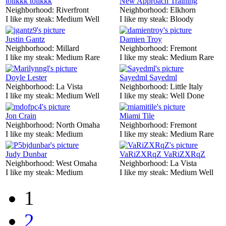
tolikkk tolikkk
New Approach Training
Neighborhood:
Riverfront
Neighborhood:
Elkhorn
I like my steak:
Medium Well
I like my steak:
Bloody
Justin Gantz
Damien Troy
Neighborhood:
Millard
Neighborhood:
Fremont
I like my steak:
Medium Rare
I like my steak:
Medium Rare
Doyle Lester
Sayedml Sayedml
Neighborhood:
La Vista
Neighborhood:
Little Italy
I like my steak:
Medium Well
I like my steak:
Well Done
Jon Crain
Miami Tile
Neighborhood:
North Omaha
Neighborhood:
Fremont
I like my steak:
Medium
I like my steak:
Medium Rare
Judy Dunbar
VaRiZXRqZ VaRiZXRqZ
Neighborhood:
West Omaha
Neighborhood:
La Vista
I like my steak:
Medium
I like my steak:
Medium Well
1
2