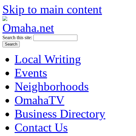
Skip to main content
Search this site:
Local Writing
Events
Neighborhoods
OmahaTV
Business Directory
Contact Us