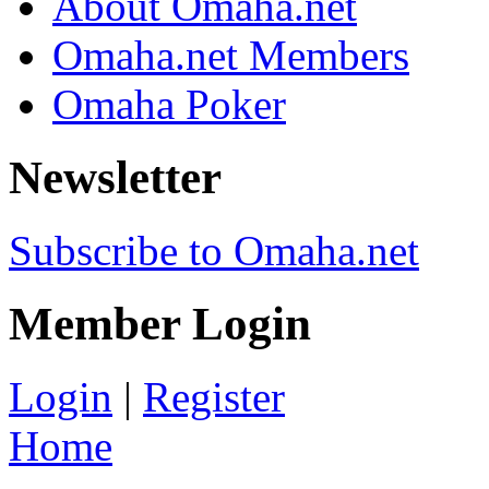
About Omaha.net
Omaha.net Members
Omaha Poker
Newsletter
Subscribe to Omaha.net
Member Login
Login
|
Register
Home