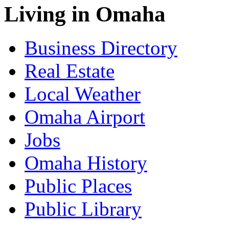
Living in Omaha
Business Directory
Real Estate
Local Weather
Omaha Airport
Jobs
Omaha History
Public Places
Public Library