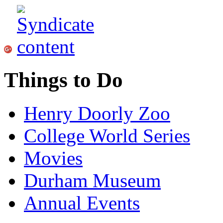
Things to Do
Henry Doorly Zoo
College World Series
Movies
Durham Museum
Annual Events