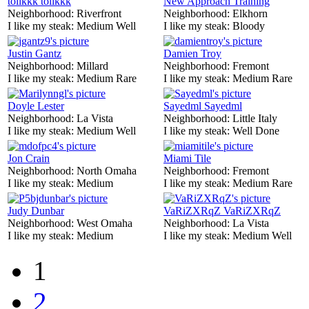
tolikkk tolikkk
New Approach Training
Neighborhood:
Riverfront
Neighborhood:
Elkhorn
I like my steak:
Medium Well
I like my steak:
Bloody
Justin Gantz
Damien Troy
Neighborhood:
Millard
Neighborhood:
Fremont
I like my steak:
Medium Rare
I like my steak:
Medium Rare
Doyle Lester
Sayedml Sayedml
Neighborhood:
La Vista
Neighborhood:
Little Italy
I like my steak:
Medium Well
I like my steak:
Well Done
Jon Crain
Miami Tile
Neighborhood:
North Omaha
Neighborhood:
Fremont
I like my steak:
Medium
I like my steak:
Medium Rare
Judy Dunbar
VaRiZXRqZ VaRiZXRqZ
Neighborhood:
West Omaha
Neighborhood:
La Vista
I like my steak:
Medium
I like my steak:
Medium Well
1
2