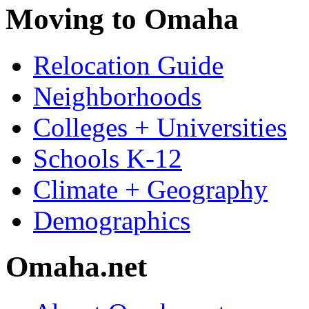
Moving to Omaha
Relocation Guide
Neighborhoods
Colleges + Universities
Schools K-12
Climate + Geography
Demographics
Omaha.net