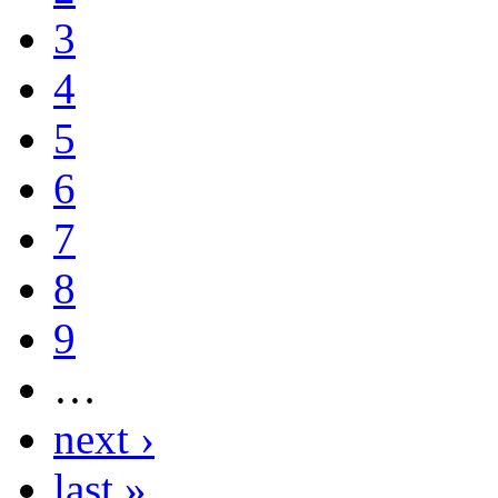
3
4
5
6
7
8
9
…
next ›
last »