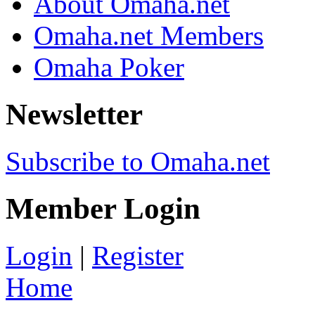
About Omaha.net
Omaha.net Members
Omaha Poker
Newsletter
Subscribe to Omaha.net
Member Login
Login
|
Register
Home