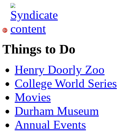
Things to Do
Henry Doorly Zoo
College World Series
Movies
Durham Museum
Annual Events