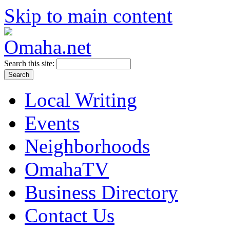
Skip to main content
Search this site:
Local Writing
Events
Neighborhoods
OmahaTV
Business Directory
Contact Us