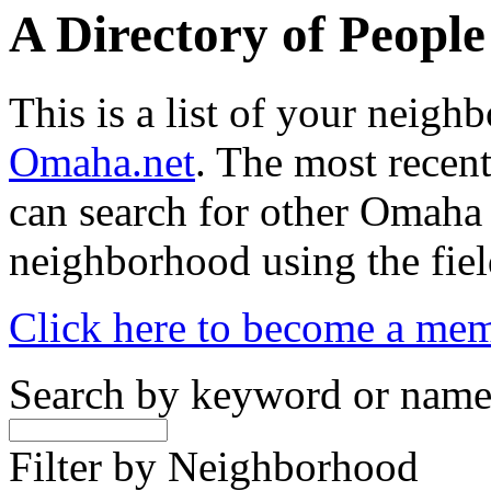
A Directory of Peopl
This is a list of your neig
Omaha.net
. The most recent
can search for other Omaha
neighborhood using the fiel
Click here to become a me
Search by keyword or nam
Filter by Neighborhood