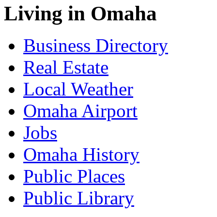
Living in Omaha
Business Directory
Real Estate
Local Weather
Omaha Airport
Jobs
Omaha History
Public Places
Public Library