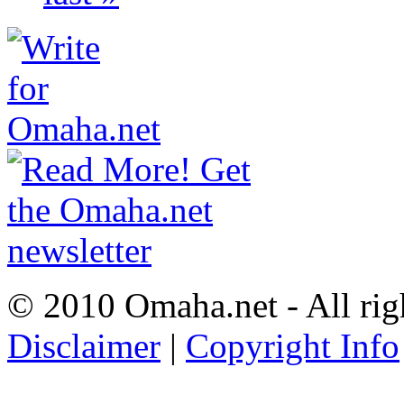
© 2010 Omaha.net - All rig
Disclaimer
|
Copyright Info