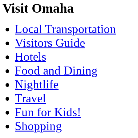
Visit Omaha
Local Transportation
Visitors Guide
Hotels
Food and Dining
Nightlife
Travel
Fun for Kids!
Shopping