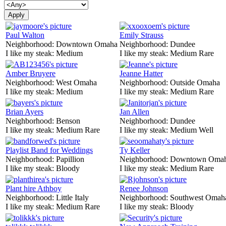
Paul Walton
Emily Strauss
Neighborhood:
Downtown Omaha
Neighborhood:
Dundee
I like my steak:
Medium
I like my steak:
Medium Rare
Amber Bruyere
Jeanne Hatter
Neighborhood:
West Omaha
Neighborhood:
Outside Omaha
I like my steak:
Medium
I like my steak:
Medium Rare
Brian Ayers
Jan Allen
Neighborhood:
Benson
Neighborhood:
Dundee
I like my steak:
Medium Rare
I like my steak:
Medium Well
Playlist Band for Weddings
Ty Keller
Neighborhood:
Papillion
Neighborhood:
Downtown Oma
I like my steak:
Bloody
I like my steak:
Medium Rare
Plant hire Athboy
Renee Johnson
Neighborhood:
Little Italy
Neighborhood:
Southwest Omah
I like my steak:
Medium Rare
I like my steak:
Bloody