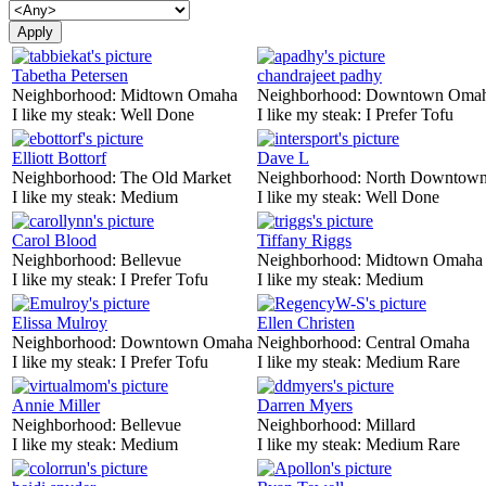
Tabetha Petersen
chandrajeet padhy
Neighborhood:
Midtown Omaha
Neighborhood:
Downtown Oma
I like my steak:
Well Done
I like my steak:
I Prefer Tofu
Elliott Bottorf
Dave L
Neighborhood:
The Old Market
Neighborhood:
North Downtown
I like my steak:
Medium
I like my steak:
Well Done
Carol Blood
Tiffany Riggs
Neighborhood:
Bellevue
Neighborhood:
Midtown Omaha
I like my steak:
I Prefer Tofu
I like my steak:
Medium
Elissa Mulroy
Ellen Christen
Neighborhood:
Downtown Omaha
Neighborhood:
Central Omaha
I like my steak:
I Prefer Tofu
I like my steak:
Medium Rare
Annie Miller
Darren Myers
Neighborhood:
Bellevue
Neighborhood:
Millard
I like my steak:
Medium
I like my steak:
Medium Rare