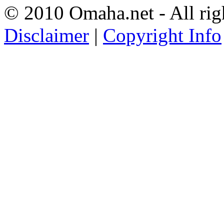
© 2010 Omaha.net - All rig
Disclaimer
|
Copyright Info