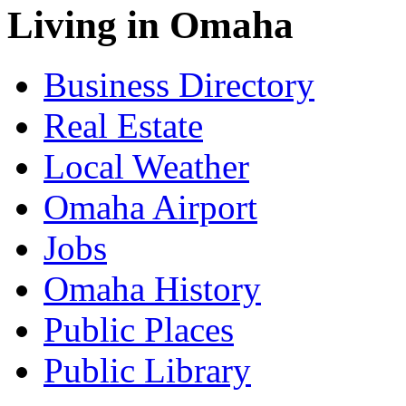
Living in Omaha
Business Directory
Real Estate
Local Weather
Omaha Airport
Jobs
Omaha History
Public Places
Public Library