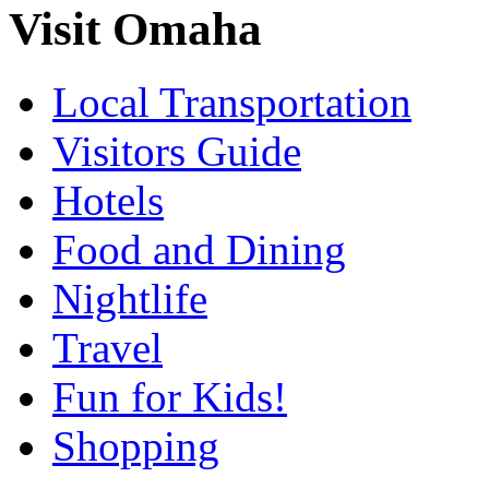
Visit Omaha
Local Transportation
Visitors Guide
Hotels
Food and Dining
Nightlife
Travel
Fun for Kids!
Shopping