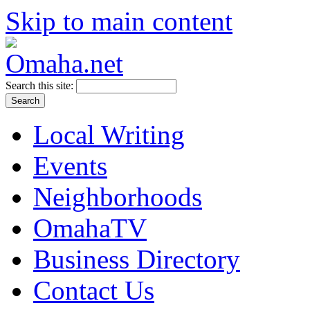
Skip to main content
Search this site:
Local Writing
Events
Neighborhoods
OmahaTV
Business Directory
Contact Us