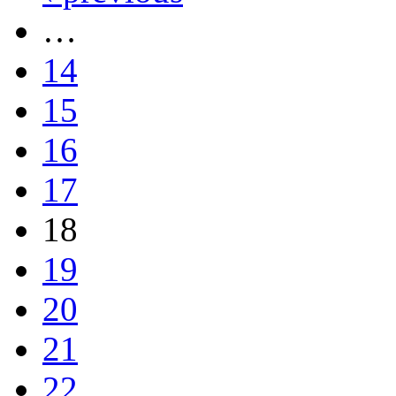
…
14
15
16
17
18
19
20
21
22