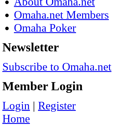
About Omaha.net
Omaha.net Members
Omaha Poker
Newsletter
Subscribe to Omaha.net
Member Login
Login
|
Register
Home