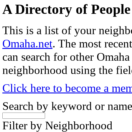
A Directory of Peopl
This is a list of your neig
Omaha.net
. The most recent
can search for other Omaha
neighborhood using the fiel
Click here to become a me
Search by keyword or nam
Filter by Neighborhood