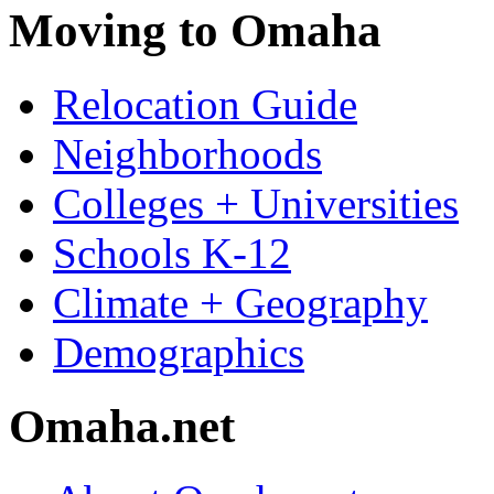
Moving to Omaha
Relocation Guide
Neighborhoods
Colleges + Universities
Schools K-12
Climate + Geography
Demographics
Omaha.net