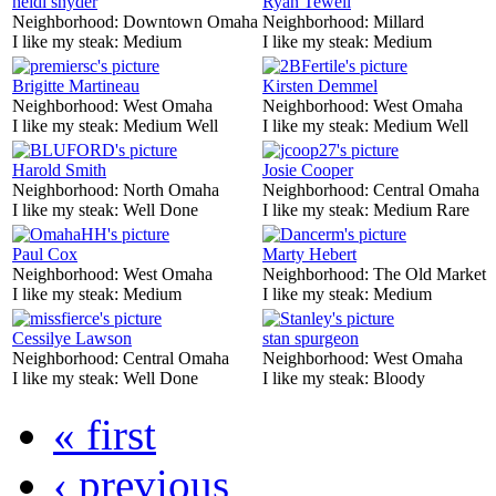
heidi snyder
Ryan Tewell
Neighborhood:
Downtown Omaha
Neighborhood:
Millard
I like my steak:
Medium
I like my steak:
Medium
Brigitte Martineau
Kirsten Demmel
Neighborhood:
West Omaha
Neighborhood:
West Omaha
I like my steak:
Medium Well
I like my steak:
Medium Well
Harold Smith
Josie Cooper
Neighborhood:
North Omaha
Neighborhood:
Central Omaha
I like my steak:
Well Done
I like my steak:
Medium Rare
Paul Cox
Marty Hebert
Neighborhood:
West Omaha
Neighborhood:
The Old Market
I like my steak:
Medium
I like my steak:
Medium
Cessilye Lawson
stan spurgeon
Neighborhood:
Central Omaha
Neighborhood:
West Omaha
I like my steak:
Well Done
I like my steak:
Bloody
« first
‹ previous