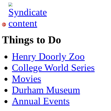
Things to Do
Henry Doorly Zoo
College World Series
Movies
Durham Museum
Annual Events