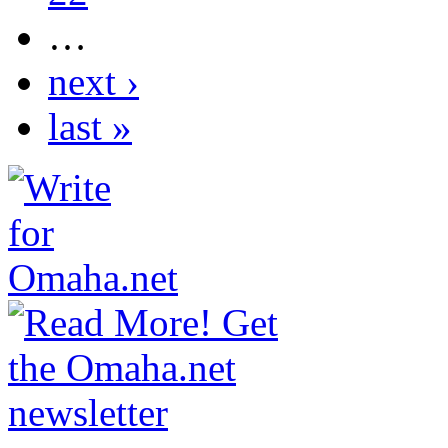
…
next ›
last »