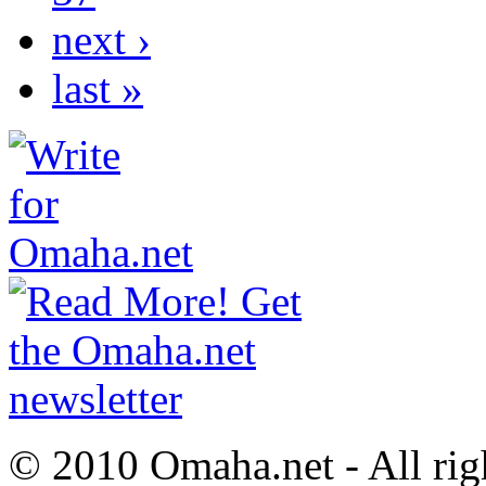
next ›
last »
© 2010 Omaha.net - All rig