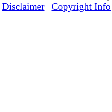
Disclaimer
|
Copyright Info