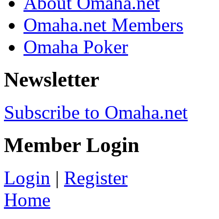
About Omaha.net
Omaha.net Members
Omaha Poker
Newsletter
Subscribe to Omaha.net
Member Login
Login
|
Register
Home