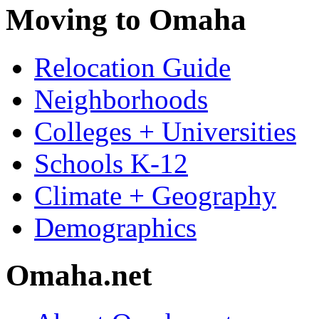
Moving to Omaha
Relocation Guide
Neighborhoods
Colleges + Universities
Schools K-12
Climate + Geography
Demographics
Omaha.net