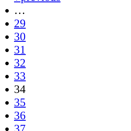
…
29
30
31
32
33
34
35
36
37