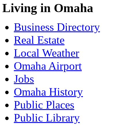
Living in Omaha
Business Directory
Real Estate
Local Weather
Omaha Airport
Jobs
Omaha History
Public Places
Public Library