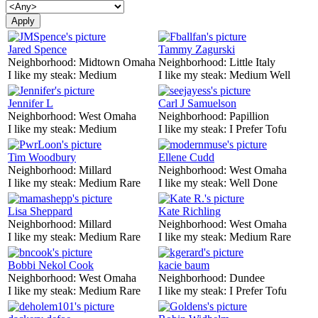
Jared Spence
Tammy Zagurski
Neighborhood:
Midtown Omaha
Neighborhood:
Little Italy
I like my steak:
Medium
I like my steak:
Medium Well
Jennifer L
Carl J Samuelson
Neighborhood:
West Omaha
Neighborhood:
Papillion
I like my steak:
Medium
I like my steak:
I Prefer Tofu
Tim Woodbury
Ellene Cudd
Neighborhood:
Millard
Neighborhood:
West Omaha
I like my steak:
Medium Rare
I like my steak:
Well Done
Lisa Sheppard
Kate Richling
Neighborhood:
Millard
Neighborhood:
West Omaha
I like my steak:
Medium Rare
I like my steak:
Medium Rare
Bobbi Nekol Cook
kacie baum
Neighborhood:
West Omaha
Neighborhood:
Dundee
I like my steak:
Medium Rare
I like my steak:
I Prefer Tofu