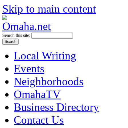
Skip to main content
Search this site:
Local Writing
Events
Neighborhoods
OmahaTV
Business Directory
Contact Us