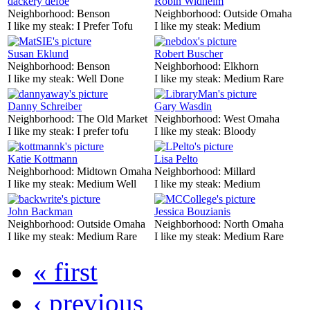
dackery defoe
Robin Widhelm
Neighborhood:
Benson
Neighborhood:
Outside Omaha
I like my steak:
I Prefer Tofu
I like my steak:
Medium
Susan Eklund
Robert Buscher
Neighborhood:
Benson
Neighborhood:
Elkhorn
I like my steak:
Well Done
I like my steak:
Medium Rare
Danny Schreiber
Gary Wasdin
Neighborhood:
The Old Market
Neighborhood:
West Omaha
I like my steak:
I prefer tofu
I like my steak:
Bloody
Katie Kottmann
Lisa Pelto
Neighborhood:
Midtown Omaha
Neighborhood:
Millard
I like my steak:
Medium Well
I like my steak:
Medium
John Backman
Jessica Bouzianis
Neighborhood:
Outside Omaha
Neighborhood:
North Omaha
I like my steak:
Medium Rare
I like my steak:
Medium Rare
« first
‹ previous