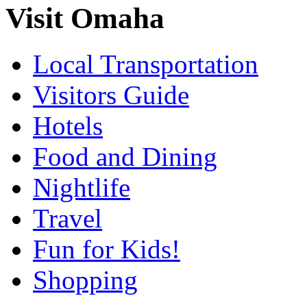
Visit Omaha
Local Transportation
Visitors Guide
Hotels
Food and Dining
Nightlife
Travel
Fun for Kids!
Shopping