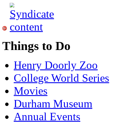
Things to Do
Henry Doorly Zoo
College World Series
Movies
Durham Museum
Annual Events