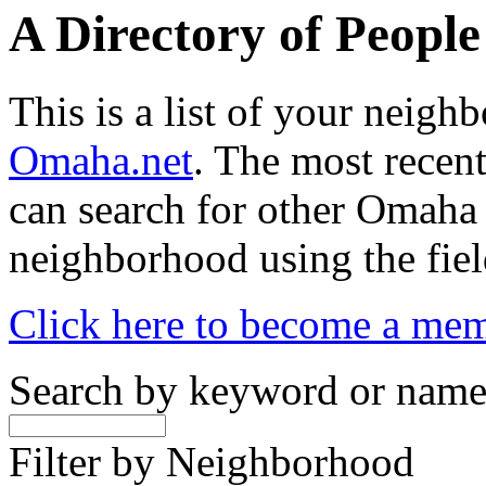
A Directory of Peopl
This is a list of your neig
Omaha.net
. The most recent
can search for other Omaha
neighborhood using the fiel
Click here to become a me
Search by keyword or nam
Filter by Neighborhood