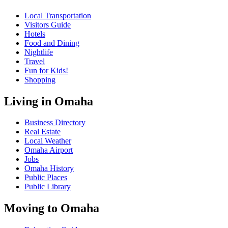
Local Transportation
Visitors Guide
Hotels
Food and Dining
Nightlife
Travel
Fun for Kids!
Shopping
Living in Omaha
Business Directory
Real Estate
Local Weather
Omaha Airport
Jobs
Omaha History
Public Places
Public Library
Moving to Omaha