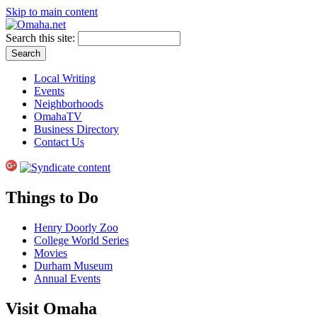
Skip to main content
Search this site:
Local Writing
Events
Neighborhoods
OmahaTV
Business Directory
Contact Us
Things to Do
Henry Doorly Zoo
College World Series
Movies
Durham Museum
Annual Events
Visit Omaha