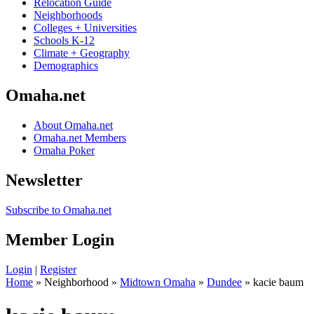
Relocation Guide
Neighborhoods
Colleges + Universities
Schools K-12
Climate + Geography
Demographics
Omaha.net
About Omaha.net
Omaha.net Members
Omaha Poker
Newsletter
Subscribe to Omaha.net
Member Login
Login
|
Register
Home
» Neighborhood »
Midtown Omaha
»
Dundee
» kacie baum