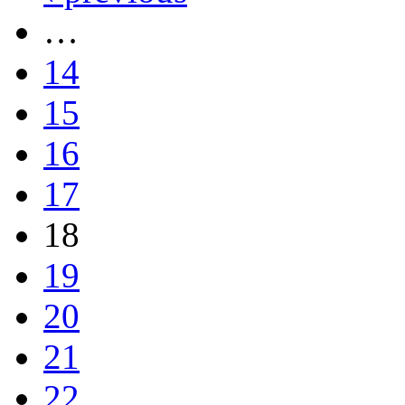
…
14
15
16
17
18
19
20
21
22