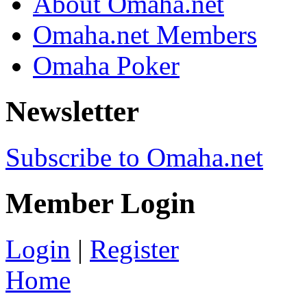
About Omaha.net
Omaha.net Members
Omaha Poker
Newsletter
Subscribe to Omaha.net
Member Login
Login
|
Register
Home