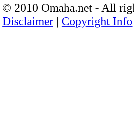
© 2010 Omaha.net - All rig
Disclaimer
|
Copyright Info