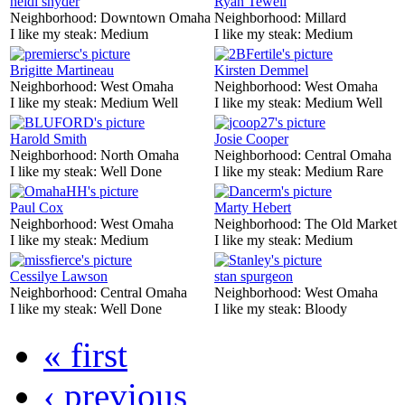
heidi snyder
Ryan Tewell
Neighborhood:
Downtown Omaha
Neighborhood:
Millard
I like my steak:
Medium
I like my steak:
Medium
Brigitte Martineau
Kirsten Demmel
Neighborhood:
West Omaha
Neighborhood:
West Omaha
I like my steak:
Medium Well
I like my steak:
Medium Well
Harold Smith
Josie Cooper
Neighborhood:
North Omaha
Neighborhood:
Central Omaha
I like my steak:
Well Done
I like my steak:
Medium Rare
Paul Cox
Marty Hebert
Neighborhood:
West Omaha
Neighborhood:
The Old Market
I like my steak:
Medium
I like my steak:
Medium
Cessilye Lawson
stan spurgeon
Neighborhood:
Central Omaha
Neighborhood:
West Omaha
I like my steak:
Well Done
I like my steak:
Bloody
« first
‹ previous