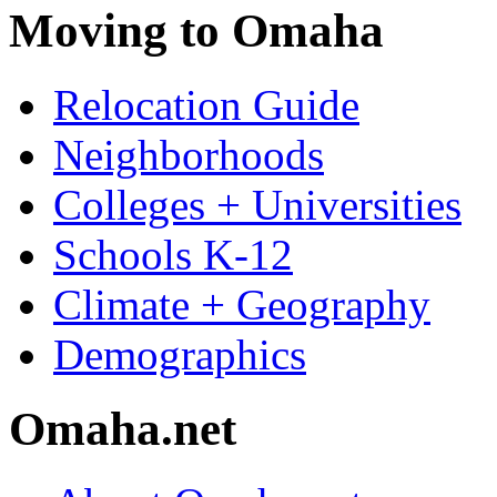
Moving to Omaha
Relocation Guide
Neighborhoods
Colleges + Universities
Schools K-12
Climate + Geography
Demographics
Omaha.net