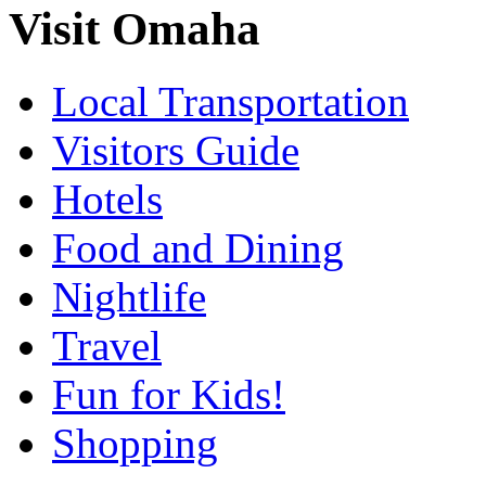
Visit Omaha
Local Transportation
Visitors Guide
Hotels
Food and Dining
Nightlife
Travel
Fun for Kids!
Shopping