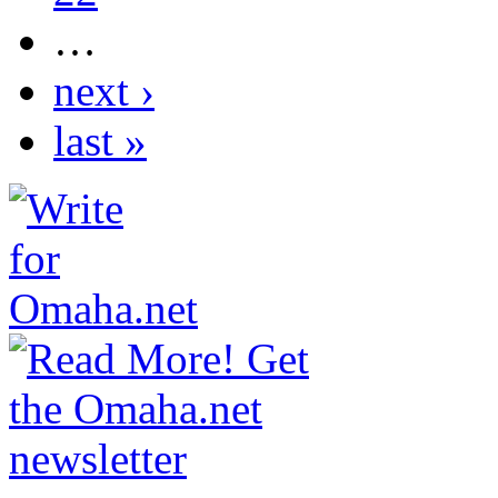
…
next ›
last »