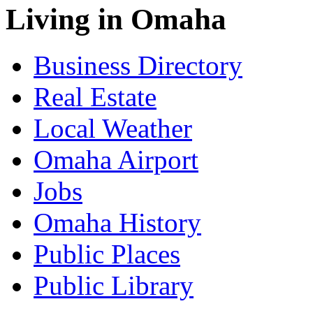
Living in Omaha
Business Directory
Real Estate
Local Weather
Omaha Airport
Jobs
Omaha History
Public Places
Public Library