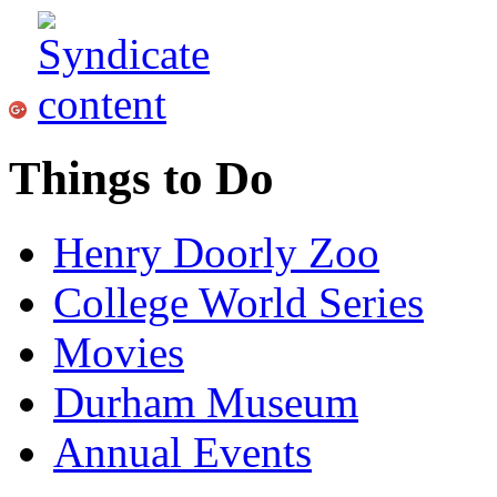
Things to Do
Henry Doorly Zoo
College World Series
Movies
Durham Museum
Annual Events