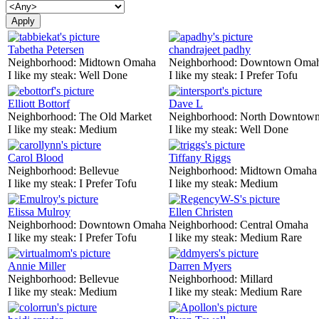
Tabetha Petersen
chandrajeet padhy
Neighborhood:
Midtown Omaha
Neighborhood:
Downtown Oma
I like my steak:
Well Done
I like my steak:
I Prefer Tofu
Elliott Bottorf
Dave L
Neighborhood:
The Old Market
Neighborhood:
North Downtown
I like my steak:
Medium
I like my steak:
Well Done
Carol Blood
Tiffany Riggs
Neighborhood:
Bellevue
Neighborhood:
Midtown Omaha
I like my steak:
I Prefer Tofu
I like my steak:
Medium
Elissa Mulroy
Ellen Christen
Neighborhood:
Downtown Omaha
Neighborhood:
Central Omaha
I like my steak:
I Prefer Tofu
I like my steak:
Medium Rare
Annie Miller
Darren Myers
Neighborhood:
Bellevue
Neighborhood:
Millard
I like my steak:
Medium
I like my steak:
Medium Rare