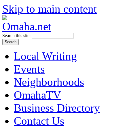
Skip to main content
Search this site:
Local Writing
Events
Neighborhoods
OmahaTV
Business Directory
Contact Us