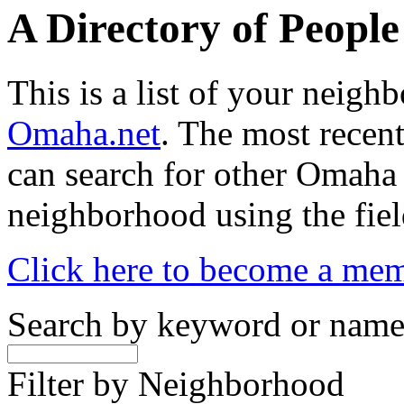
A Directory of Peopl
This is a list of your neig
Omaha.net
. The most recent
can search for other Omaha
neighborhood using the fiel
Click here to become a me
Search by keyword or nam
Filter by Neighborhood