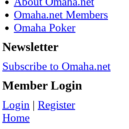
About Omaha.net
Omaha.net Members
Omaha Poker
Newsletter
Subscribe to Omaha.net
Member Login
Login
|
Register
Home