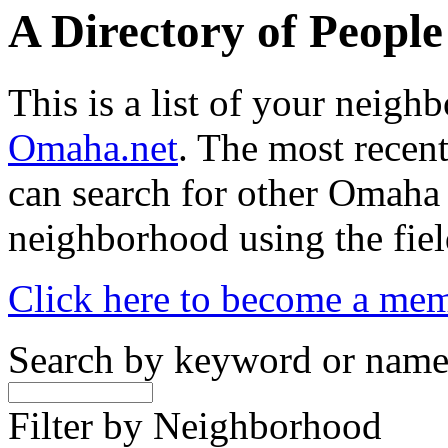
A Directory of Peopl
This is a list of your neig
Omaha.net
. The most recent
can search for other Omaha
neighborhood using the fiel
Click here to become a me
Search by keyword or nam
Filter by Neighborhood