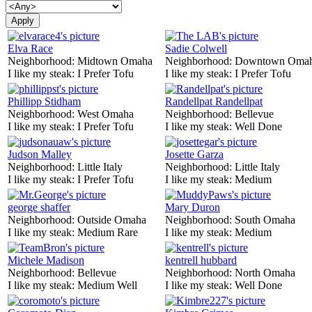
Elva Race
Sadie Colwell
Neighborhood:
Midtown Omaha
Neighborhood:
Downtown Oma
I like my steak:
I Prefer Tofu
I like my steak:
I Prefer Tofu
Phillipp Stidham
Randellpat Randellpat
Neighborhood:
West Omaha
Neighborhood:
Bellevue
I like my steak:
I Prefer Tofu
I like my steak:
Well Done
Judson Malley
Josette Garza
Neighborhood:
Little Italy
Neighborhood:
Little Italy
I like my steak:
I Prefer Tofu
I like my steak:
Medium
george shaffer
Mary Duron
Neighborhood:
Outside Omaha
Neighborhood:
South Omaha
I like my steak:
Medium Rare
I like my steak:
Medium
Michele Madison
kentrell hubbard
Neighborhood:
Bellevue
Neighborhood:
North Omaha
I like my steak:
Medium Well
I like my steak:
Well Done