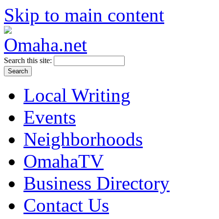
Skip to main content
Search this site:
Local Writing
Events
Neighborhoods
OmahaTV
Business Directory
Contact Us