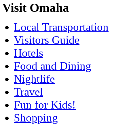
Visit Omaha
Local Transportation
Visitors Guide
Hotels
Food and Dining
Nightlife
Travel
Fun for Kids!
Shopping