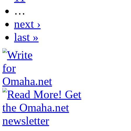
…
next ›
last »