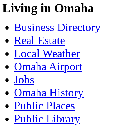
Living in Omaha
Business Directory
Real Estate
Local Weather
Omaha Airport
Jobs
Omaha History
Public Places
Public Library