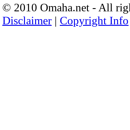
© 2010 Omaha.net - All rig
Disclaimer
|
Copyright Info