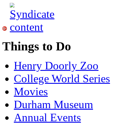
Things to Do
Henry Doorly Zoo
College World Series
Movies
Durham Museum
Annual Events