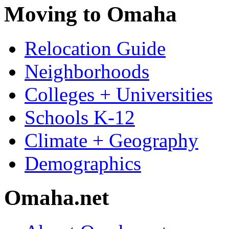
Moving to Omaha
Relocation Guide
Neighborhoods
Colleges + Universities
Schools K-12
Climate + Geography
Demographics
Omaha.net