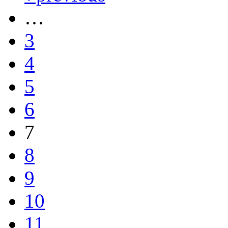
…
3
4
5
6
7
8
9
10
11