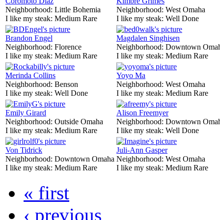
Coromoto Diaz
Kimbre Grimes
Neighborhood:
Little Bohemia
Neighborhood:
West Omaha
I like my steak:
Medium Rare
I like my steak:
Well Done
Brandon Engel
Magdalen Singhisen
Neighborhood:
Florence
Neighborhood:
Downtown Oma
I like my steak:
Medium Rare
I like my steak:
Medium Rare
Merinda Collins
Yoyo Ma
Neighborhood:
Benson
Neighborhood:
West Omaha
I like my steak:
Well Done
I like my steak:
Medium Rare
Emily Girard
Alison Freemyer
Neighborhood:
Outside Omaha
Neighborhood:
Downtown Oma
I like my steak:
Medium Rare
I like my steak:
Well Done
Von Tidrick
Juli-Ann Gasper
Neighborhood:
Downtown Omaha
Neighborhood:
West Omaha
I like my steak:
Medium Rare
I like my steak:
Medium Rare
« first
‹ previous