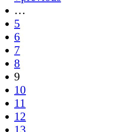
…
5
6
7
8
9
10
11
12
13