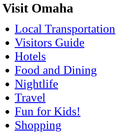
Visit Omaha
Local Transportation
Visitors Guide
Hotels
Food and Dining
Nightlife
Travel
Fun for Kids!
Shopping