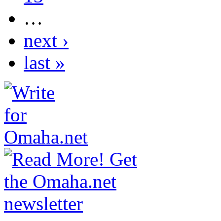
…
next ›
last »