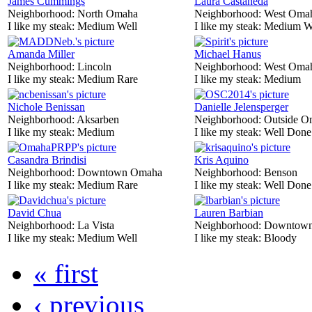
James Cummings
Laura Castaneda
Neighborhood:
North Omaha
Neighborhood:
West Oma
I like my steak:
Medium Well
I like my steak:
Medium W
Amanda Miller
Michael Hanus
Neighborhood:
Lincoln
Neighborhood:
West Oma
I like my steak:
Medium Rare
I like my steak:
Medium
Nichole Benissan
Danielle Jelensperger
Neighborhood:
Aksarben
Neighborhood:
Outside O
I like my steak:
Medium
I like my steak:
Well Done
Casandra Brindisi
Kris Aquino
Neighborhood:
Downtown Omaha
Neighborhood:
Benson
I like my steak:
Medium Rare
I like my steak:
Well Done
David Chua
Lauren Barbian
Neighborhood:
La Vista
Neighborhood:
Downtow
I like my steak:
Medium Well
I like my steak:
Bloody
« first
‹ previous