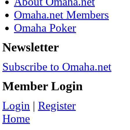
About Omaha.net
Omaha.net Members
Omaha Poker
Newsletter
Subscribe to Omaha.net
Member Login
Login
|
Register
Home