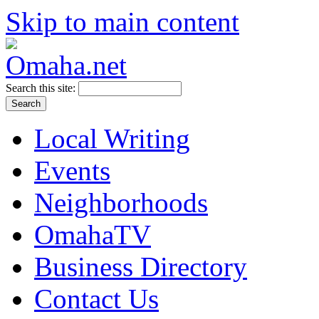
Skip to main content
Search this site:
Local Writing
Events
Neighborhoods
OmahaTV
Business Directory
Contact Us