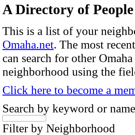
A Directory of Peopl
This is a list of your neig
Omaha.net
. The most recent
can search for other Omaha
neighborhood using the fiel
Click here to become a me
Search by keyword or nam
Filter by Neighborhood