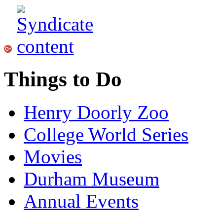
Things to Do
Henry Doorly Zoo
College World Series
Movies
Durham Museum
Annual Events