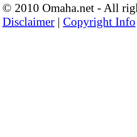
© 2010 Omaha.net - All rig
Disclaimer
|
Copyright Info