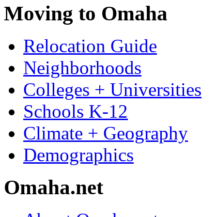
Moving to Omaha
Relocation Guide
Neighborhoods
Colleges + Universities
Schools K-12
Climate + Geography
Demographics
Omaha.net