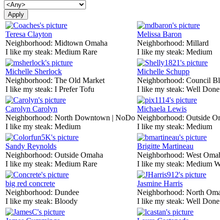
Teresa Clayton
Melissa Baron
Neighborhood:
Midtown Omaha
Neighborhood:
Millard
I like my steak:
Medium Rare
I like my steak:
Medium
Michelle Sherlock
Michelle Schupp
Neighborhood:
The Old Market
Neighborhood:
Council Bl
I like my steak:
I Prefer Tofu
I like my steak:
Well Done
Carolyn Carolyn
Michaela Lewis
Neighborhood:
North Downtown | NoDo
Neighborhood:
Outside O
I like my steak:
Medium
I like my steak:
Medium
Sandy Reynolds
Brigitte Martineau
Neighborhood:
Outside Omaha
Neighborhood:
West Oma
I like my steak:
Medium Rare
I like my steak:
Medium W
big red concrete
Jasmine Harris
Neighborhood:
Dundee
Neighborhood:
North Om
I like my steak:
Bloody
I like my steak:
Well Done