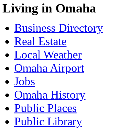
Living in Omaha
Business Directory
Real Estate
Local Weather
Omaha Airport
Jobs
Omaha History
Public Places
Public Library