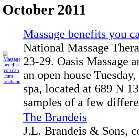
October 2011
Massage benefits you ca
National Massage Thera
23-29. Oasis Massage an
an open house Tuesday, 
spa, located at 689 N 13
samples of a few differe
The Brandeis
J.L. Brandeis & Sons, 