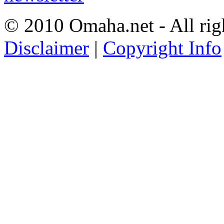
© 2010 Omaha.net - All rig
Disclaimer
|
Copyright Info