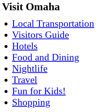
Visit Omaha
Local Transportation
Visitors Guide
Hotels
Food and Dining
Nightlife
Travel
Fun for Kids!
Shopping