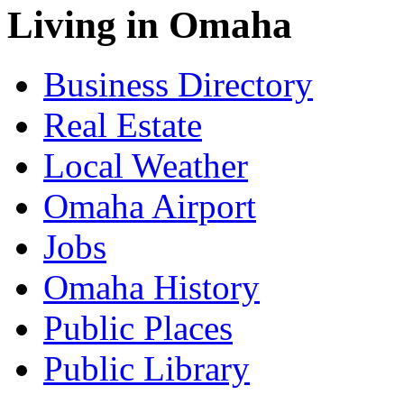
Living in Omaha
Business Directory
Real Estate
Local Weather
Omaha Airport
Jobs
Omaha History
Public Places
Public Library