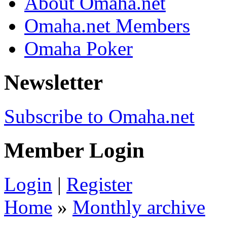
About Omaha.net
Omaha.net Members
Omaha Poker
Newsletter
Subscribe to Omaha.net
Member Login
Login
|
Register
Home
»
Monthly archive