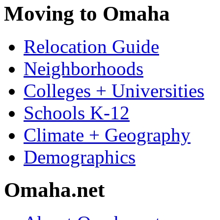
Moving to Omaha
Relocation Guide
Neighborhoods
Colleges + Universities
Schools K-12
Climate + Geography
Demographics
Omaha.net