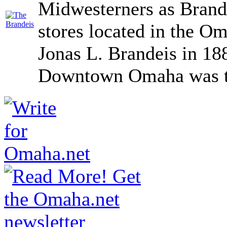
Midwesterners as Brande
stores located in the O
Jonas L. Brandeis in 18
Downtown Omaha was the