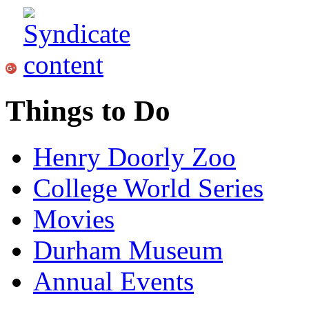
Things to Do
Henry Doorly Zoo
College World Series
Movies
Durham Museum
Annual Events