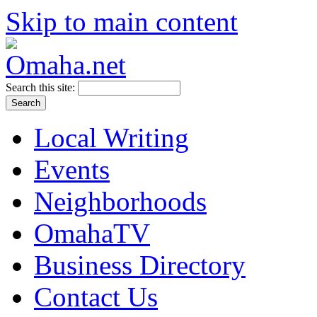
Skip to main content
Search this site:
Local Writing
Events
Neighborhoods
OmahaTV
Business Directory
Contact Us