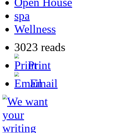
Open House
spa
Wellness
3023 reads
Print
Email