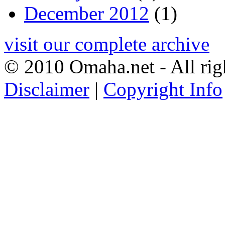
December 2012
(1)
visit our complete archive
© 2010 Omaha.net - All rig
Disclaimer
|
Copyright Info