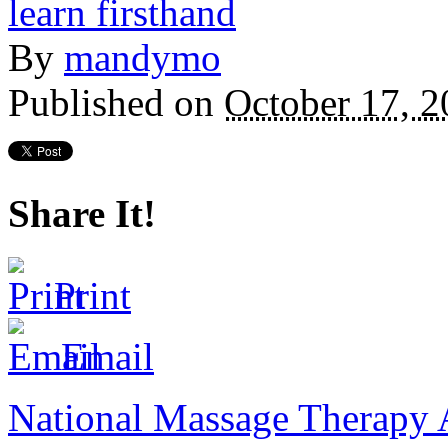
By
mandymo
Published on
October 17, 2
Share It!
Print
Email
National Massage Therapy