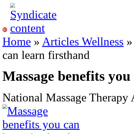
Home
»
Articles Wellness
can learn firsthand
Massage benefits you 
National Massage Therapy 