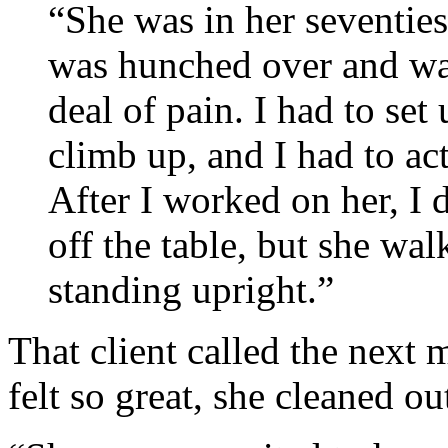
“She was in her seventie
was hunched over and wal
deal of pain. I had to set 
climb up, and I had to act
After I worked on her, I 
off the table, but she wal
standing upright.”
That client called the next m
felt so great, she cleaned ou