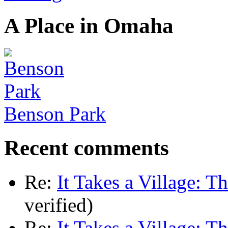
A Place in Omaha
Benson Park
Recent comments
Re:
It Takes a Village: T
verified)
Re:
It Takes a Village: T