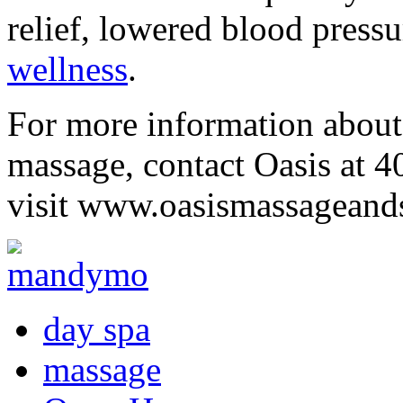
relief, lowered blood pressu
wellness
.
For more information about 
massage, contact Oasis at 
visit www.oasismassageand
day spa
massage