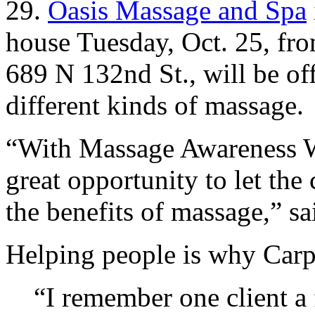
29.
Oasis Massage and Spa
house Tuesday, Oct. 25, fr
689 N 132nd St., will be of
different kinds of massage.
“
With Massage Awareness W
great opportunity to let t
the benefits of massage,” s
Helping people is why Carpe
“
I remember one client a 