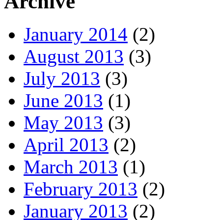
Archive
January 2014
(2)
August 2013
(3)
July 2013
(3)
June 2013
(1)
May 2013
(3)
April 2013
(2)
March 2013
(1)
February 2013
(2)
January 2013
(2)