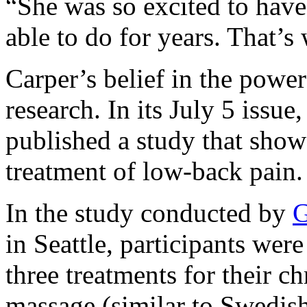
“
She was so excited to have
able to do for years. That’s
Carper’s belief in the powe
research. In its July 5 issue
published a study that show
treatment of low-back pain.
In the study conducted by
G
in Seattle, participants wer
three treatments for their c
massage (similar to Swedish