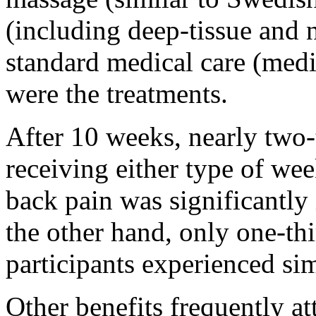
(including deep-tissue and
standard medical care (medi
were the treatments.
After 10 weeks, nearly two-t
receiving either type of wee
back pain was significantly
the other hand, only one-thi
participants experienced simi
Other benefits frequently at