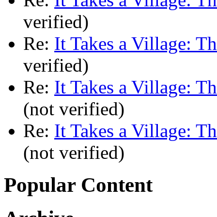
verified)
Re:
It Takes a Village: T
verified)
Re:
It Takes a Village: T
(not verified)
Re:
It Takes a Village: T
(not verified)
Popular Content