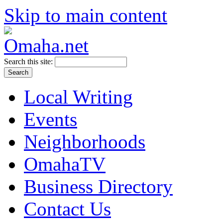
Skip to main content
Search this site:
Local Writing
Events
Neighborhoods
OmahaTV
Business Directory
Contact Us