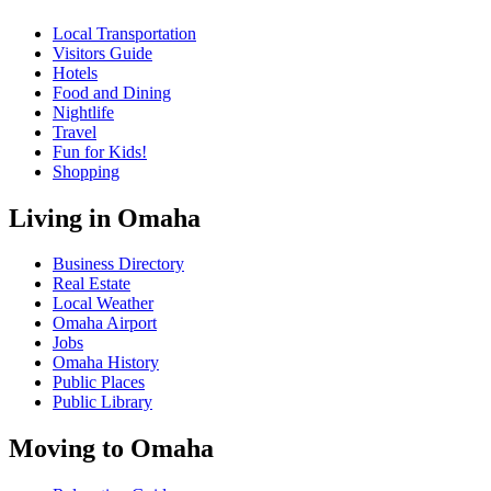
Local Transportation
Visitors Guide
Hotels
Food and Dining
Nightlife
Travel
Fun for Kids!
Shopping
Living in Omaha
Business Directory
Real Estate
Local Weather
Omaha Airport
Jobs
Omaha History
Public Places
Public Library
Moving to Omaha