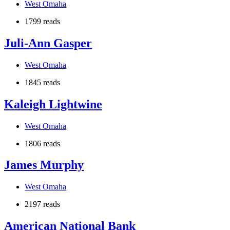
West Omaha
1799 reads
Juli-Ann Gasper
West Omaha
1845 reads
Kaleigh Lightwine
West Omaha
1806 reads
James Murphy
West Omaha
2197 reads
American National Bank