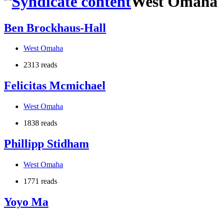
West Omaha
Ben Brockhaus-Hall
West Omaha
2313 reads
Felicitas Mcmichael
West Omaha
1838 reads
Phillipp Stidham
West Omaha
1771 reads
Yoyo Ma