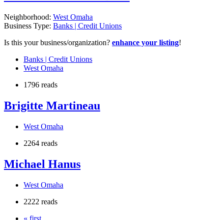
Neighborhood:
West Omaha
Business Type:
Banks | Credit Unions
Is this your business/organization?
enhance your listing
!
Banks | Credit Unions
West Omaha
1796 reads
Brigitte Martineau
West Omaha
2264 reads
Michael Hanus
West Omaha
2222 reads
« first