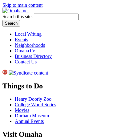
Skip to main content
Search this site:
Local Writing
Events
Neighborhoods
OmahaTV
Business Directory
Contact Us
Things to Do
Henry Doorly Zoo
College World Series
Movies
Durham Museum
Annual Events
Visit Omaha