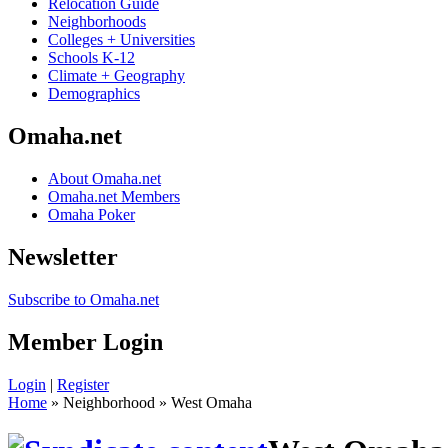
Relocation Guide
Neighborhoods
Colleges + Universities
Schools K-12
Climate + Geography
Demographics
Omaha.net
About Omaha.net
Omaha.net Members
Omaha Poker
Newsletter
Subscribe to Omaha.net
Member Login
Login
|
Register
Home
» Neighborhood » West Omaha