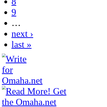
8
9
…
next ›
last »