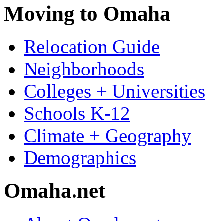
Moving to Omaha
Relocation Guide
Neighborhoods
Colleges + Universities
Schools K-12
Climate + Geography
Demographics
Omaha.net