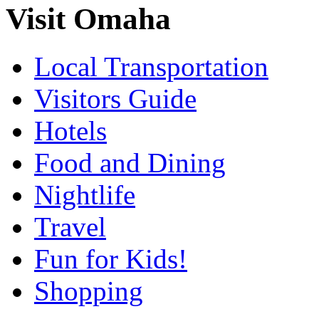
Visit Omaha
Local Transportation
Visitors Guide
Hotels
Food and Dining
Nightlife
Travel
Fun for Kids!
Shopping