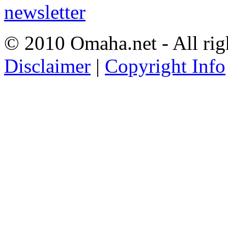
© 2010 Omaha.net - All rig
Disclaimer
|
Copyright Info