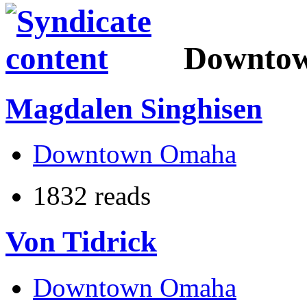
Downto
Magdalen Singhisen
Downtown Omaha
1832 reads
Von Tidrick
Downtown Omaha