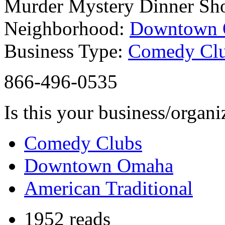
Murder Mystery Dinner S
Neighborhood:
Downtown
Business Type:
Comedy Cl
866-496-0535
Is this your business/organ
Comedy Clubs
Downtown Omaha
American Traditional
1952 reads