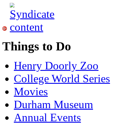
Things to Do
Henry Doorly Zoo
College World Series
Movies
Durham Museum
Annual Events