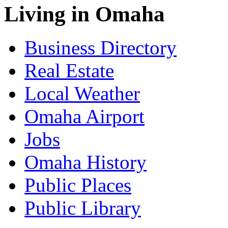
Living in Omaha
Business Directory
Real Estate
Local Weather
Omaha Airport
Jobs
Omaha History
Public Places
Public Library