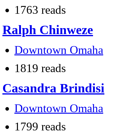
1763 reads
Ralph Chinweze
Downtown Omaha
1819 reads
Casandra Brindisi
Downtown Omaha
1799 reads