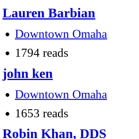
Lauren Barbian
Downtown Omaha
1794 reads
john ken
Downtown Omaha
1653 reads
Robin Khan, DDS