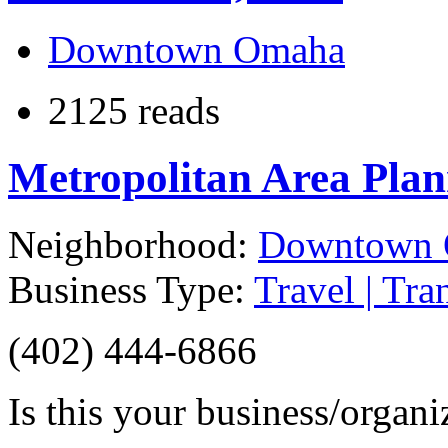
Downtown Omaha
2125 reads
Metropolitan Area Pla
Neighborhood:
Downtown
Business Type:
Travel | Tra
(402) 444-6866
Is this your business/organ