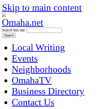
Skip to main content
Search this site:
Local Writing
Events
Neighborhoods
OmahaTV
Business Directory
Contact Us