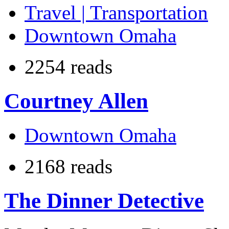
Travel | Transportation
Downtown Omaha
2254 reads
Courtney Allen
Downtown Omaha
2168 reads
The Dinner Detective