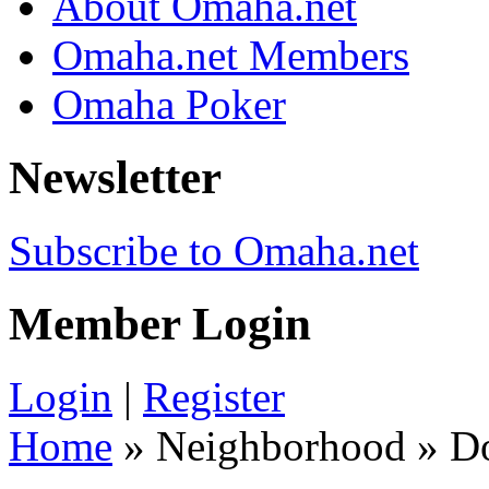
About Omaha.net
Omaha.net Members
Omaha Poker
Newsletter
Subscribe to Omaha.net
Member Login
Login
|
Register
Home
» Neighborhood » 