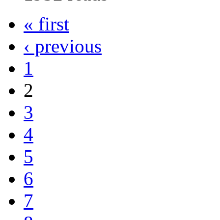
« first
‹ previous
1
2
3
4
5
6
7