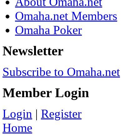
About Omaha.net
Omaha.net Members
Omaha Poker
Newsletter
Subscribe to Omaha.net
Member Login
Login
|
Register
Home