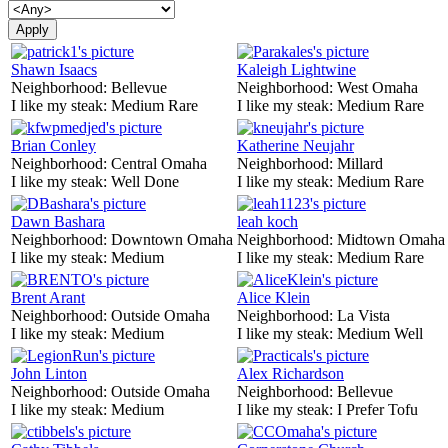
Shawn Isaacs
Kaleigh Lightwine
Neighborhood:
Bellevue
Neighborhood:
West Omaha
I like my steak:
Medium Rare
I like my steak:
Medium Rare
Brian Conley
Katherine Neujahr
Neighborhood:
Central Omaha
Neighborhood:
Millard
I like my steak:
Well Done
I like my steak:
Medium Rare
Dawn Bashara
leah koch
Neighborhood:
Downtown Omaha
Neighborhood:
Midtown Omaha
I like my steak:
Medium
I like my steak:
Medium Rare
Brent Arant
Alice Klein
Neighborhood:
Outside Omaha
Neighborhood:
La Vista
I like my steak:
Medium
I like my steak:
Medium Well
John Linton
Alex Richardson
Neighborhood:
Outside Omaha
Neighborhood:
Bellevue
I like my steak:
Medium
I like my steak:
I Prefer Tofu