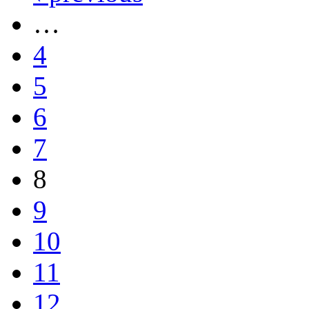
…
4
5
6
7
8
9
10
11
12