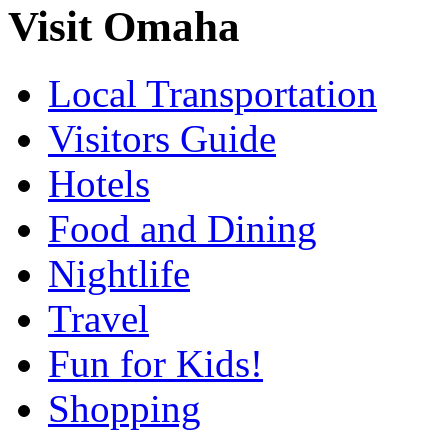
Visit Omaha
Local Transportation
Visitors Guide
Hotels
Food and Dining
Nightlife
Travel
Fun for Kids!
Shopping