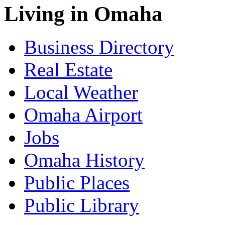
Living in Omaha
Business Directory
Real Estate
Local Weather
Omaha Airport
Jobs
Omaha History
Public Places
Public Library