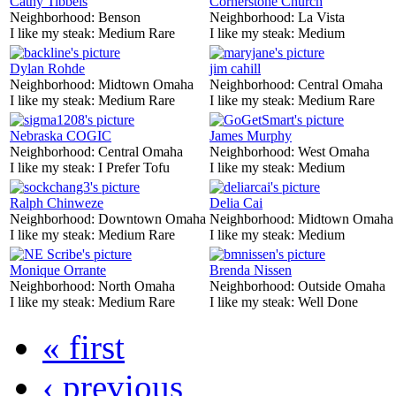
Cathy Tibbels
Cornerstone Church
Neighborhood:
Benson
Neighborhood:
La Vista
I like my steak:
Medium Rare
I like my steak:
Medium
Dylan Rohde
jim cahill
Neighborhood:
Midtown Omaha
Neighborhood:
Central Omaha
I like my steak:
Medium Rare
I like my steak:
Medium Rare
Nebraska COGIC
James Murphy
Neighborhood:
Central Omaha
Neighborhood:
West Omaha
I like my steak:
I Prefer Tofu
I like my steak:
Medium
Ralph Chinweze
Delia Cai
Neighborhood:
Downtown Omaha
Neighborhood:
Midtown Omaha
I like my steak:
Medium Rare
I like my steak:
Medium
Monique Orrante
Brenda Nissen
Neighborhood:
North Omaha
Neighborhood:
Outside Omaha
I like my steak:
Medium Rare
I like my steak:
Well Done
« first
‹ previous