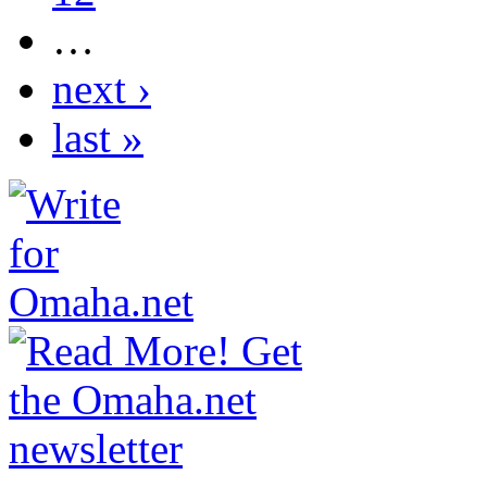
…
next ›
last »