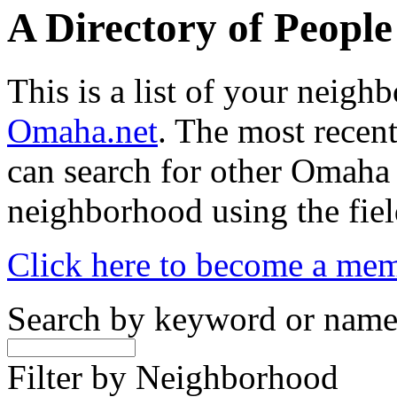
A Directory of Peopl
This is a list of your neig
Omaha.net
. The most recent
can search for other Omaha
neighborhood using the fiel
Click here to become a me
Search by keyword or nam
Filter by Neighborhood