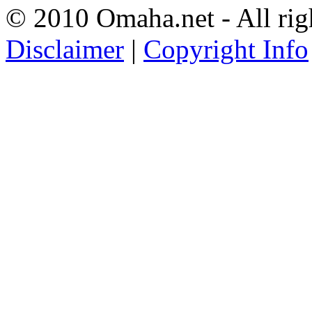
© 2010 Omaha.net - All rig
Disclaimer
|
Copyright Info