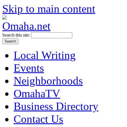
Skip to main content
Search this site:
Local Writing
Events
Neighborhoods
OmahaTV
Business Directory
Contact Us