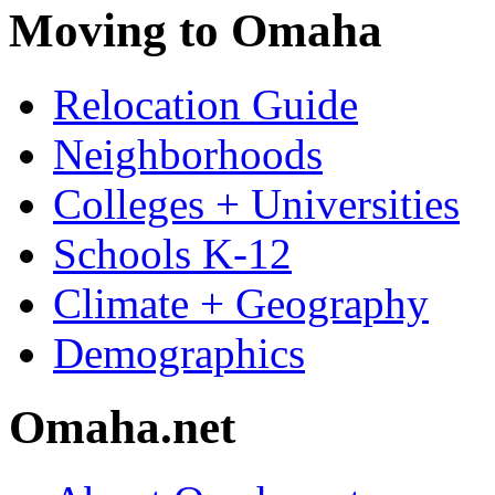
Moving to Omaha
Relocation Guide
Neighborhoods
Colleges + Universities
Schools K-12
Climate + Geography
Demographics
Omaha.net