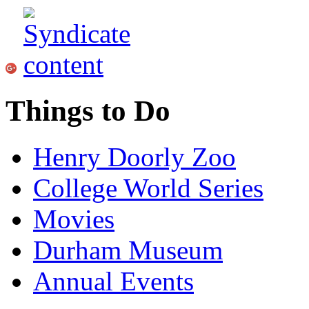
Things to Do
Henry Doorly Zoo
College World Series
Movies
Durham Museum
Annual Events