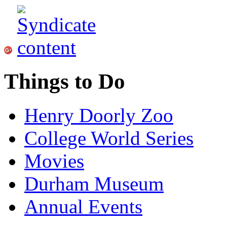
Things to Do
Henry Doorly Zoo
College World Series
Movies
Durham Museum
Annual Events