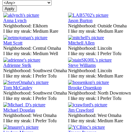
Anna Lynch
Jason Burton
Neighborhood:
Elkhorn
Neighborhood:
Outside Omaha
I like my steak:
Medium Rare
I like my steak:
Medium Rare
Matt Scott
Mitchell Allen
Neighborhood:
Central Omaha
Neighborhood:
Lincoln
I like my steak:
Medium Well
I like my steak:
I Prefer Tofu
Adrienne Stelk
Steve Williams
Neighborhood:
Southwest Omaha
Neighborhood:
Lincoln
I like my steak:
I Prefer Tofu
I like my steak:
Medium Rare
Tom McCauley
Brooke Ossenkop
Neighborhood:
Southwest Omaha
Neighborhood:
North Downtown
I like my steak:
I Prefer Tofu
I like my steak:
I Prefer Tofu
Michael Douglas
Jim Crawford
Neighborhood:
West Omaha
Neighborhood:
West Omaha
I like my steak:
I Prefer Tofu
I like my steak:
Medium Rare