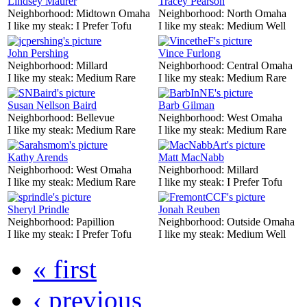
Lindsey Maurer
Tracey Pearson
Neighborhood:
Midtown Omaha
Neighborhood:
North Omaha
I like my steak:
I Prefer Tofu
I like my steak:
Medium Well
John Pershing
Vince Furlong
Neighborhood:
Millard
Neighborhood:
Central Omaha
I like my steak:
Medium Rare
I like my steak:
Medium Rare
Susan Nellson Baird
Barb Gilman
Neighborhood:
Bellevue
Neighborhood:
West Omaha
I like my steak:
Medium Rare
I like my steak:
Medium Rare
Kathy Arends
Matt MacNabb
Neighborhood:
West Omaha
Neighborhood:
Millard
I like my steak:
Medium Rare
I like my steak:
I Prefer Tofu
Sheryl Prindle
Jonah Reuben
Neighborhood:
Papillion
Neighborhood:
Outside Omaha
I like my steak:
I Prefer Tofu
I like my steak:
Medium Well
« first
‹ previous