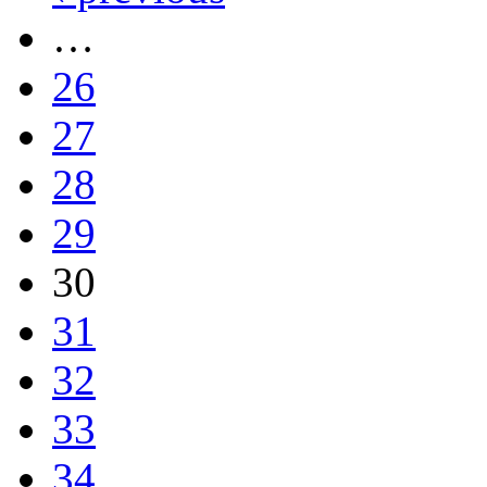
…
26
27
28
29
30
31
32
33
34