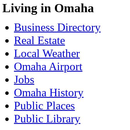
Living in Omaha
Business Directory
Real Estate
Local Weather
Omaha Airport
Jobs
Omaha History
Public Places
Public Library