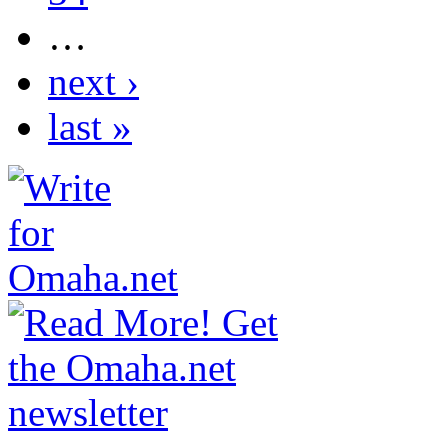
…
next ›
last »