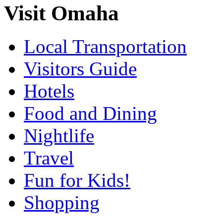
Visit Omaha
Local Transportation
Visitors Guide
Hotels
Food and Dining
Nightlife
Travel
Fun for Kids!
Shopping