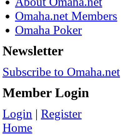
About Omaha.net
Omaha.net Members
Omaha Poker
Newsletter
Subscribe to Omaha.net
Member Login
Login
|
Register
Home