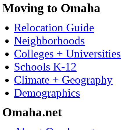
Moving to Omaha
Relocation Guide
Neighborhoods
Colleges + Universities
Schools K-12
Climate + Geography
Demographics
Omaha.net