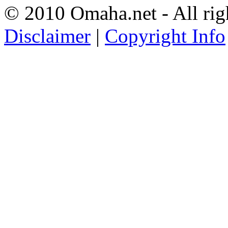
© 2010 Omaha.net - All rig
Disclaimer
|
Copyright Info