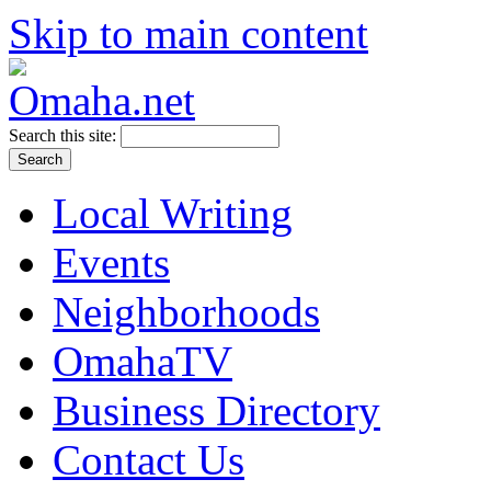
Skip to main content
Search this site:
Local Writing
Events
Neighborhoods
OmahaTV
Business Directory
Contact Us