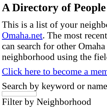
A Directory of Peopl
This is a list of your neig
Omaha.net
. The most recent
can search for other Omaha
neighborhood using the fiel
Click here to become a me
Search by keyword or nam
Filter by Neighborhood