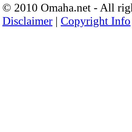
© 2010 Omaha.net - All rig
Disclaimer
|
Copyright Info