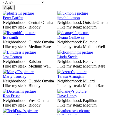
Peter Buffett
jimoh lukmon
Neighborhood:
Central Omaha
Neighborhood:
Outside Omaha
I like my steak:
Bloody
I like my steak:
Medium
lisa smith
Deana Galloway
Neighborhood:
Outside Omaha
Neighborhood:
Bellevue
I like my steak:
Medium Rare
I like my steak:
Medium Well
Jess Lourea
Linda Steele
Neighborhood:
Ralston
Neighborhood:
Bellevue
I like my steak:
Medium Well
I like my steak:
Medium Rare
Marty Tousley
Teresa Armagan
Neighborhood:
Outside Omaha
Neighborhood:
Millard
I like my steak:
Bloody
I like my steak:
Medium Rare
Ron Frisse
Dave Laney
Neighborhood:
West Omaha
Neighborhood:
Papillion
I like my steak:
Bloody
I like my steak:
Medium