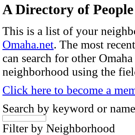
A Directory of Peopl
This is a list of your neig
Omaha.net
. The most recent
can search for other Omaha
neighborhood using the fiel
Click here to become a me
Search by keyword or nam
Filter by Neighborhood