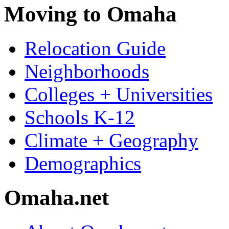
Moving to Omaha
Relocation Guide
Neighborhoods
Colleges + Universities
Schools K-12
Climate + Geography
Demographics
Omaha.net