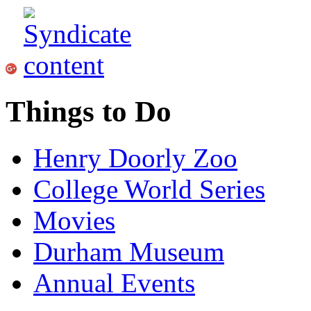
Things to Do
Henry Doorly Zoo
College World Series
Movies
Durham Museum
Annual Events