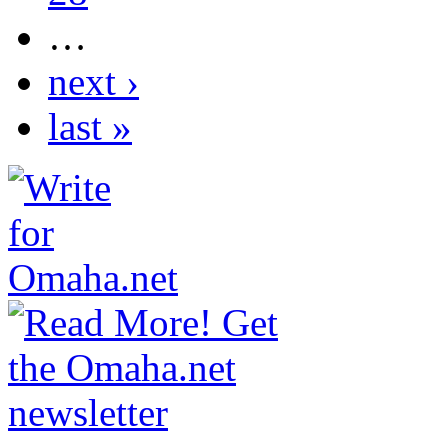
…
next ›
last »