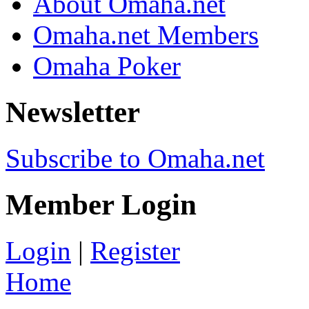
About Omaha.net
Omaha.net Members
Omaha Poker
Newsletter
Subscribe to Omaha.net
Member Login
Login
|
Register
Home