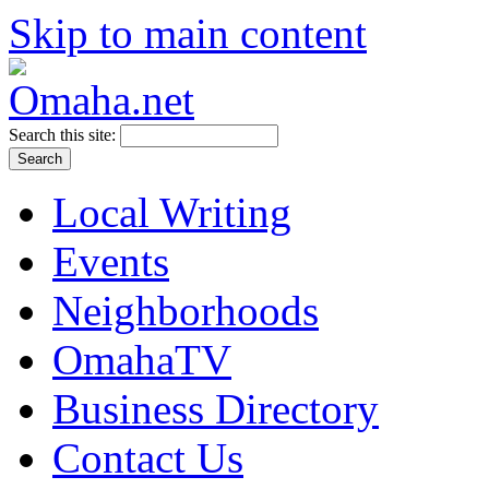
Skip to main content
Search this site:
Local Writing
Events
Neighborhoods
OmahaTV
Business Directory
Contact Us