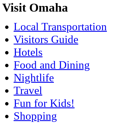
Visit Omaha
Local Transportation
Visitors Guide
Hotels
Food and Dining
Nightlife
Travel
Fun for Kids!
Shopping