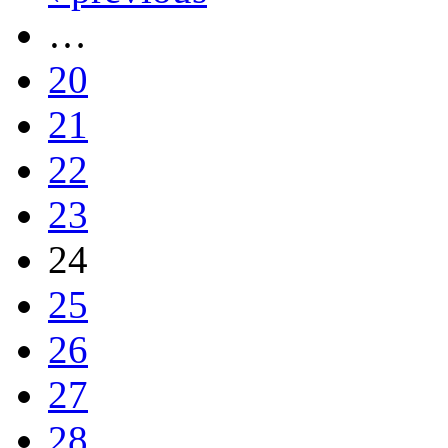
…
20
21
22
23
24
25
26
27
28