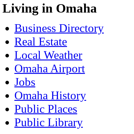
Living in Omaha
Business Directory
Real Estate
Local Weather
Omaha Airport
Jobs
Omaha History
Public Places
Public Library