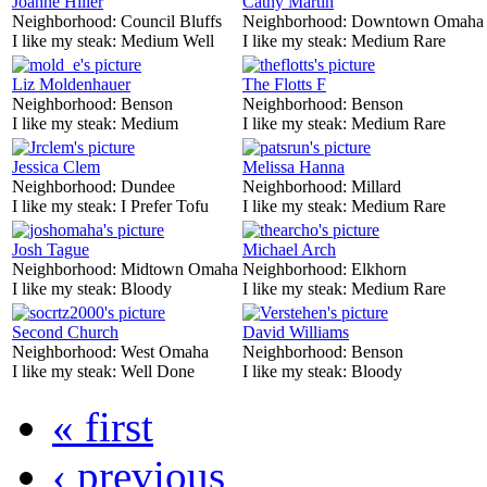
Joanne Hiller
Cathy Martin
Neighborhood:
Council Bluffs
Neighborhood:
Downtown Omaha
I like my steak:
Medium Well
I like my steak:
Medium Rare
Liz Moldenhauer
The Flotts F
Neighborhood:
Benson
Neighborhood:
Benson
I like my steak:
Medium
I like my steak:
Medium Rare
Jessica Clem
Melissa Hanna
Neighborhood:
Dundee
Neighborhood:
Millard
I like my steak:
I Prefer Tofu
I like my steak:
Medium Rare
Josh Tague
Michael Arch
Neighborhood:
Midtown Omaha
Neighborhood:
Elkhorn
I like my steak:
Bloody
I like my steak:
Medium Rare
Second Church
David Williams
Neighborhood:
West Omaha
Neighborhood:
Benson
I like my steak:
Well Done
I like my steak:
Bloody
« first
‹ previous