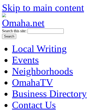
Skip to main content
Search this site:
Local Writing
Events
Neighborhoods
OmahaTV
Business Directory
Contact Us