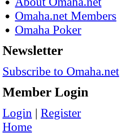
About Omaha.net
Omaha.net Members
Omaha Poker
Newsletter
Subscribe to Omaha.net
Member Login
Login
|
Register
Home