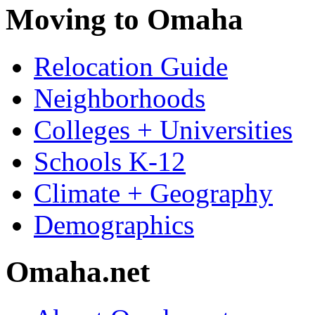
Moving to Omaha
Relocation Guide
Neighborhoods
Colleges + Universities
Schools K-12
Climate + Geography
Demographics
Omaha.net