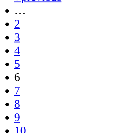
…
2
3
4
5
6
7
8
9
10