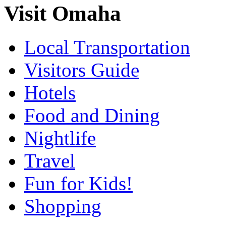
Visit Omaha
Local Transportation
Visitors Guide
Hotels
Food and Dining
Nightlife
Travel
Fun for Kids!
Shopping