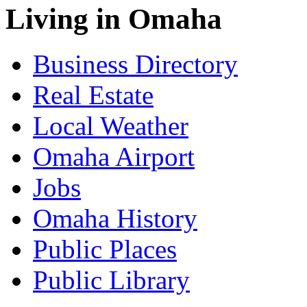
Living in Omaha
Business Directory
Real Estate
Local Weather
Omaha Airport
Jobs
Omaha History
Public Places
Public Library