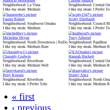
Mauricio Moorhouse
Christie Mallick
Neighborhood:
La Vista
Neighborhood:
Central O
I like my steak:
Medium
I like my steak:
I Prefer To
Fausto Robert
Scotty Eberhardt
Neighborhood:
Southwest Omaha
Neighborhood:
Council Bl
I like my steak:
Medium
I like my steak:
I Prefer To
Micheline Heyne
Tracy Allgood
Neighborhood:
North Downtown | NoDo
Neighborhood:
Papillion
I like my steak:
Medium Rare
I like my steak:
Medium R
Chassidy Godwin
Hannah Hackett
Neighborhood:
Riverfront
Neighborhood:
Central O
I like my steak:
Medium Well
I like my steak:
Medium R
Perry Koenig
Donny Alice
Neighborhood:
Riverfront
Neighborhood:
North Om
I like my steak:
I Prefer Tofu
I like my steak:
Medium R
« first
‹ previous