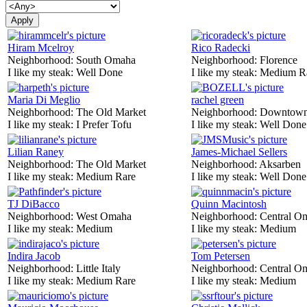
Hiram Mcelroy
Rico Radecki
Neighborhood:
South Omaha
Neighborhood:
Florence
I like my steak:
Well Done
I like my steak:
Medium R
Maria Di Meglio
rachel green
Neighborhood:
The Old Market
Neighborhood:
Downtow
I like my steak:
I Prefer Tofu
I like my steak:
Well Done
Lilian Raney
James-Michael Sellers
Neighborhood:
The Old Market
Neighborhood:
Aksarben
I like my steak:
Medium Rare
I like my steak:
Well Done
TJ DiBacco
Quinn Macintosh
Neighborhood:
West Omaha
Neighborhood:
Central O
I like my steak:
Medium
I like my steak:
Medium
Indira Jacob
Tom Petersen
Neighborhood:
Little Italy
Neighborhood:
Central O
I like my steak:
Medium Rare
I like my steak:
Medium