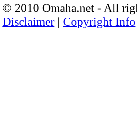
© 2010 Omaha.net - All rig
Disclaimer
|
Copyright Info