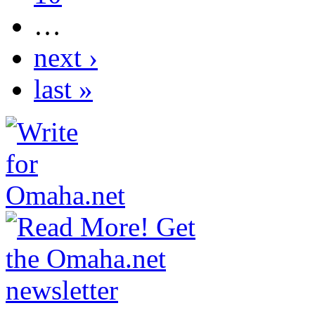
…
next ›
last »