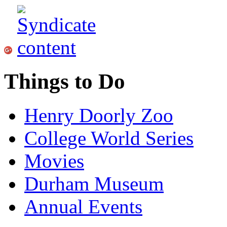
Things to Do
Henry Doorly Zoo
College World Series
Movies
Durham Museum
Annual Events