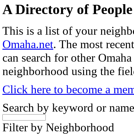
A Directory of Peopl
This is a list of your neig
Omaha.net
. The most recent
can search for other Omaha
neighborhood using the fiel
Click here to become a me
Search by keyword or nam
Filter by Neighborhood