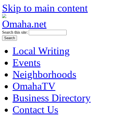
Skip to main content
Search this site:
Local Writing
Events
Neighborhoods
OmahaTV
Business Directory
Contact Us