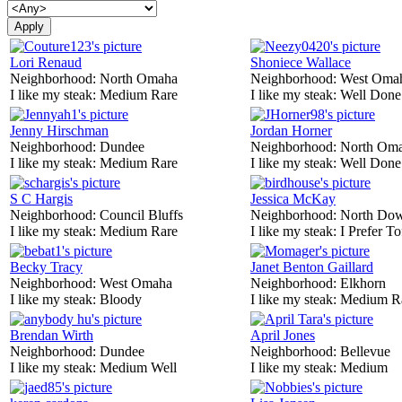
Lori Renaud
Shoniece Wallace
Neighborhood:
North Omaha
Neighborhood:
West Oma
I like my steak:
Medium Rare
I like my steak:
Well Done
Jenny Hirschman
Jordan Horner
Neighborhood:
Dundee
Neighborhood:
North Om
I like my steak:
Medium Rare
I like my steak:
Well Done
S C Hargis
Jessica McKay
Neighborhood:
Council Bluffs
Neighborhood:
North Do
I like my steak:
Medium Rare
I like my steak:
I Prefer To
Becky Tracy
Janet Benton Gaillard
Neighborhood:
West Omaha
Neighborhood:
Elkhorn
I like my steak:
Bloody
I like my steak:
Medium R
Brendan Wirth
April Jones
Neighborhood:
Dundee
Neighborhood:
Bellevue
I like my steak:
Medium Well
I like my steak:
Medium