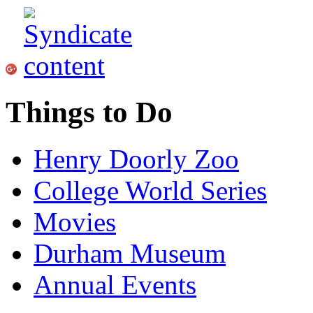
Things to Do
Henry Doorly Zoo
College World Series
Movies
Durham Museum
Annual Events