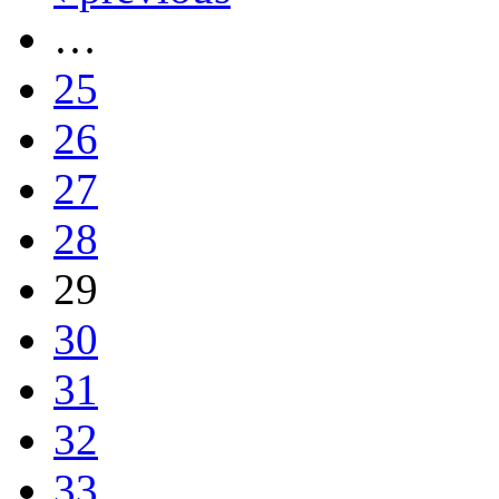
…
25
26
27
28
29
30
31
32
33