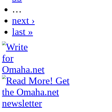
…
next ›
last »