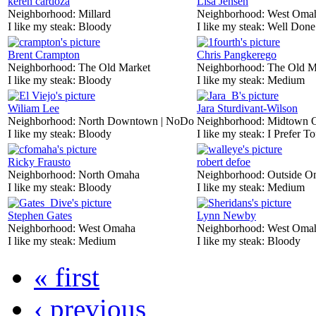
keren cardoza
Lisa Jensen
Neighborhood:
Millard
Neighborhood:
West Oma
I like my steak:
Bloody
I like my steak:
Well Done
Brent Crampton
Chris Pangkerego
Neighborhood:
The Old Market
Neighborhood:
The Old M
I like my steak:
Bloody
I like my steak:
Medium
Wiliam Lee
Jara Sturdivant-Wilson
Neighborhood:
North Downtown | NoDo
Neighborhood:
Midtown 
I like my steak:
Bloody
I like my steak:
I Prefer To
Ricky Frausto
robert defoe
Neighborhood:
North Omaha
Neighborhood:
Outside O
I like my steak:
Bloody
I like my steak:
Medium
Stephen Gates
Lynn Newby
Neighborhood:
West Omaha
Neighborhood:
West Oma
I like my steak:
Medium
I like my steak:
Bloody
« first
‹ previous