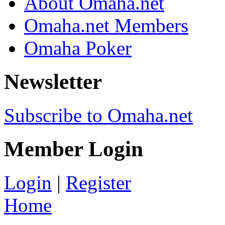
About Omaha.net
Omaha.net Members
Omaha Poker
Newsletter
Subscribe to Omaha.net
Member Login
Login
|
Register
Home