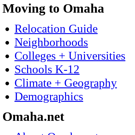
Moving to Omaha
Relocation Guide
Neighborhoods
Colleges + Universities
Schools K-12
Climate + Geography
Demographics
Omaha.net