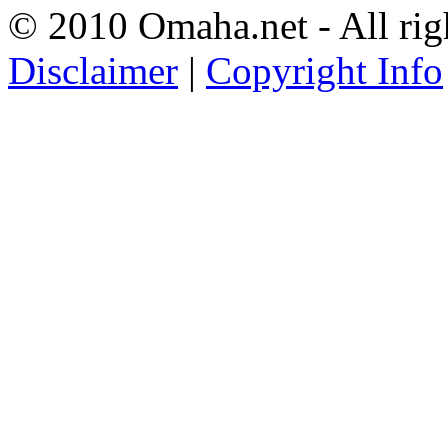
© 2010 Omaha.net - All rig
Disclaimer
|
Copyright Info