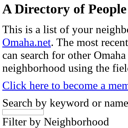
A Directory of Peopl
This is a list of your neig
Omaha.net
. The most recent
can search for other Omaha
neighborhood using the fiel
Click here to become a me
Search by keyword or nam
Filter by Neighborhood