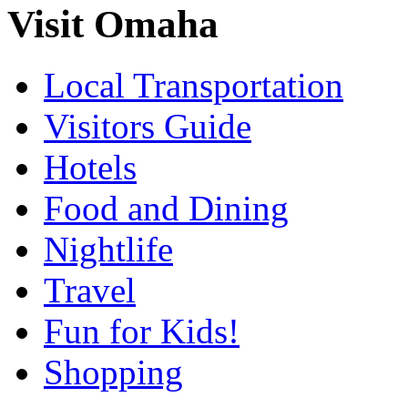
Visit Omaha
Local Transportation
Visitors Guide
Hotels
Food and Dining
Nightlife
Travel
Fun for Kids!
Shopping