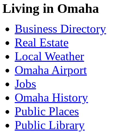
Living in Omaha
Business Directory
Real Estate
Local Weather
Omaha Airport
Jobs
Omaha History
Public Places
Public Library