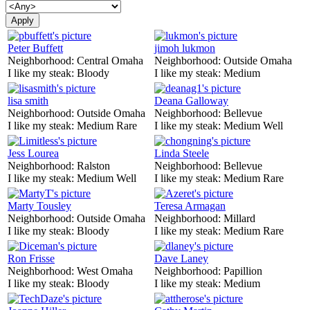
Peter Buffett
jimoh lukmon
Neighborhood:
Central Omaha
Neighborhood:
Outside Omaha
I like my steak:
Bloody
I like my steak:
Medium
lisa smith
Deana Galloway
Neighborhood:
Outside Omaha
Neighborhood:
Bellevue
I like my steak:
Medium Rare
I like my steak:
Medium Well
Jess Lourea
Linda Steele
Neighborhood:
Ralston
Neighborhood:
Bellevue
I like my steak:
Medium Well
I like my steak:
Medium Rare
Marty Tousley
Teresa Armagan
Neighborhood:
Outside Omaha
Neighborhood:
Millard
I like my steak:
Bloody
I like my steak:
Medium Rare
Ron Frisse
Dave Laney
Neighborhood:
West Omaha
Neighborhood:
Papillion
I like my steak:
Bloody
I like my steak:
Medium