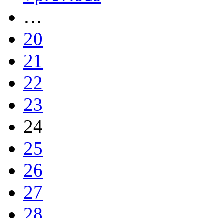
…
20
21
22
23
24
25
26
27
28