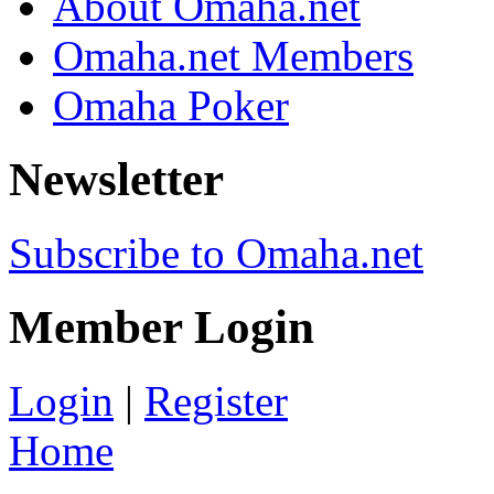
About Omaha.net
Omaha.net Members
Omaha Poker
Newsletter
Subscribe to Omaha.net
Member Login
Login
|
Register
Home