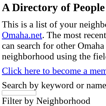
A Directory of Peopl
This is a list of your neig
Omaha.net
. The most recent
can search for other Omaha
neighborhood using the fiel
Click here to become a me
Search by keyword or nam
Filter by Neighborhood