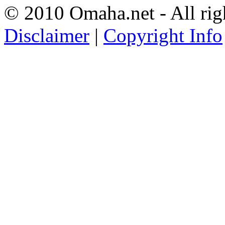
© 2010 Omaha.net - All rig
Disclaimer
|
Copyright Info