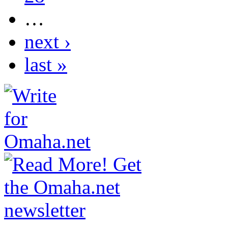
…
next ›
last »