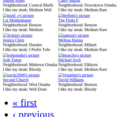
Joanne Hiller
Cathy Martin
Neighborhood:
Council Bluffs
Neighborhood:
Downtown Omaha
I like my steak:
Medium Well
I like my steak:
Medium Rare
Liz Moldenhauer
The Flotts F
Neighborhood:
Benson
Neighborhood:
Benson
I like my steak:
Medium
I like my steak:
Medium Rare
Jessica Clem
Melissa Hanna
Neighborhood:
Dundee
Neighborhood:
Millard
I like my steak:
I Prefer Tofu
I like my steak:
Medium Rare
Josh Tague
Michael Arch
Neighborhood:
Midtown Omaha
Neighborhood:
Elkhorn
I like my steak:
Bloody
I like my steak:
Medium Rare
Second Church
David Williams
Neighborhood:
West Omaha
Neighborhood:
Benson
I like my steak:
Well Done
I like my steak:
Bloody
« first
‹ previous