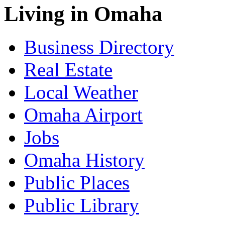
Living in Omaha
Business Directory
Real Estate
Local Weather
Omaha Airport
Jobs
Omaha History
Public Places
Public Library