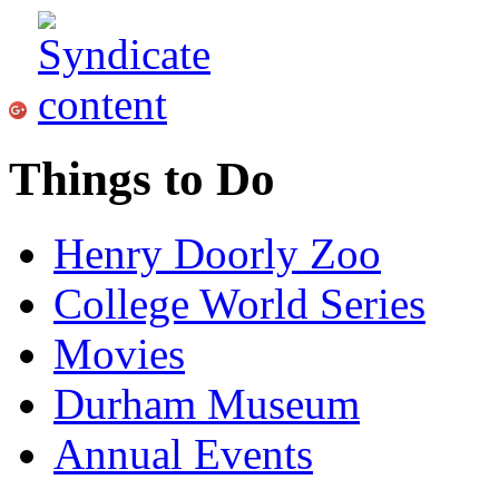
Things to Do
Henry Doorly Zoo
College World Series
Movies
Durham Museum
Annual Events