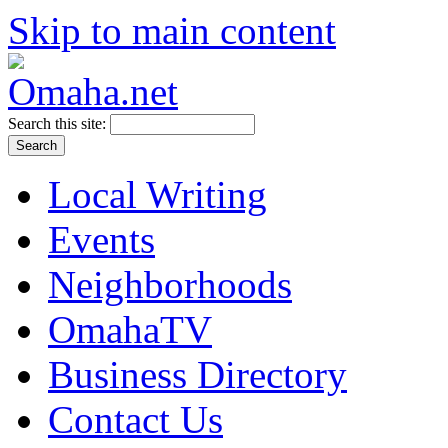
Skip to main content
Search this site:
Local Writing
Events
Neighborhoods
OmahaTV
Business Directory
Contact Us