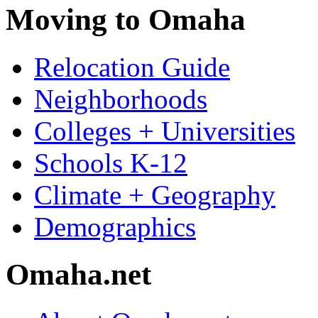
Moving to Omaha
Relocation Guide
Neighborhoods
Colleges + Universities
Schools K-12
Climate + Geography
Demographics
Omaha.net