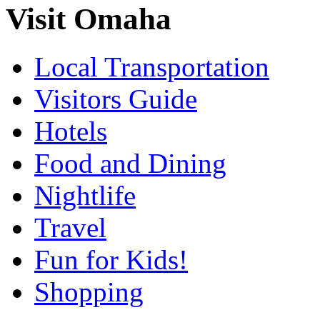
Visit Omaha
Local Transportation
Visitors Guide
Hotels
Food and Dining
Nightlife
Travel
Fun for Kids!
Shopping