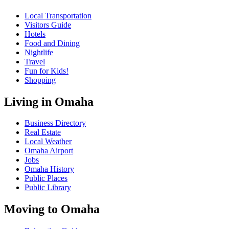
Local Transportation
Visitors Guide
Hotels
Food and Dining
Nightlife
Travel
Fun for Kids!
Shopping
Living in Omaha
Business Directory
Real Estate
Local Weather
Omaha Airport
Jobs
Omaha History
Public Places
Public Library
Moving to Omaha