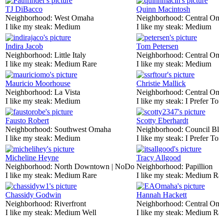
TJ DiBacco
Quinn Macintosh
Neighborhood:
West Omaha
Neighborhood:
Central O
I like my steak:
Medium
I like my steak:
Medium
Indira Jacob
Tom Petersen
Neighborhood:
Little Italy
Neighborhood:
Central O
I like my steak:
Medium Rare
I like my steak:
Medium
Mauricio Moorhouse
Christie Mallick
Neighborhood:
La Vista
Neighborhood:
Central O
I like my steak:
Medium
I like my steak:
I Prefer To
Fausto Robert
Scotty Eberhardt
Neighborhood:
Southwest Omaha
Neighborhood:
Council Bl
I like my steak:
Medium
I like my steak:
I Prefer To
Micheline Heyne
Tracy Allgood
Neighborhood:
North Downtown | NoDo
Neighborhood:
Papillion
I like my steak:
Medium Rare
I like my steak:
Medium R
Chassidy Godwin
Hannah Hackett
Neighborhood:
Riverfront
Neighborhood:
Central O
I like my steak:
Medium Well
I like my steak:
Medium R