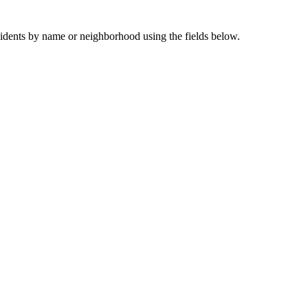
sidents by name or neighborhood using the fields below.