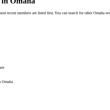
ed in Omaha
most recent members are listed first. You can search for other Omaha re
are
n Omaha