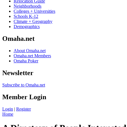
Relocation Guide
Neighborhoods
Colleges + Universities
Schools K-12
Climate + Geography
Demographics
Omaha.net
About Omaha.net
Omaha.net Members
Omaha Poker
Newsletter
Subscribe to Omaha.net
Member Login
Login
|
Register
Home