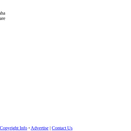
aha
are
Copyright Info
·
Advertise
|
Contact Us