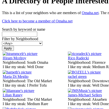
A Directory of People Interest
This is a list of your neighbors who are members of
Omaha.net
. The 
Click here to become a member of Omaha.net
Search by keyword or name
Filter by Neighborhood
Hiram Mcelroy
Rico Radecki
Neighborhood:
South Omaha
Neighborhood:
Florence
I like my steak:
Well Done
I like my steak:
Medium R
Maria Di Meglio
rachel green
Neighborhood:
The Old Market
Neighborhood:
Downtow
I like my steak:
I Prefer Tofu
I like my steak:
Well Done
Lilian Raney
James-Michael Sellers
Neighborhood:
The Old Market
Neighborhood:
Aksarben
I like my steak:
Medium Rare
I like my steak:
Well Done