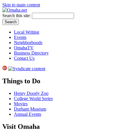
Skip to main content
Search this site:
Local Writing
Events
Neighborhoods
OmahaTV
Business Directory
Contact Us
Things to Do
Henry Doorly Zoo
College World Series
Movies
Durham Museum
Annual Events
Visit Omaha