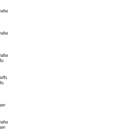
maha
maha
maha
fu
uffs
fu
are
maha
are