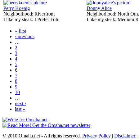
Perry Koenig
Donny Alice
Neighborhood:
Riverfront
Neighborhood:
North Om
I like my steak:
I Prefer Tofu
I like my steak:
Medium R
« first
‹ previous
…
2
3
4
5
6
7
8
9
10
…
next ›
last »
© 2010 Omaha.net - All rights reserved.
Privacy Policy
|
Disclaimer
|