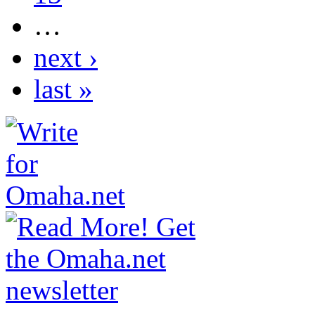
…
next ›
last »