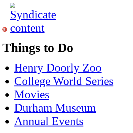
Things to Do
Henry Doorly Zoo
College World Series
Movies
Durham Museum
Annual Events