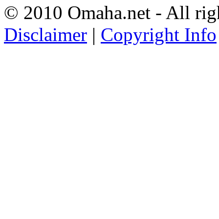
© 2010 Omaha.net - All rig
Disclaimer
|
Copyright Info