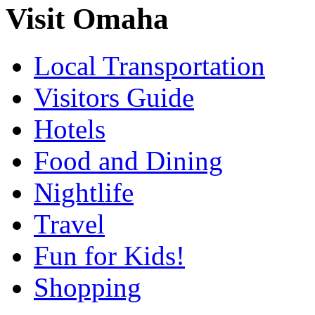
Visit Omaha
Local Transportation
Visitors Guide
Hotels
Food and Dining
Nightlife
Travel
Fun for Kids!
Shopping