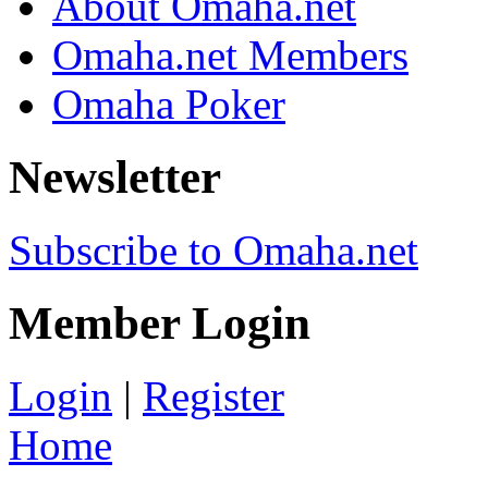
About Omaha.net
Omaha.net Members
Omaha Poker
Newsletter
Subscribe to Omaha.net
Member Login
Login
|
Register
Home