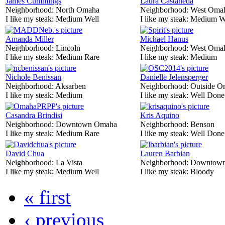
James Cummings
Laura Castaneda
Neighborhood:
North Omaha
Neighborhood:
West Oma
I like my steak:
Medium Well
I like my steak:
Medium W
Amanda Miller
Michael Hanus
Neighborhood:
Lincoln
Neighborhood:
West Oma
I like my steak:
Medium Rare
I like my steak:
Medium
Nichole Benissan
Danielle Jelensperger
Neighborhood:
Aksarben
Neighborhood:
Outside O
I like my steak:
Medium
I like my steak:
Well Done
Casandra Brindisi
Kris Aquino
Neighborhood:
Downtown Omaha
Neighborhood:
Benson
I like my steak:
Medium Rare
I like my steak:
Well Done
David Chua
Lauren Barbian
Neighborhood:
La Vista
Neighborhood:
Downtow
I like my steak:
Medium Well
I like my steak:
Bloody
« first
‹ previous