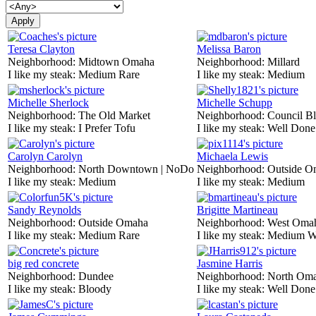
Teresa Clayton
Melissa Baron
Neighborhood:
Midtown Omaha
Neighborhood:
Millard
I like my steak:
Medium Rare
I like my steak:
Medium
Michelle Sherlock
Michelle Schupp
Neighborhood:
The Old Market
Neighborhood:
Council Bl
I like my steak:
I Prefer Tofu
I like my steak:
Well Done
Carolyn Carolyn
Michaela Lewis
Neighborhood:
North Downtown | NoDo
Neighborhood:
Outside O
I like my steak:
Medium
I like my steak:
Medium
Sandy Reynolds
Brigitte Martineau
Neighborhood:
Outside Omaha
Neighborhood:
West Oma
I like my steak:
Medium Rare
I like my steak:
Medium W
big red concrete
Jasmine Harris
Neighborhood:
Dundee
Neighborhood:
North Om
I like my steak:
Bloody
I like my steak:
Well Done