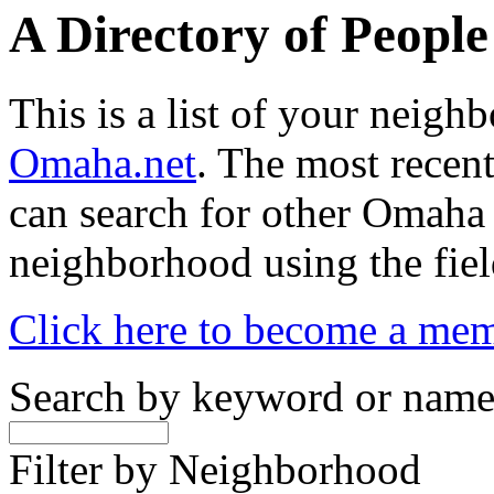
A Directory of Peopl
This is a list of your neig
Omaha.net
. The most recent
can search for other Omaha
neighborhood using the fiel
Click here to become a me
Search by keyword or nam
Filter by Neighborhood