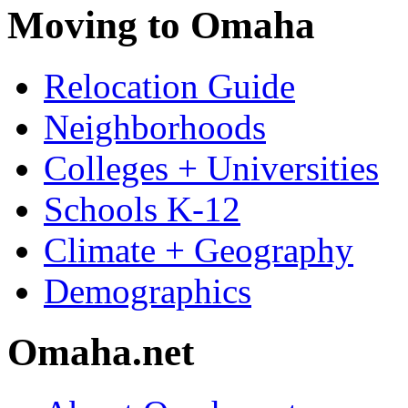
Moving to Omaha
Relocation Guide
Neighborhoods
Colleges + Universities
Schools K-12
Climate + Geography
Demographics
Omaha.net