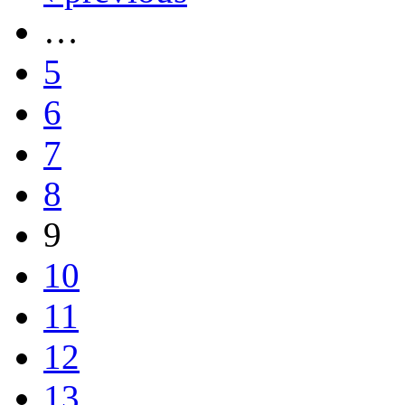
…
5
6
7
8
9
10
11
12
13