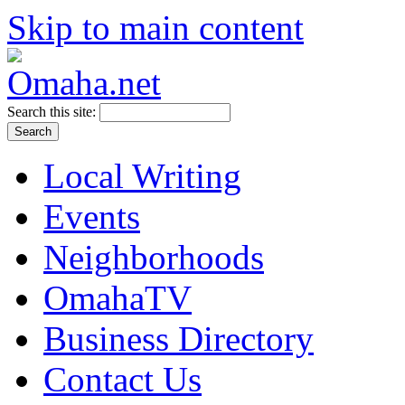
Skip to main content
Search this site:
Local Writing
Events
Neighborhoods
OmahaTV
Business Directory
Contact Us