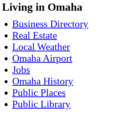
Living in Omaha
Business Directory
Real Estate
Local Weather
Omaha Airport
Jobs
Omaha History
Public Places
Public Library