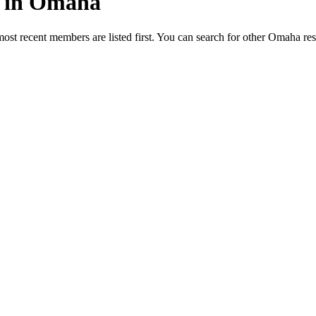
ed in Omaha
most recent members are listed first. You can search for other Omaha re