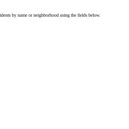
sidents by name or neighborhood using the fields below.