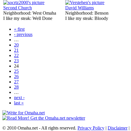
Second Church
David Williams
Neighborhood:
West Omaha
Neighborhood:
Benson
I like my steak:
Well Done
I like my steak:
Bloody
« first
‹ previous
…
20
21
22
23
24
25
26
27
28
…
next ›
last »
© 2010 Omaha.net - All rights reserved.
Privacy Policy
|
Disclaimer
|