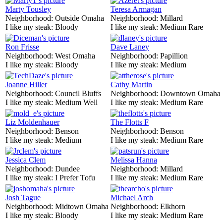
Marty Tousley
Teresa Armagan
Neighborhood:
Outside Omaha
Neighborhood:
Millard
I like my steak:
Bloody
I like my steak:
Medium Rare
Ron Frisse
Dave Laney
Neighborhood:
West Omaha
Neighborhood:
Papillion
I like my steak:
Bloody
I like my steak:
Medium
Joanne Hiller
Cathy Martin
Neighborhood:
Council Bluffs
Neighborhood:
Downtown Omaha
I like my steak:
Medium Well
I like my steak:
Medium Rare
Liz Moldenhauer
The Flotts F
Neighborhood:
Benson
Neighborhood:
Benson
I like my steak:
Medium
I like my steak:
Medium Rare
Jessica Clem
Melissa Hanna
Neighborhood:
Dundee
Neighborhood:
Millard
I like my steak:
I Prefer Tofu
I like my steak:
Medium Rare
Josh Tague
Michael Arch
Neighborhood:
Midtown Omaha
Neighborhood:
Elkhorn
I like my steak:
Bloody
I like my steak:
Medium Rare