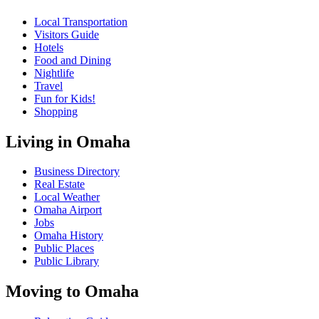
Local Transportation
Visitors Guide
Hotels
Food and Dining
Nightlife
Travel
Fun for Kids!
Shopping
Living in Omaha
Business Directory
Real Estate
Local Weather
Omaha Airport
Jobs
Omaha History
Public Places
Public Library
Moving to Omaha