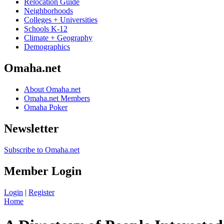
Relocation Guide
Neighborhoods
Colleges + Universities
Schools K-12
Climate + Geography
Demographics
Omaha.net
About Omaha.net
Omaha.net Members
Omaha Poker
Newsletter
Subscribe to Omaha.net
Member Login
Login
|
Register
Home