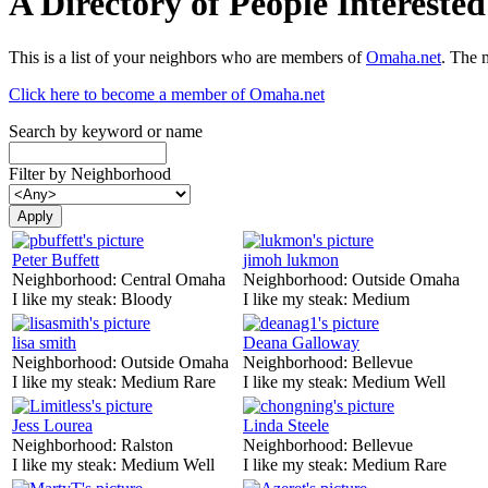
A Directory of People Interest
This is a list of your neighbors who are members of
Omaha.net
. The 
Click here to become a member of Omaha.net
Search by keyword or name
Filter by Neighborhood
Peter Buffett
jimoh lukmon
Neighborhood:
Central Omaha
Neighborhood:
Outside Omaha
I like my steak:
Bloody
I like my steak:
Medium
lisa smith
Deana Galloway
Neighborhood:
Outside Omaha
Neighborhood:
Bellevue
I like my steak:
Medium Rare
I like my steak:
Medium Well
Jess Lourea
Linda Steele
Neighborhood:
Ralston
Neighborhood:
Bellevue
I like my steak:
Medium Well
I like my steak:
Medium Rare