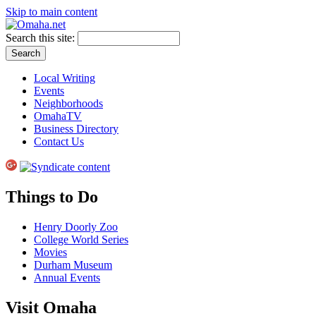
Skip to main content
Search this site:
Local Writing
Events
Neighborhoods
OmahaTV
Business Directory
Contact Us
Things to Do
Henry Doorly Zoo
College World Series
Movies
Durham Museum
Annual Events
Visit Omaha